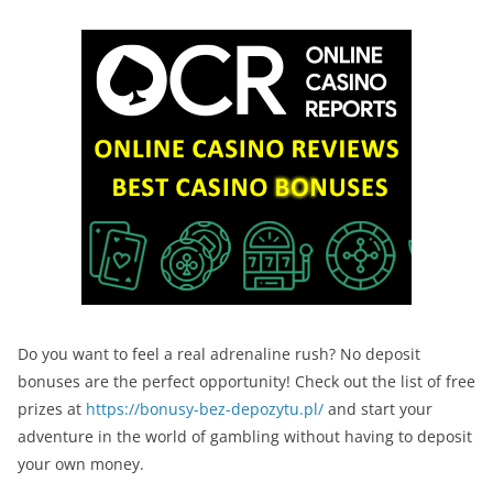
Do you want to feel a real adrenaline rush? No deposit
bonuses are the perfect opportunity! Check out the list of free
prizes at
https://bonusy-bez-depozytu.pl/
and start your
adventure in the world of gambling without having to deposit
your own money.