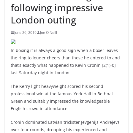
following impressive
London outing
June 26, 2019
Joe O'Neill
In boxing it is always a good sign when a boxer leaves
the ring to louder cheers than those he entered to and
that’s exactly what happened to Kevin Cronin [2(1)-0]
last Saturday night in London.
The Kerry light heavyweight scored his second
professional win at the famous York Hall in Bethnal
Green and suitably impressed the knowledgeable
English crowd in attendance.
Cronin dominated Latvian trickster Jevgenijs Andrejevs
over four rounds, dropping his experienced and