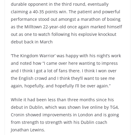
durable opponent in the third round, eventually
claiming a 40-35 points win. The patient and powerful
performance stood out amongst a marathon of boxing
as the Milltown 22-year-old once again marked himself
out as one to watch following his explosive knockout
debut back in March
‘The Kingdom Warrior’ was happy with his night’s work
and noted how “I came over here wanting to impress
and I think I got a lot of fans there. I think I won over
the English crowd and I think they’ll want to see me
again, hopefully, and hopefully I’ll be over again.”
While it had been less than three months since his
debut in Dublin, which was shown live online by TG4,
Cronin showed improvements in London and is going
from strength to strength with his Dublin coach
Jonathan Lewins.