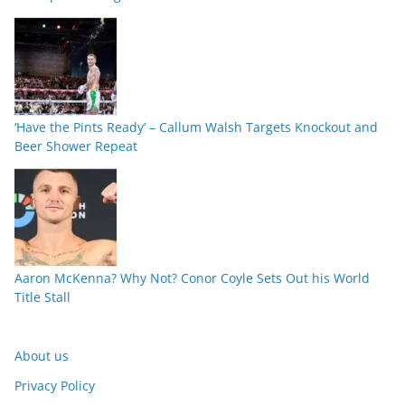
‘Have the Pints Ready’ – Callum Walsh Targets Knockout and
Beer Shower Repeat
Aaron McKenna? Why Not? Conor Coyle Sets Out his World
Title Stall
About us
Privacy Policy