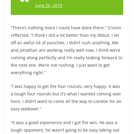
June 26, 2019
“There’s nothing more I could have done there,” Cronin
reflected. “I think I did a lot better than my debut, I let
off an awful lot of punches, I didn’t rush anything. Me
and Jonathan are working really well now, I think we’re
coming along perfectly and I’m really looking forward to
the next one. We’re not rushing, I just want to get
everything right.”
“I was happy to get the four rounds, very happy. It was
a tough four rounds but it’s what I wanted coming over
here, I didn’t want to come all the way to London for an
easy walkover.”
“It was a good experience and I got the win. He was a
tough opponent, he wasn’t going to be easy taking out