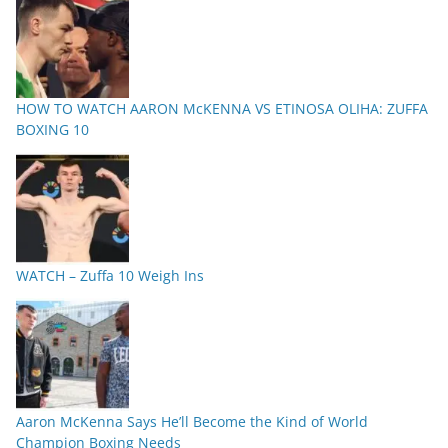
HOW TO WATCH AARON McKENNA VS ETINOSA OLIHA: ZUFFA
BOXING 10
WATCH – Zuffa 10 Weigh Ins
Aaron McKenna Says He’ll Become the Kind of World
Champion Boxing Needs