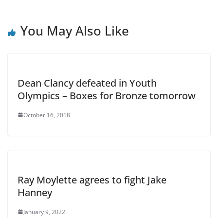
You May Also Like
Dean Clancy defeated in Youth
Olympics – Boxes for Bronze tomorrow
October 16, 2018
Ray Moylette agrees to fight Jake
Hanney
January 9, 2022