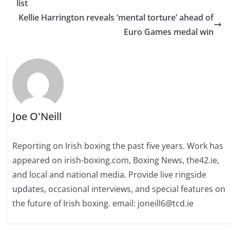
list
Kellie Harrington reveals ‘mental torture’ ahead of
Euro Games medal win
Joe O'Neill
Reporting on Irish boxing the past five years. Work has
appeared on irish-boxing.com, Boxing News, the42.ie,
and local and national media. Provide live ringside
updates, occasional interviews, and special features on
the future of Irish boxing. email: joneill6@tcd.ie