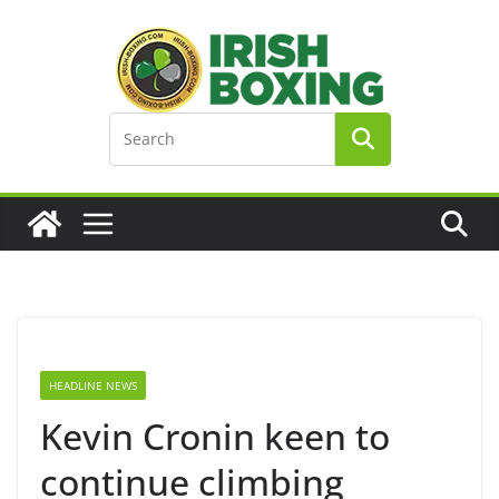
Skip
to
content
HEADLINE NEWS
Kevin Cronin keen to
continue climbing