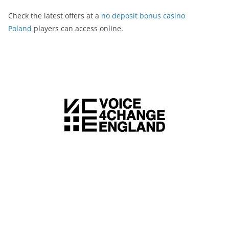
Check the latest offers at a
no deposit bonus casino
Poland
players can access online.