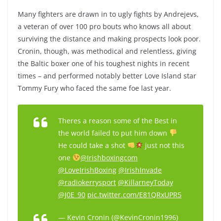
Many fighters are drawn in to ugly fights by Andrejevs,
a veteran of over 100 pro bouts who knows all about
surviving the distance and making prospects look poor.
Cronin, though, was methodical and relentless, giving
the Baltic boxer one of his toughest nights in recent
times – and performed notably better Love Island star
Tommy Fury who faced the same foe last year.
Theres a reason some of the Best in
the world failed to put him down
He could take a shot
just not this
one
@Irishboxingcom
@LoveIrishBoxing
@IrishInvade
@radiokerrysport
@KillarneyToday
@J0E_90
pic.twitter.com/E81QRxUPR5
— Kevin Cronin (@KevinCronin1996)