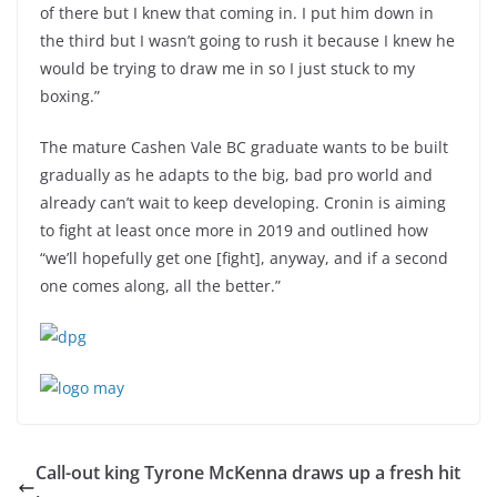
of there but I knew that coming in. I put him down in
the third but I wasn’t going to rush it because I knew he
would be trying to draw me in so I just stuck to my
boxing.”
The mature Cashen Vale BC graduate wants to be built
gradually as he adapts to the big, bad pro world and
already can’t wait to keep developing. Cronin is aiming
to fight at least once more in 2019 and outlined how
“we’ll hopefully get one [fight], anyway, and if a second
one comes along, all the better.”
Call-out king Tyrone McKenna draws up a fresh hit