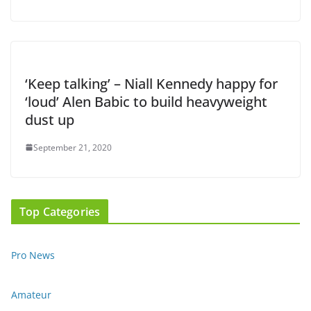
‘Keep talking’ – Niall Kennedy happy for
‘loud’ Alen Babic to build heavyweight
dust up
September 21, 2020
Top Categories
Pro News
Amateur