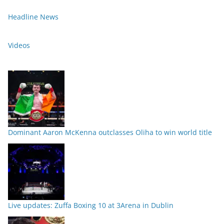
Headline News
Videos
Dominant Aaron McKenna outclasses Oliha to win world title
Live updates: Zuffa Boxing 10 at 3Arena in Dublin