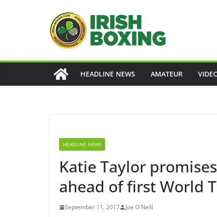
Skip
to
content
HEADLINE NEWS
AMATEUR
VIDE
HEADLINE NEWS
Katie Taylor promises t
ahead of first World Ti
September 11, 2017
Joe O'Neill