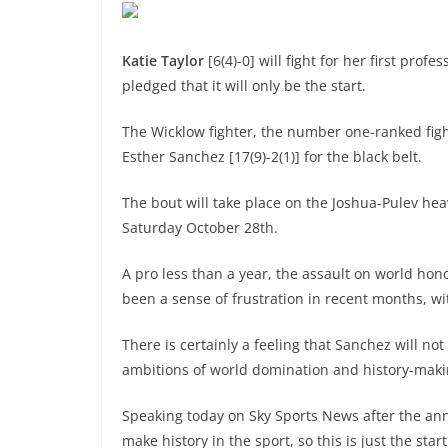
Katie Taylor
[6(4)-0] will fight for her first prof
pledged that it will only be the start.
The Wicklow fighter, the number one-ranked fig
Esther Sanchez [17(9)-2(1)] for the black belt.
The bout will take place on the Joshua-Pulev hea
Saturday October 28th.
A pro less than a year, the assault on world hon
been a sense of frustration in recent months, w
There is certainly a feeling that Sanchez will not
ambitions of world domination and history-maki
Speaking today on Sky Sports News after the ann
make history in the sport, so this is just the start 