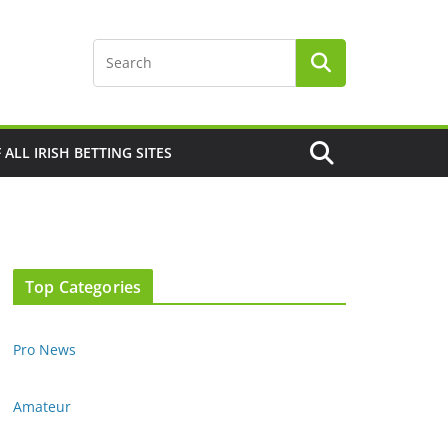
F ALL IRISH BETTING SITES
Top Categories
Pro News
Amateur