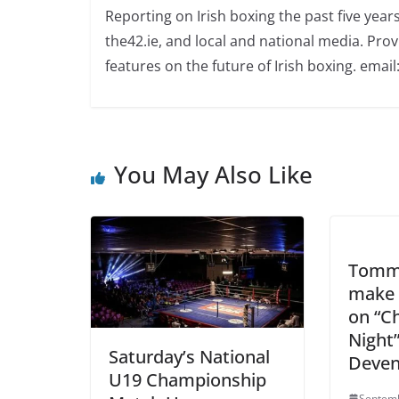
Reporting on Irish boxing the past five yea
the42.ie, and local and national media. Prov
features on the future of Irish boxing. email:
You May Also Like
Tommy
make 
on “C
Night”
Saturday’s National
Deven
U19 Championship
Septemb