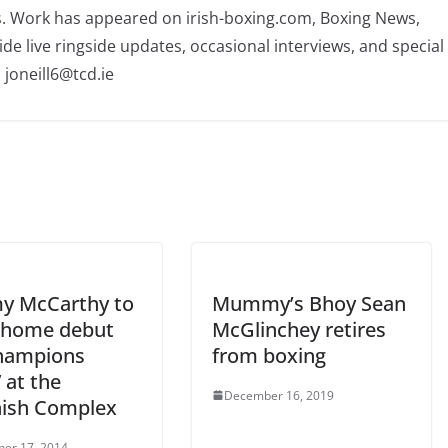
rs. Work has appeared on irish-boxing.com, Boxing News,
ide live ringside updates, occasional interviews, and special
 joneill6@tcd.ie
 McCarthy to
Mummy’s Bhoy Sean
home debut
McGlinchey retires
hampions
from boxing
 at the
December 16, 2019
ish Complex
er 17, 2014