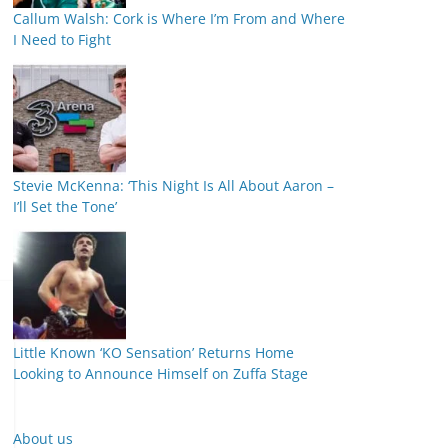
Callum Walsh: Cork is Where I’m From and Where
I Need to Fight
Stevie McKenna: ‘This Night Is All About Aaron –
I’ll Set the Tone’
Little Known ‘KO Sensation’ Returns Home
Looking to Announce Himself on Zuffa Stage
About us