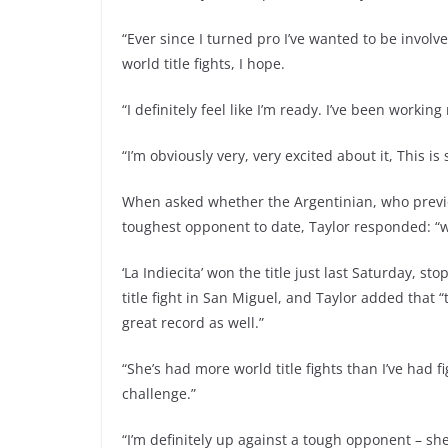
“Ever since I turned pro I’ve wanted to be involv
world title fights, I hope.
“I definitely feel like I’m ready. I’ve been worki
“I’m obviously very, very excited about it, This is
When asked whether the Argentinian, who previou
toughest opponent to date, Taylor responded: “w
‘La Indiecita’ won the title just last Saturday, st
title fight in San Miguel, and Taylor added that
great record as well.”
“She’s had more world title fights than I’ve had f
challenge.”
“I’m definitely up against a tough opponent – she