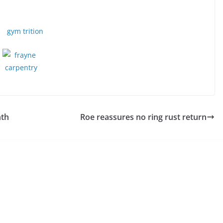
nth
Roe reassures no ring rust return