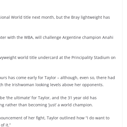
essional World title next month, but the Bray lightweight has
hter with the WBA, will challenge Argentine champion Anahi
vyweight world title undercard at the Principality Stadium on
ours has come early for Taylor – although, even so, there had
ith the Irishwoman looking levels above her opponents.
 be ‘the ultimate’ for Taylor, and the 31 year old has
ng rather than becoming ‘just’ a world champion.
ouncement of her fight, Taylor outlined how “I do want to
of it.”