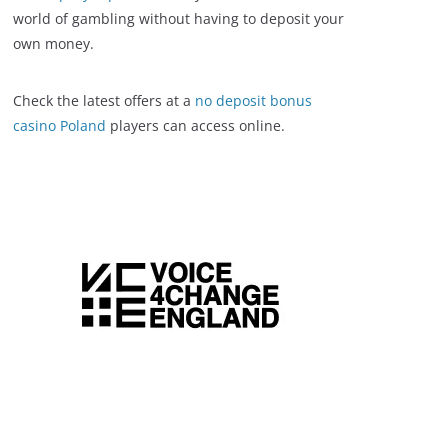
world of gambling without having to deposit your
own money.
Check the latest offers at a
no deposit bonus
casino Poland
players can access online.