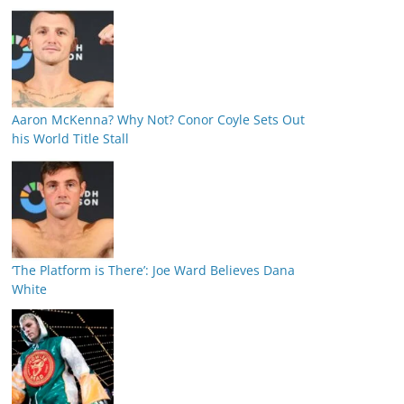
Aaron McKenna? Why Not? Conor Coyle Sets Out
his World Title Stall
‘The Platform is There’: Joe Ward Believes Dana
White