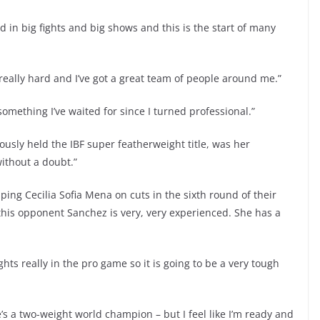
ed in big fights and big shows and this is the start of many
ng really hard and I’ve got a great team of people around me.”
 something I’ve waited for since I turned professional.”
sly held the IBF super featherweight title, was her
ithout a doubt.”
opping Cecilia Sofia Mena on cuts in the sixth round of their
 “this opponent Sanchez is very, very experienced. She has a
ights really in the pro game so it is going to be a very tough
’s a two-weight world champion – but I feel like I’m ready and