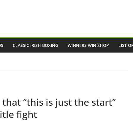
OS
CLASSIC IRISH BOXING
WINNERS WIN SHOP
LIST O
hat “this is just the start”
tle fight