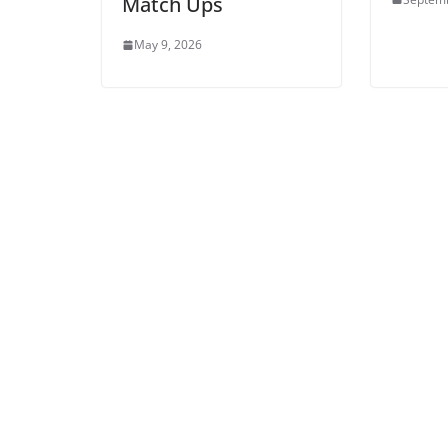
Match Ups
May 9, 2026