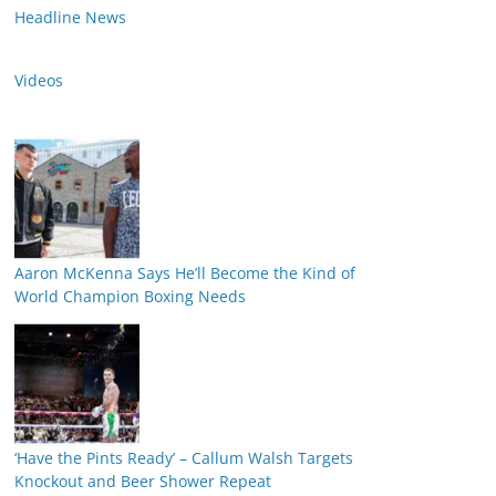
Headline News
Videos
Aaron McKenna Says He’ll Become the Kind of
World Champion Boxing Needs
‘Have the Pints Ready’ – Callum Walsh Targets
Knockout and Beer Shower Repeat