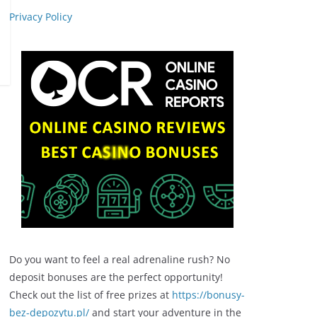
Privacy Policy
Do you want to feel a real adrenaline rush? No
deposit bonuses are the perfect opportunity!
Check out the list of free prizes at
https://bonusy-
bez-depozytu.pl/
and start your adventure in the