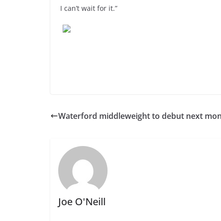
I can’t wait for it.”
Waterford middleweight to debut next mo
Joe O'Neill