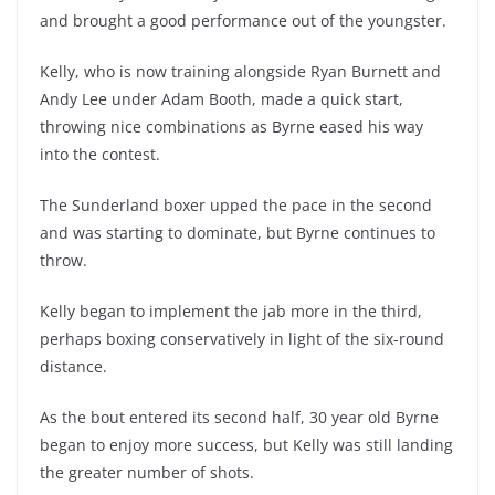
and brought a good performance out of the youngster.
Kelly, who is now training alongside Ryan Burnett and
Andy Lee under Adam Booth, made a quick start,
throwing nice combinations as Byrne eased his way
into the contest.
The Sunderland boxer upped the pace in the second
and was starting to dominate, but Byrne continues to
throw.
Kelly began to implement the jab more in the third,
perhaps boxing conservatively in light of the six-round
distance.
As the bout entered its second half, 30 year old Byrne
began to enjoy more success, but Kelly was still landing
the greater number of shots.