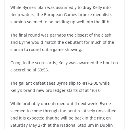
While Byrne’s plan was assumedly to drag Kelly into
deep waters, the European Games bronze medalist’s
stamina seemed to be holding up well into the fifth.
The final round was perhaps the closest of the clash
and Byrne would match the debutant for much of the
stanza to round out a game showing.
Going to the scorecards, Kelly was awarded the bout on
a scoreline of 59:55.
The gallant defeat sees Byrne slip to 4(1)-2(0), while
Kelly’s brand new pro ledger starts off at 1(0)-0
While probably unconfirmed untill next week, Byrne
seemed to come through the bout relatively unscathed
and it is expected that he will be back in the ring on
Saturday May 27th at the National Stadium in Dublin