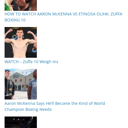
HOW TO WATCH AARON McKENNA VS ETINOSA OLIHA: ZUFFA
BOXING 10
WATCH – Zuffa 10 Weigh Ins
Aaron McKenna Says He’ll Become the Kind of World
Champion Boxing Needs