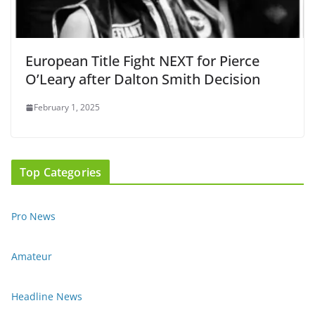
European Title Fight NEXT for Pierce
O’Leary after Dalton Smith Decision
February 1, 2025
Top Categories
Pro News
Amateur
Headline News