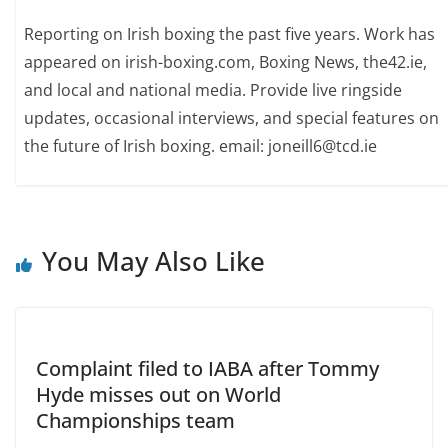
Reporting on Irish boxing the past five years. Work has
appeared on irish-boxing.com, Boxing News, the42.ie,
and local and national media. Provide live ringside
updates, occasional interviews, and special features on
the future of Irish boxing. email: joneill6@tcd.ie
You May Also Like
Complaint filed to IABA after Tommy
Hyde misses out on World
Championships team