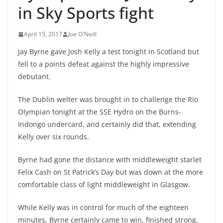
in Sky Sports fight
April 15, 2017
Joe O'Neill
Jay Byrne gave Josh Kelly a test tonight in Scotland but
fell to a points defeat against the highly impressive
debutant.
The Dublin welter was brought in to challenge the Rio
Olympian tonight at the SSE Hydro on the Burns-
Indongo undercard, and certainly did that, extending
Kelly over six rounds.
Byrne had gone the distance with middleweight starlet
Felix Cash on St Patrick’s Day but was down at the more
comfortable class of light middleweight in Glasgow.
While Kelly was in control for much of the eighteen
minutes, Byrne certainly came to win, finished strong,