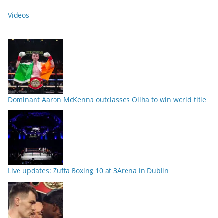
Videos
Dominant Aaron McKenna outclasses Oliha to win world title
Live updates: Zuffa Boxing 10 at 3Arena in Dublin