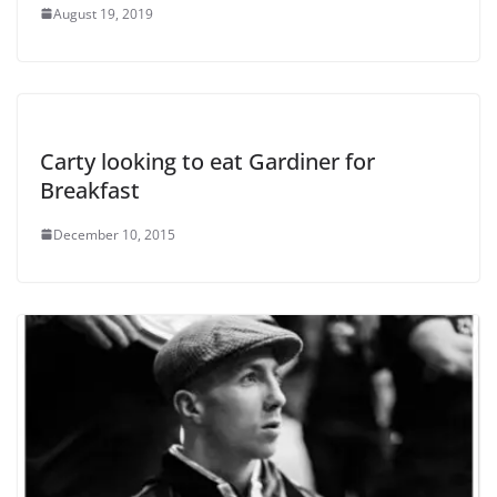
August 19, 2019
Carty looking to eat Gardiner for
Breakfast
December 10, 2015