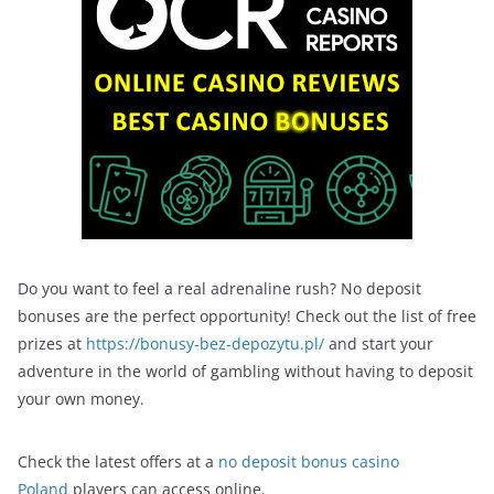
Do you want to feel a real adrenaline rush? No deposit
bonuses are the perfect opportunity! Check out the list of free
prizes at
https://bonusy-bez-depozytu.pl/
and start your
adventure in the world of gambling without having to deposit
your own money.
Check the latest offers at a
no deposit bonus casino
Poland
players can access online.