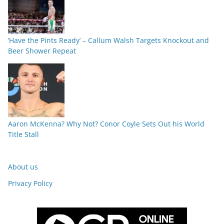
‘Have the Pints Ready’ – Callum Walsh Targets Knockout and
Beer Shower Repeat
Aaron McKenna? Why Not? Conor Coyle Sets Out his World
Title Stall
About us
Privacy Policy