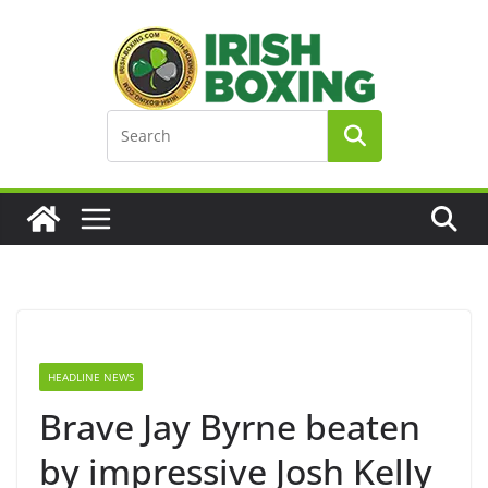
Skip
to
content
HEADLINE NEWS
Brave Jay Byrne beaten
by impressive Josh Kelly