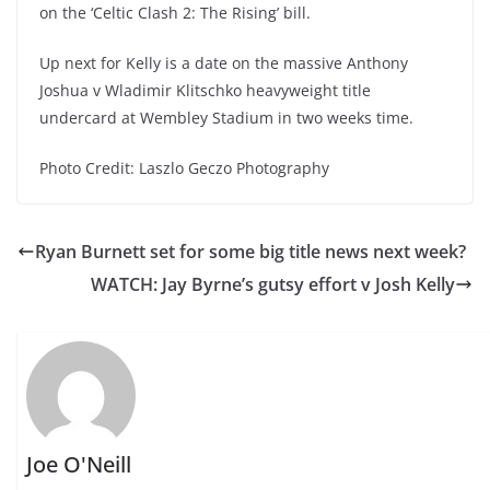
on the ‘Celtic Clash 2: The Rising’ bill.
Up next for Kelly is a date on the massive Anthony
Joshua v Wladimir Klitschko heavyweight title
undercard at Wembley Stadium in two weeks time.
Photo Credit: Laszlo Geczo Photography
Ryan Burnett set for some big title news next week?
WATCH: Jay Byrne’s gutsy effort v Josh Kelly
Joe O'Neill