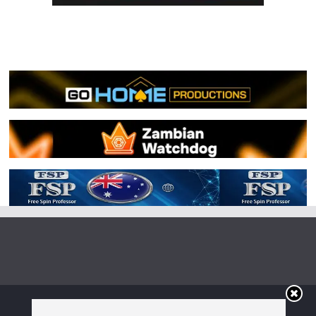
Copyright © 2026
Irish Boxing
. All rights reserved.