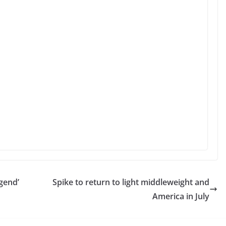
gend’
Spike to return to light middleweight and
America in July