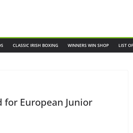
OS
CLASSIC IRISH BOXING
WINNERS WIN SHOP
LIST O
d for European Junior