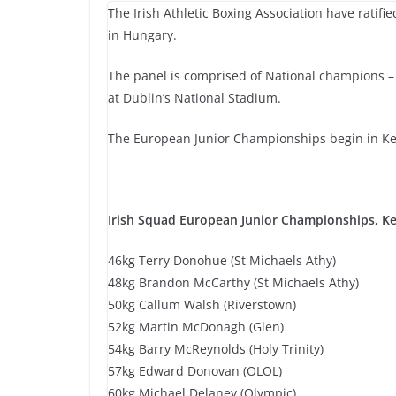
The Irish Athletic Boxing Association have rati
in Hungary.
The panel is comprised of National champions –
at Dublin’s National Stadium.
The European Junior Championships begin in Kes
Irish Squad European Junior Championships, Ke
46kg Terry Donohue (St Michaels Athy)
48kg Brandon McCarthy (St Michaels Athy)
50kg Callum Walsh (Riverstown)
52kg Martin McDonagh (Glen)
54kg Barry McReynolds (Holy Trinity)
57kg Edward Donovan (OLOL)
60kg Michael Delaney (Olympic)