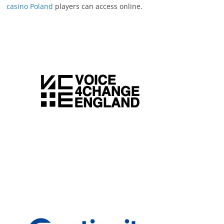
casino Poland
players can access online.