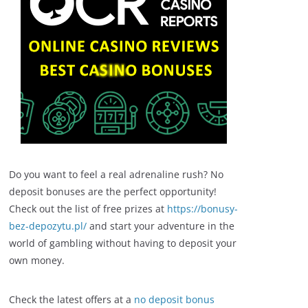
Do you want to feel a real adrenaline rush? No
deposit bonuses are the perfect opportunity!
Check out the list of free prizes at
https://bonusy-
bez-depozytu.pl/
and start your adventure in the
world of gambling without having to deposit your
own money.
Check the latest offers at a
no deposit bonus