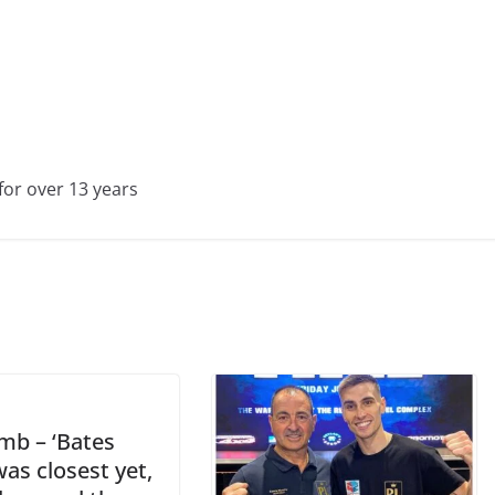
for over 13 years
b – ‘Bates
was closest yet,