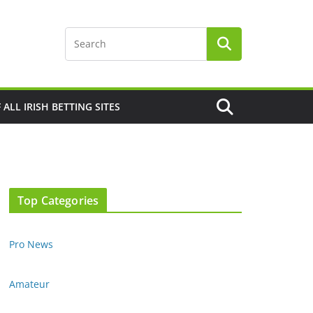
F ALL IRISH BETTING SITES
Top Categories
Pro News
Amateur