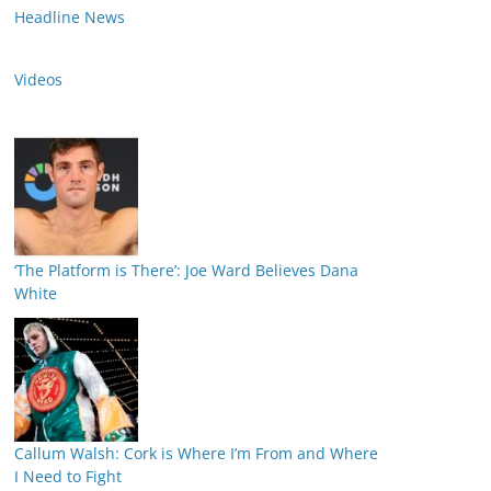
Headline News
Videos
‘The Platform is There’: Joe Ward Believes Dana
White
Callum Walsh: Cork is Where I’m From and Where
I Need to Fight