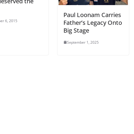
deserved the
Paul Loonam Carries
er 6, 2015
Father’s Legacy Onto
Big Stage
September 1, 2025