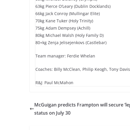
63kg Pierce O’Leary (Dublin Docklands)
66kg Jack Conroy (Mullingar Elite)
70kg Kane Tuker (Holy Trinity)
75kg Adam Dempsey (Achill)
80kg Michael Walsh (Holy Family D)
80+kg Zenja Jelisejenkovs (Castlebar)
Team manager: Ferdie Whelan
Coaches: Billy McClean, Philip Keogh, Tony Davis
R&J: Paul McMahon
McGuigan predicts Frampton will secure ‘le
status on July 30