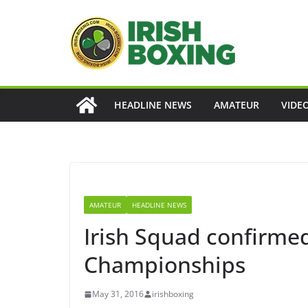
Skip
to
content
HEADLINE NEWS
AMATEUR
VIDE
AMATEUR
HEADLINE NEWS
Irish Squad confirme
Championships
May 31, 2016
irishboxing