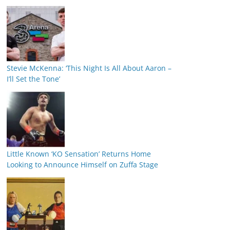
Stevie McKenna: ‘This Night Is All About Aaron –
I’ll Set the Tone’
Little Known ‘KO Sensation’ Returns Home
Looking to Announce Himself on Zuffa Stage