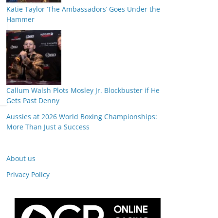
Katie Taylor ‘The Ambassadors’ Goes Under the
Hammer
Callum Walsh Plots Mosley Jr. Blockbuster if He
Gets Past Denny
Aussies at 2026 World Boxing Championships:
More Than Just a Success
About us
Privacy Policy