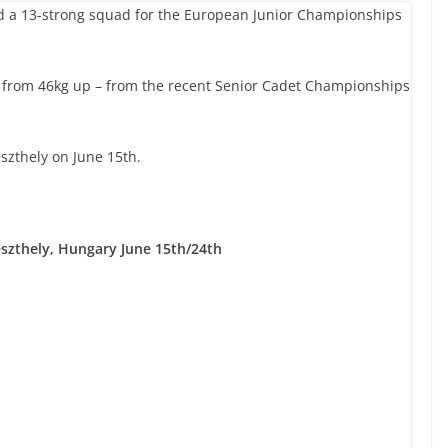
fied a 13-strong squad for the European Junior Championships
 from 46kg up – from the recent Senior Cadet Championships
zthely on June 15th.
szthely, Hungary June 15th/24th