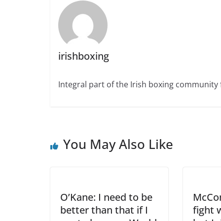
irishboxing
Integral part of the Irish boxing community 
You May Also Like
O’Kane: I need to be
McCom
better than that if I
fight 