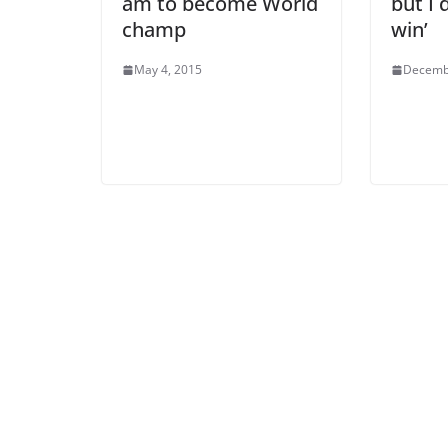
am to become World
but I 
champ
win’
May 4, 2015
Decemb