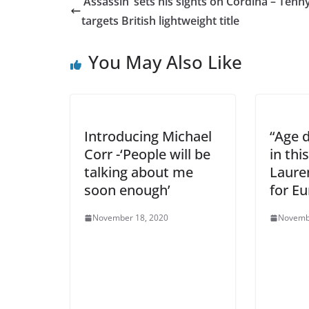
‘Assassin’ sets his sights on Cordina – Ten
targets British lightweight title
You May Also Like
Introducing Michael
“Age 
Corr -‘People will be
in thi
talking about me
Laure
soon enough’
for E
November 18, 2020
Novemb