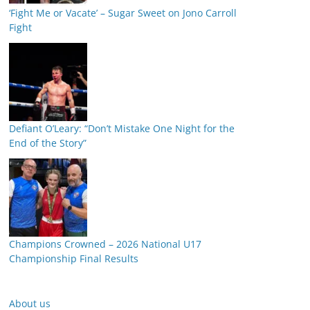
‘Fight Me or Vacate’ – Sugar Sweet on Jono Carroll
Fight
Defiant O’Leary: “Don’t Mistake One Night for the
End of the Story”
Champions Crowned – 2026 National U17
Championship Final Results
About us