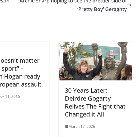
nyson
Archie Sharp hoping to see the prettier side of
‘Pretty Boy’ Geraghty
doesn’t matter
s sport” –
n Hogan ready
uropean assault
30 Years Later:
er 11, 2016
Deirdre Gogarty
Relives The Fight that
Changed it All
March 17, 2026