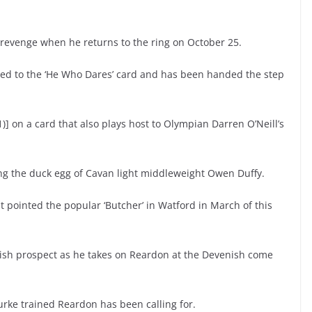
an revenge when he returns to the ring on October 25.
ded to the ‘He Who Dares’ card and has been handed the step
)] on a card that also plays host to Olympian Darren O’Neill’s
ing the duck egg of Cavan light middleweight Owen Duffy.
t pointed the popular ‘Butcher’ in Watford in March of this
Irish prospect as he takes on Reardon at the Devenish come
ourke trained Reardon has been calling for.