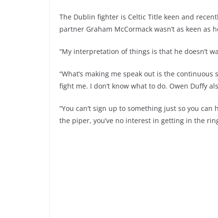
The Dublin fighter is Celtic Title keen and rece
partner Graham McCormack wasn’t as keen as he
“My interpretation of things is that he doesn’t w
“What’s making me speak out is the continuous 
fight me. I don’t know what to do. Owen Duffy als
“You can’t sign up to something just so you can 
the piper, you’ve no interest in getting in the rin