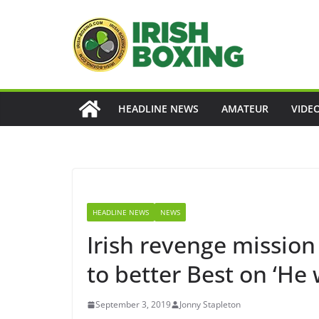
Skip
to
content
HEADLINE NEWS
AMATEUR
VIDE
HEADLINE NEWS
NEWS
Irish revenge mission
to better Best on ‘He
September 3, 2019
Jonny Stapleton