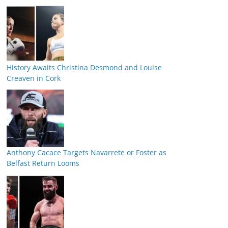
History Awaits Christina Desmond and Louise
Creaven in Cork
Anthony Cacace Targets Navarrete or Foster as
Belfast Return Looms