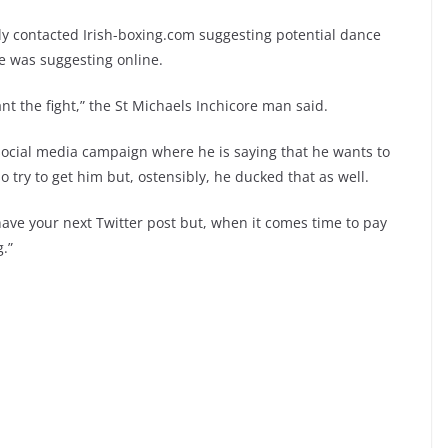
ntly contacted Irish-boxing.com suggesting potential dance
 was suggesting online.
ant the fight,” the St Michaels Inchicore man said.
social media campaign where he is saying that he wants to
o try to get him but, ostensibly, he ducked that as well.
have your next Twitter post but, when it comes time to pay
g.”