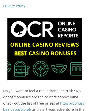
Privacy Policy
Do you want to feel a real adrenaline rush? No
deposit bonuses are the perfect opportunity!
Check out the list of free prizes at
https://bonusy-
bez-depozytu.pl/
and start your adventure in the