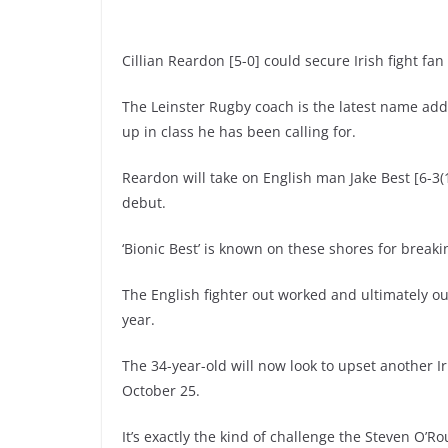
Cillian Reardon [5-0] could secure Irish fight f
The Leinster Rugby coach is the latest name ad
up in class he has been calling for.
Reardon will take on English man Jake Best [6-3(1
debut.
‘Bionic Best’ is known on these shores for break
The English fighter out worked and ultimately ou
year.
The 34-year-old will now look to upset another 
October 25.
It’s exactly the kind of challenge the Steven O’R