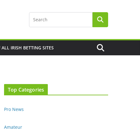
F ALL IRISH BETTING SITES
Top Categories
Pro News
Amateur