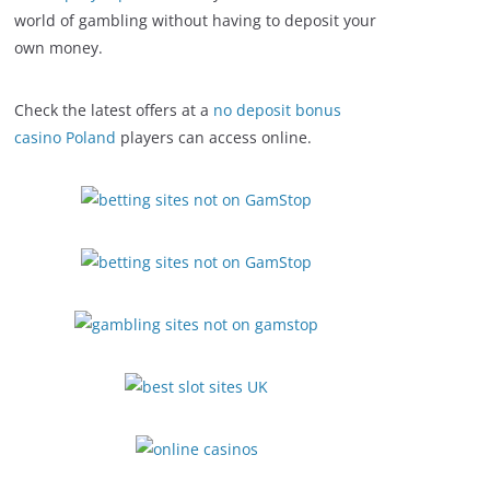
world of gambling without having to deposit your
own money.
Check the latest offers at a
no deposit bonus
casino Poland
players can access online.