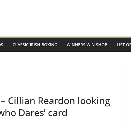
OS
CLASSIC IRISH BOXING
WINNERS WIN SHOP
LIST O
 – Cillian Reardon looking
 who Dares’ card