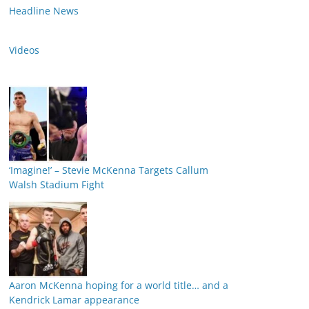
Headline News
Videos
‘Imagine!’ – Stevie McKenna Targets Callum
Walsh Stadium Fight
Aaron McKenna hoping for a world title… and a
Kendrick Lamar appearance