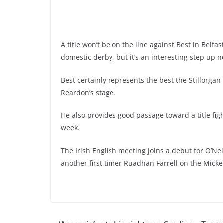
A title won’t be on the line against Best in Belfa
domestic derby, but it’s an interesting step up 
Best certainly represents the best the Stillorgan 
Reardon’s stage.
He also provides good passage toward a title fi
week.
The Irish English meeting joins a debut for O’Ne
another first timer Ruadhan Farrell on the Mickey