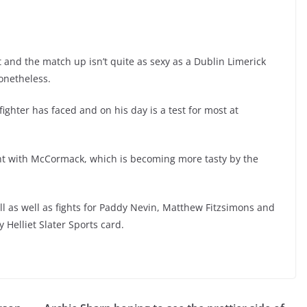
st and the match up isn’t quite as sexy as a Dublin Limerick
nonetheless.
fighter has faced and on his day is a test for most at
ght with McCormack, which is becoming more tasty by the
ill as well as fights for Paddy Nevin, Matthew Fitzsimons and
 Helliet Slater Sports card.