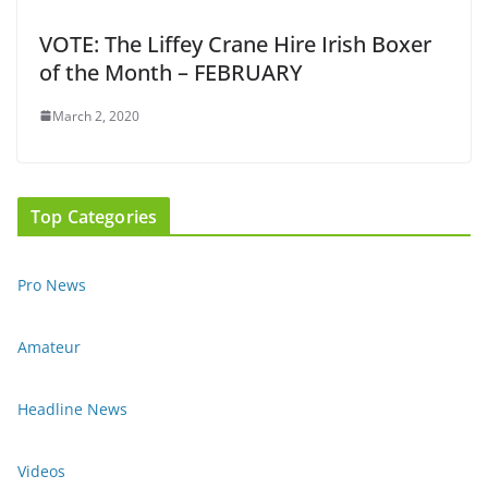
VOTE: The Liffey Crane Hire Irish Boxer
of the Month – FEBRUARY
March 2, 2020
Top Categories
Pro News
Amateur
Headline News
Videos