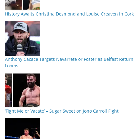
History Awaits Christina Desmond and Louise Creaven in Cork
Anthony Cacace Targets Navarrete or Foster as Belfast Return
Looms
‘Fight Me or Vacate’ – Sugar Sweet on Jono Carroll Fight