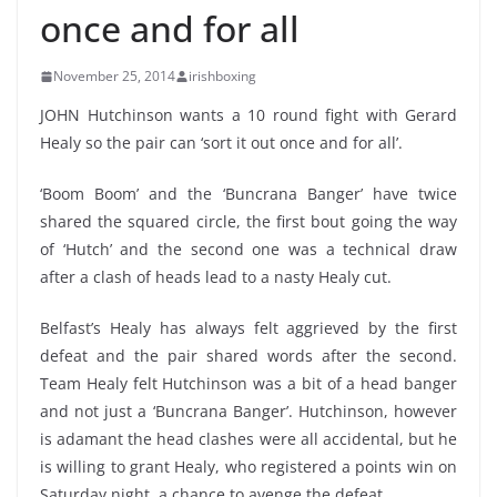
once and for all
November 25, 2014
irishboxing
JOHN Hutchinson wants a 10 round fight with Gerard
Healy so the pair can ‘sort it out once and for all’.
‘Boom Boom’ and the ‘Buncrana Banger’ have twice
shared the squared circle, the first bout going the way
of ‘Hutch’ and the second one was a technical draw
after a clash of heads lead to a nasty Healy cut.
Belfast’s Healy has always felt aggrieved by the first
defeat and the pair shared words after the second.
Team Healy felt Hutchinson was a bit of a head banger
and not just a ‘Buncrana Banger’. Hutchinson, however
is adamant the head clashes were all accidental, but he
is willing to grant Healy, who registered a points win on
Saturday night, a chance to avenge the defeat.