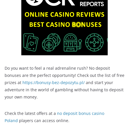
Do you want to feel a real adrenaline rush? No deposit
bonuses are the perfect opportunity! Check out the list of free
prizes at
https://bonusy-bez-depozytu.pl/
and start your
adventure in the world of gambling without having to deposit
your own money.
Check the latest offers at a
no deposit bonus casino
Poland
players can access online.