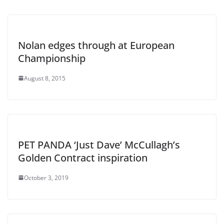
Nolan edges through at European
Championship
August 8, 2015
PET PANDA ‘Just Dave’ McCullagh’s
Golden Contract inspiration
October 3, 2019