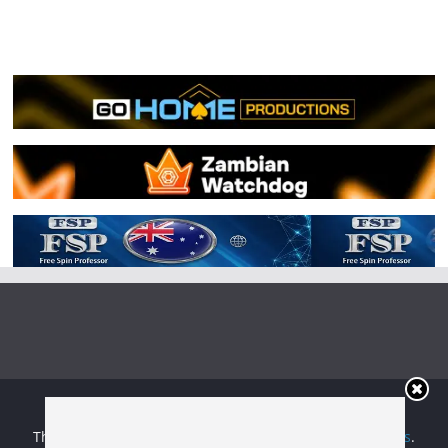
Copyright © 2026
Irish Boxing
. All rights reserved.
Theme:
ColorMag
by ThemeGrill. Powered by
WordPress
.