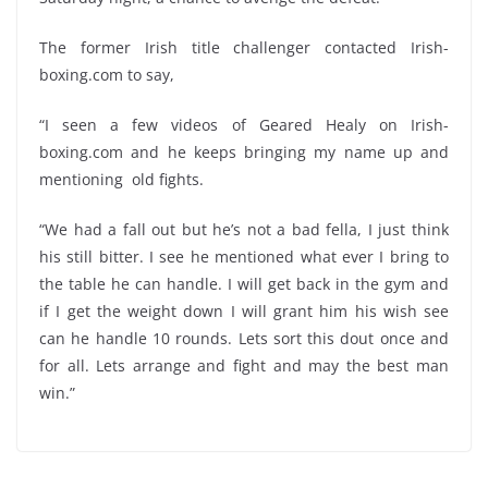
The former Irish title challenger contacted Irish-
boxing.com to say,
“I seen a few videos of Geared Healy on Irish-
boxing.com and he keeps bringing my name up and
mentioning old fights.
“We had a fall out but he’s not a bad fella, I just think
his still bitter. I see he mentioned what ever I bring to
the table he can handle. I will get back in the gym and
if I get the weight down I will grant him his wish see
can he handle 10 rounds. Lets sort this dout once and
for all. Lets arrange and fight and may the best man
win.”