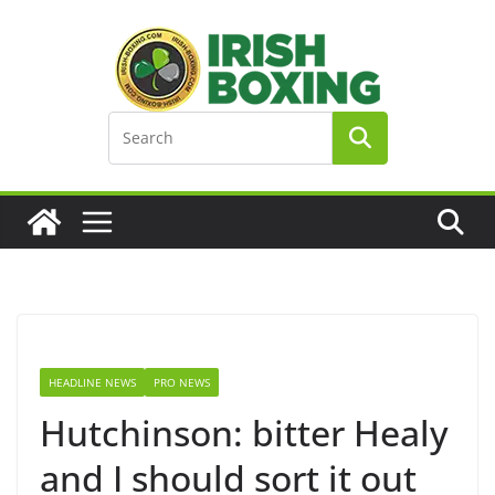
Skip
to
content
HEADLINE NEWS
PRO NEWS
Hutchinson: bitter Healy
and I should sort it out