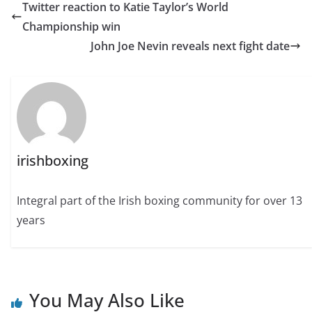
Twitter reaction to Katie Taylor’s World
Championship win
John Joe Nevin reveals next fight date
irishboxing
Integral part of the Irish boxing community for over 13
years
You May Also Like