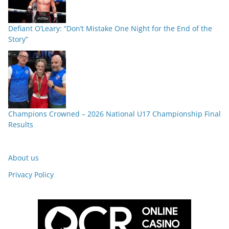
Defiant O’Leary: “Don’t Mistake One Night for the End of the
Story”
Champions Crowned – 2026 National U17 Championship Final
Results
About us
Privacy Policy