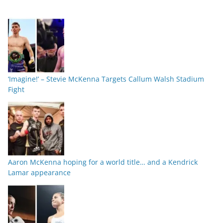
‘Imagine!’ – Stevie McKenna Targets Callum Walsh Stadium
Fight
Aaron McKenna hoping for a world title… and a Kendrick
Lamar appearance