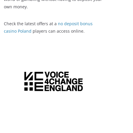
own money.
Check the latest offers at a
no deposit bonus
casino Poland
players can access online.