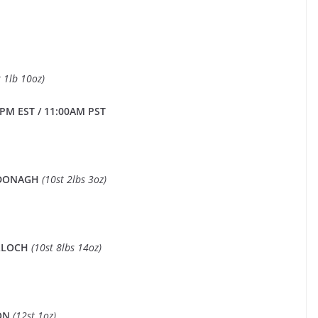
t 1lb 10oz)
PM EST / 11:00AM PST
CDONAGH
(10st 2lbs 3oz)
LLOCH
(10st 8lbs 14oz)
SON
(12st 1oz)