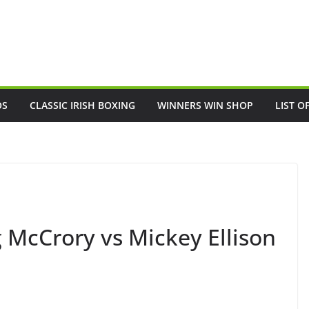
OS
CLASSIC IRISH BOXING
WINNERS WIN SHOP
LIST O
 McCrory vs Mickey Ellison