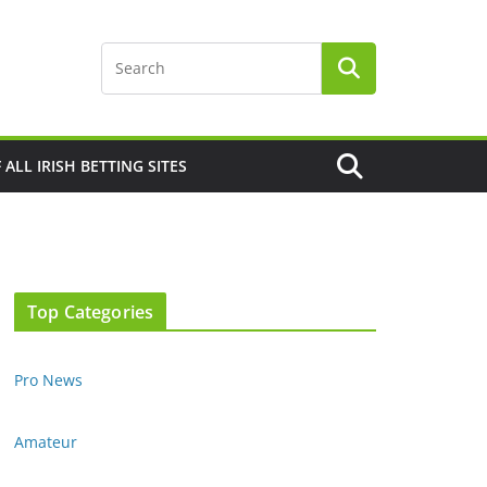
F ALL IRISH BETTING SITES
Top Categories
Pro News
Amateur