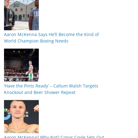
Aaron McKenna Says He’ll Become the Kind of
World Champion Boxing Needs
‘Have the Pints Ready’ – Callum Walsh Targets
Knockout and Beer Shower Repeat
Aaron McKenna? Why Not? Conor Coyle Sets Out