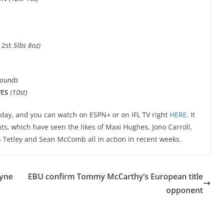
12st
5lbs 8oz)
Rounds
WES
(10st)
day, and you can watch on ESPN+ or on IFL TV right
HERE
. It
ts, which have seen the likes of Maxi Hughes, Jono Carroll,
n Tetley and Sean McComb all in action in recent weeks.
ayne
EBU confirm Tommy McCarthy’s European title
opponent