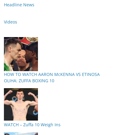
Headline News
Videos
HOW TO WATCH AARON McKENNA VS ETINOSA
OLIHA: ZUFFA BOXING 10
WATCH – Zuffa 10 Weigh Ins