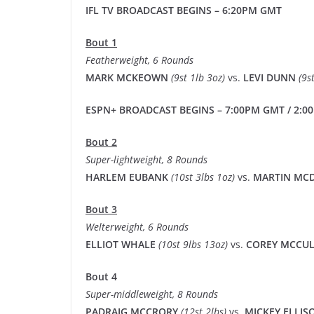
IFL TV BROADCAST BEGINS – 6:20PM GMT
Bout 1
Featherweight, 6 Rounds
MARK MCKEOWN
(9st 1lb 3oz)
vs.
LEVI DUNN
(9s
ESPN+ BROADCAST BEGINS – 7:00PM GMT / 2:00
Bout 2
Super-lightweight, 8 Rounds
HARLEM EUBANK
(10st 3lbs 1oz)
vs.
MARTIN M
Bout 3
Welterweight, 6 Rounds
ELLIOT WHALE
(10st 9lbs 13oz)
vs.
COREY MCCU
Bout 4
Super-middleweight, 8 Rounds
PADRAIG MCCRORY
(12st 2lbs)
vs.
MICKEY ELLI