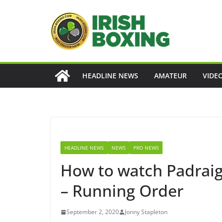
Skip
to
content
HEADLINE NEWS
AMATEUR
VIDE
HEADLINE NEWS
NEWS
PRO NEWS
How to watch Padraig
– Running Order
September 2, 2020
Jonny Stapleton