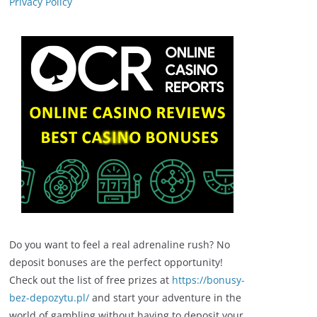
Privacy Policy
Do you want to feel a real adrenaline rush? No
deposit bonuses are the perfect opportunity!
Check out the list of free prizes at
https://bonusy-
bez-depozytu.pl/
and start your adventure in the
world of gambling without having to deposit your