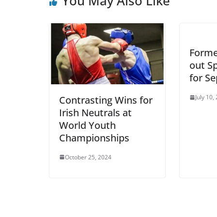
You May Also Like
Forme
out Sp
for S
July 10,
Contrasting Wins for
Irish Neutrals at
World Youth
Championships
October 25, 2024