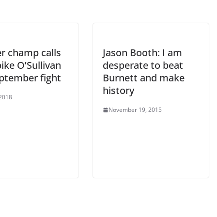
r champ calls
Jason Booth: I am
ike O’Sullivan
desperate to beat
eptember fight
Burnett and make
history
 2018
November 19, 2015