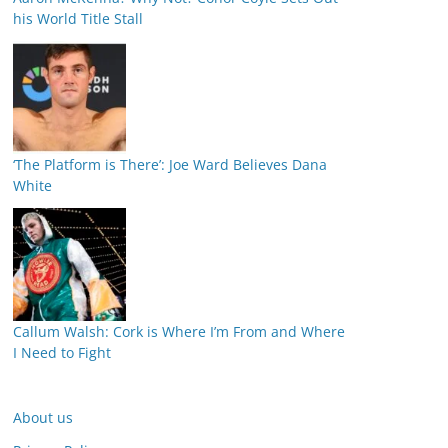
his World Title Stall
‘The Platform is There’: Joe Ward Believes Dana
White
Callum Walsh: Cork is Where I’m From and Where
I Need to Fight
About us