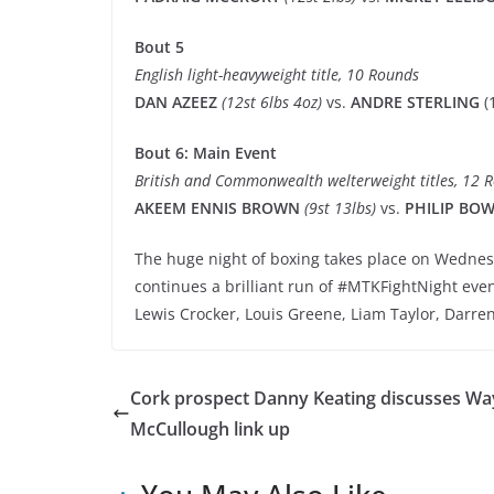
Bout 5
English light-heavyweight title, 10 Rounds
DAN AZEEZ
(12st 6lbs 4oz)
vs.
ANDRE STERLING
(
Bout 6: Main Event
British and Commonwealth welterweight titles, 12 
AKEEM ENNIS BROWN
(9st 13lbs)
vs.
PHILIP BO
The huge night of boxing takes place on Wednes
continues a brilliant run of #MTKFightNight even
Lewis Crocker, Louis Greene, Liam Taylor, Darre
Cork prospect Danny Keating discusses W
McCullough link up