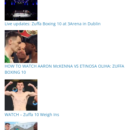
Live updates: Zuffa Boxing 10 at 3Arena in Dublin
HOW TO WATCH AARON McKENNA VS ETINOSA OLIHA: ZUFFA
BOXING 10
WATCH – Zuffa 10 Weigh Ins