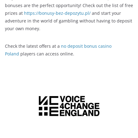
bonuses are the perfect opportunity! Check out the list of free
prizes at
https://bonusy-bez-depozytu.pl/
and start your
adventure in the world of gambling without having to deposit
your own money.
Check the latest offers at a
no deposit bonus casino
Poland
players can access online.