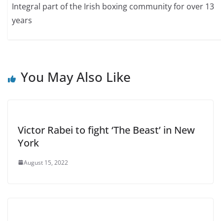
Integral part of the Irish boxing community for over 13
years
You May Also Like
Victor Rabei to fight ‘The Beast’ in New
York
August 15, 2022