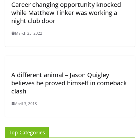
Career changing opportunity knocked
while Matthew Tinker was working a
night club door
March 25, 2022
A different animal – Jason Quigley
believes he proved himself in comeback
clash
April 3, 2018
Top Categories