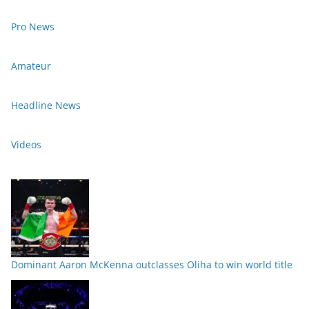
Pro News
Amateur
Headline News
Videos
Dominant Aaron McKenna outclasses Oliha to win world title