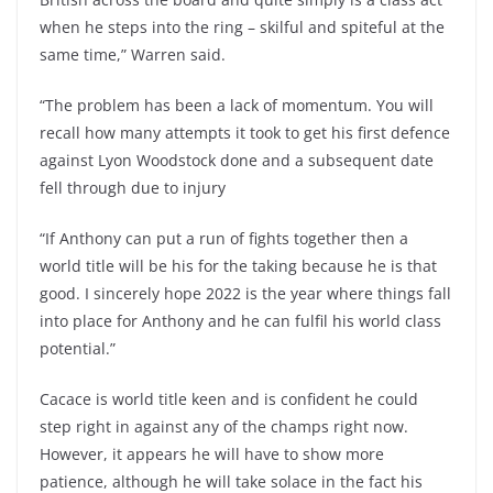
when he steps into the ring – skilful and spiteful at the
same time,” Warren said.
“The problem has been a lack of momentum. You will
recall how many attempts it took to get his first defence
against Lyon Woodstock done and a subsequent date
fell through due to injury
“If Anthony can put a run of fights together then a
world title will be his for the taking because he is that
good. I sincerely hope 2022 is the year where things fall
into place for Anthony and he can fulfil his world class
potential.”
Cacace is world title keen and is confident he could
step right in against any of the champs right now.
However, it appears he will have to show more
patience, although he will take solace in the fact his