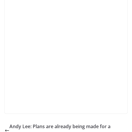
Andy Lee: Plans are already being made for a