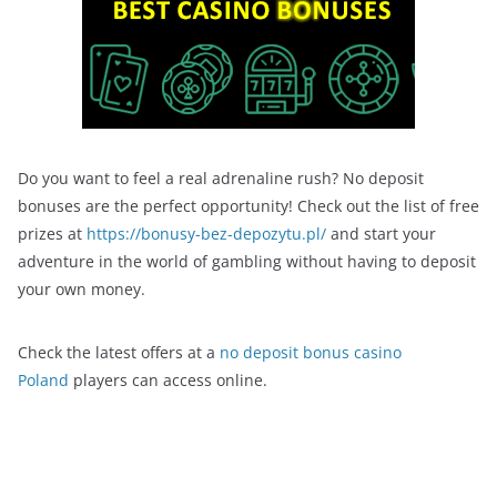
Do you want to feel a real adrenaline rush? No deposit
bonuses are the perfect opportunity! Check out the list of free
prizes at
https://bonusy-bez-depozytu.pl/
and start your
adventure in the world of gambling without having to deposit
your own money.
Check the latest offers at a
no deposit bonus casino
Poland
players can access online.