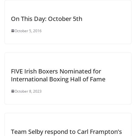
On This Day: October 5th
October 5, 2016
FIVE Irish Boxers Nominated for
International Boxing Hall of Fame
October 8, 2023
Team Selby respond to Carl Frampton’s