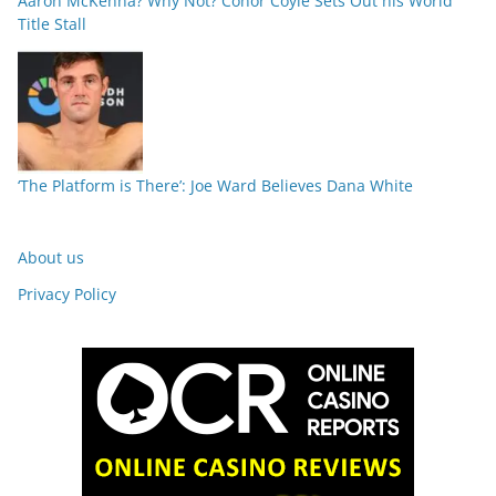
Aaron McKenna? Why Not? Conor Coyle Sets Out his World
Title Stall
‘The Platform is There’: Joe Ward Believes Dana White
About us
Privacy Policy