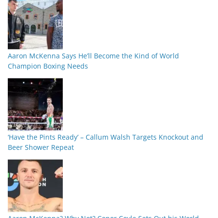
Aaron McKenna Says He’ll Become the Kind of World
Champion Boxing Needs
‘Have the Pints Ready’ – Callum Walsh Targets Knockout and
Beer Shower Repeat