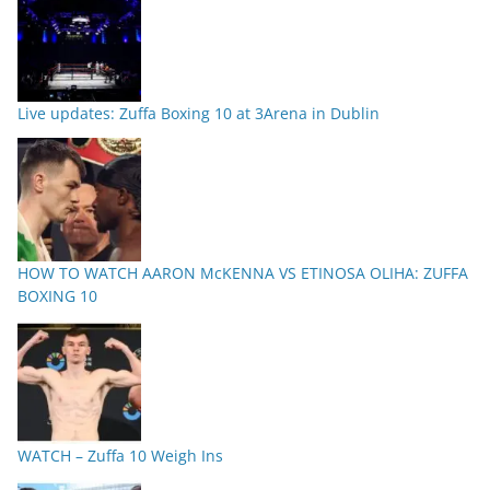
Live updates: Zuffa Boxing 10 at 3Arena in Dublin
HOW TO WATCH AARON McKENNA VS ETINOSA OLIHA: ZUFFA
BOXING 10
WATCH – Zuffa 10 Weigh Ins