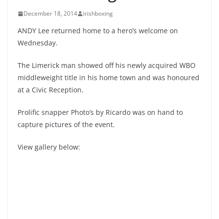
December 18, 2014
irishboxing
ANDY Lee returned home to a hero’s welcome on
Wednesday.
The Limerick man showed off his newly acquired WBO
middleweight title in his home town and was honoured
at a Civic Reception.
Prolific snapper Photo’s by Ricardo was on hand to
capture pictures of the event.
View gallery below: