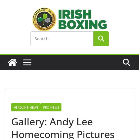
Skip
to
content
HEADLINE NEWS
PRO NEWS
Gallery: Andy Lee
Homecoming Pictures