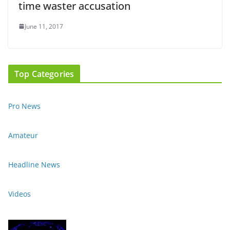
time waster accusation
June 11, 2017
Top Categories
Pro News
Amateur
Headline News
Videos