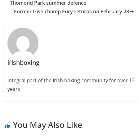
Thomond Park summer defence
Former Irish champ Fury returns on February 28
irishboxing
Integral part of the Irish boxing community for over 13
years
You May Also Like