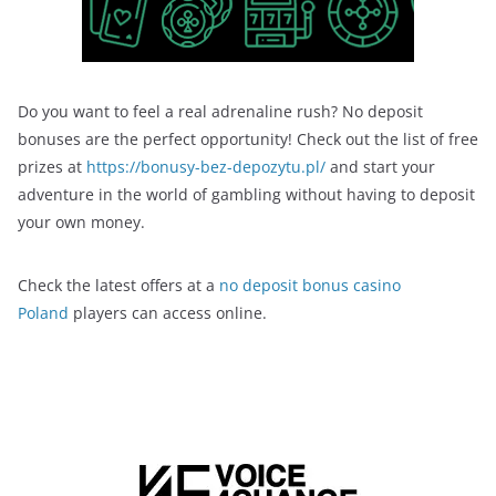
Do you want to feel a real adrenaline rush? No deposit
bonuses are the perfect opportunity! Check out the list of free
prizes at
https://bonusy-bez-depozytu.pl/
and start your
adventure in the world of gambling without having to deposit
your own money.
Check the latest offers at a
no deposit bonus casino
Poland
players can access online.