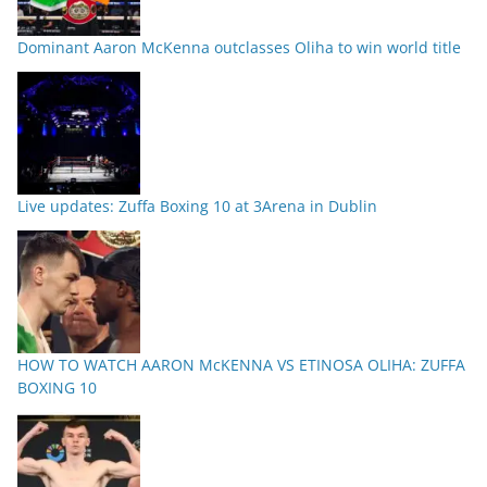
Dominant Aaron McKenna outclasses Oliha to win world title
Live updates: Zuffa Boxing 10 at 3Arena in Dublin
HOW TO WATCH AARON McKENNA VS ETINOSA OLIHA: ZUFFA
BOXING 10