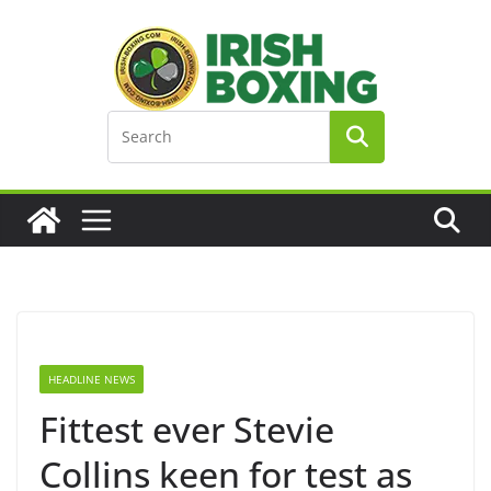
Skip
to
content
HEADLINE NEWS
Fittest ever Stevie
Collins keen for test as