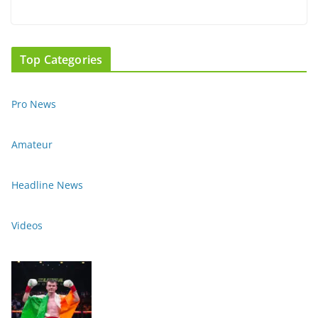
Top Categories
Pro News
Amateur
Headline News
Videos