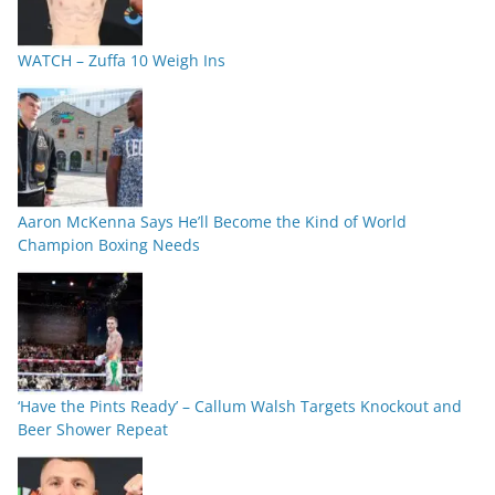
WATCH – Zuffa 10 Weigh Ins
Aaron McKenna Says He’ll Become the Kind of World
Champion Boxing Needs
‘Have the Pints Ready’ – Callum Walsh Targets Knockout and
Beer Shower Repeat