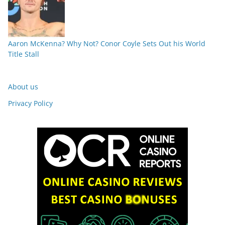
Aaron McKenna? Why Not? Conor Coyle Sets Out his World
Title Stall
About us
Privacy Policy