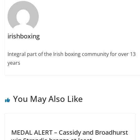
irishboxing
Integral part of the Irish boxing community for over 13
years
You May Also Like
MEDAL ALERT – Cassidy and Broadhurst