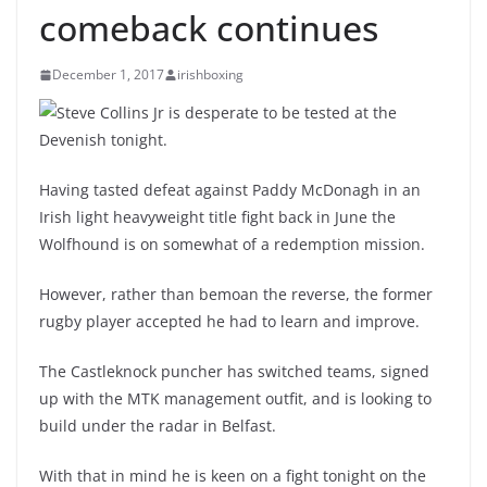
comeback continues
December 1, 2017
irishboxing
Steve Collins Jr is desperate to be tested at the
Devenish tonight.
Having tasted defeat against Paddy McDonagh in an
Irish light heavyweight title fight back in June the
Wolfhound is on somewhat of a redemption mission.
However, rather than bemoan the reverse, the former
rugby player accepted he had to learn and improve.
The Castleknock puncher has switched teams, signed
up with the MTK management outfit, and is looking to
build under the radar in Belfast.
With that in mind he is keen on a fight tonight on the