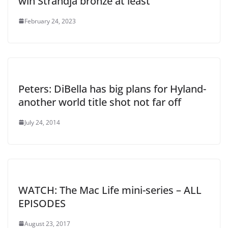
win Strandja bronze at least
February 24, 2023
Peters: DiBella has big plans for Hyland-
another world title shot not far off
July 24, 2014
WATCH: The Mac Life mini-series – ALL
EPISODES
August 23, 2017