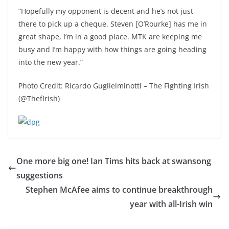
“Hopefully my opponent is decent and he’s not just
there to pick up a cheque. Steven [O’Rourke] has me in
great shape, I’m in a good place. MTK are keeping me
busy and I’m happy with how things are going heading
into the new year.”
Photo Credit: Ricardo Guglielminotti – The Fighting Irish
(@ThefIrish)
One more big one! Ian Tims hits back at swansong
suggestions
Stephen McAfee aims to continue breakthrough
year with all-Irish win