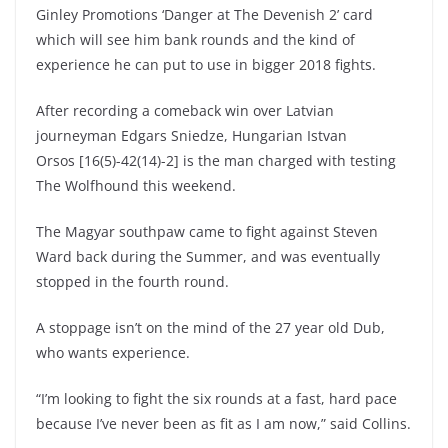
Ginley Promotions ‘Danger at The Devenish 2’ card
which will see him bank rounds and the kind of
experience he can put to use in bigger 2018 fights.
After recording a comeback win over Latvian
journeyman Edgars Sniedze, Hungarian Istvan
Orsos [16(5)-42(14)-2] is the man charged with testing
The Wolfhound this weekend.
The Magyar southpaw came to fight against Steven
Ward back during the Summer, and was eventually
stopped in the fourth round.
A stoppage isn’t on the mind of the 27 year old Dub,
who wants experience.
“I’m looking to fight the six rounds at a fast, hard pace
because I’ve never been as fit as I am now,”
said Collins.