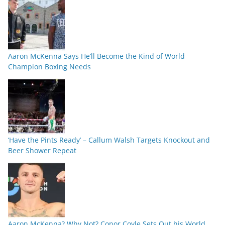
Aaron McKenna Says He’ll Become the Kind of World
Champion Boxing Needs
‘Have the Pints Ready’ – Callum Walsh Targets Knockout and
Beer Shower Repeat
Aaron McKenna? Why Not? Conor Coyle Sets Out his World