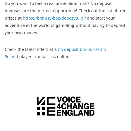
Do you want to feel a real adrenaline rush? No deposit
bonuses are the perfect opportunity! Check out the list of free
prizes at
https://bonusy-bez-depozytu.pl/
and start your
adventure in the world of gambling without having to deposit
your own money.
Check the latest offers at a
no deposit bonus casino
Poland
players can access online.