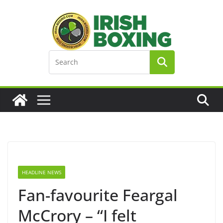
Skip
to
content
HEADLINE NEWS
Fan-favourite Feargal
McCrory – “I felt