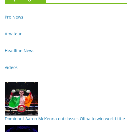
Pro News
Amateur
Headline News
Videos
Dominant Aaron McKenna outclasses Oliha to win world title