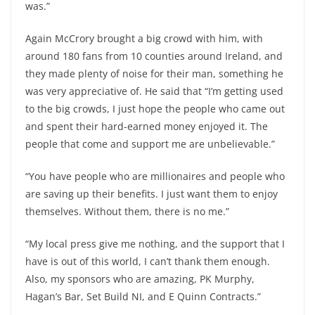
was.”
Again McCrory brought a big crowd with him, with
around 180 fans from 10 counties around Ireland, and
they made plenty of noise for their man, something he
was very appreciative of. He said that “I’m getting used
to the big crowds, I just hope the people who came out
and spent their hard-earned money enjoyed it. The
people that come and support me are unbelievable.”
“You have people who are millionaires and people who
are saving up their benefits. I just want them to enjoy
themselves. Without them, there is no me.”
“My local press give me nothing, and the support that I
have is out of this world, I can’t thank them enough.
Also, my sponsors who are amazing, PK Murphy,
Hagan’s Bar, Set Build NI, and E Quinn Contracts.”