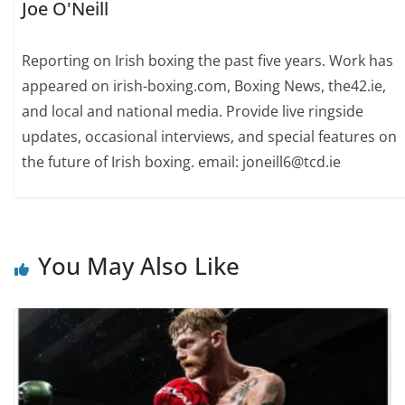
Joe O'Neill
Reporting on Irish boxing the past five years. Work has
appeared on irish-boxing.com, Boxing News, the42.ie,
and local and national media. Provide live ringside
updates, occasional interviews, and special features on
the future of Irish boxing. email: joneill6@tcd.ie
You May Also Like