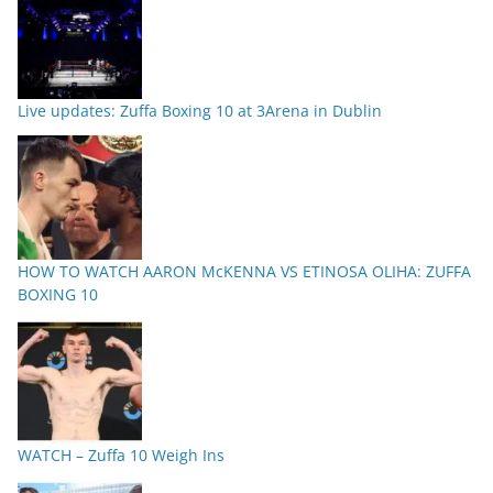
Live updates: Zuffa Boxing 10 at 3Arena in Dublin
HOW TO WATCH AARON McKENNA VS ETINOSA OLIHA: ZUFFA
BOXING 10
WATCH – Zuffa 10 Weigh Ins