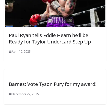
Paul Ryan tells Eddie Hearn he’ll be
Ready for Taylor Undercard Step Up
April 16, 2023
Barnes: Vote Tyson Fury for my award!
December 27, 2015