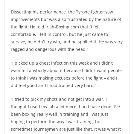
Dissecting his performance, the Tyrone fighter saw
improvements but was also frustrated by the nature of
the fight. He told Irish-Boxing.com that “I felt
comfortable, I felt in control, but he just came to
survive, he didn’t try win, and he spoiled it. He was very
ragged and dangerous with the head.”
“I picked up a chest infection this week and I didn’t
even tell anybody about it because I didn’t want people
to think I was making excuses before the fight – and I
did feel good and I had trained very hard.”
“I tried to pick my shots and not get into a war. I
thought I used my jab a lot more than I have done. I’ve
been boxing really well in training and I was just
hoping to perform the way I was training, but
sometimes journeymen are just like that. It was what it