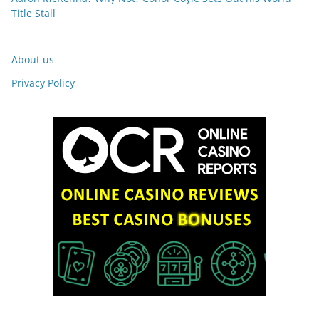
Title Stall
About us
Privacy Policy