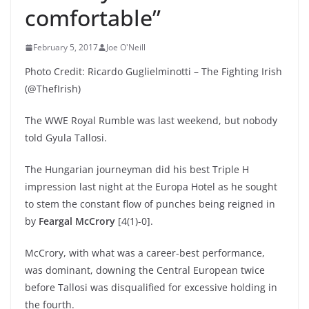
comfortable”
February 5, 2017
Joe O'Neill
Photo Credit: Ricardo Guglielminotti – The Fighting Irish
(@ThefIrish)
The WWE Royal Rumble was last weekend, but nobody
told Gyula Tallosi.
The Hungarian journeyman did his best Triple H
impression last night at the Europa Hotel as he sought
to stem the constant flow of punches being reigned in
by
Feargal McCrory
[4(1)-0].
McCrory, with what was a career-best performance,
was dominant, downing the Central European twice
before Tallosi was disqualified for excessive holding in
the fourth.