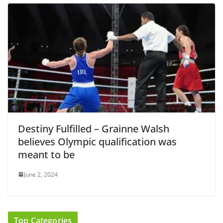
Destiny Fulfilled – Grainne Walsh
believes Olympic qualification was
meant to be
June 2, 2024
Top Categories