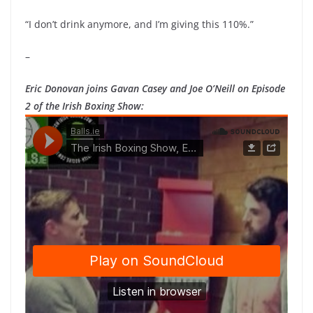
“I don’t drink anymore, and I’m giving this 110%.”
–
Eric Donovan joins Gavan Casey and Joe O’Neill on Episode
2 of the Irish Boxing Show: