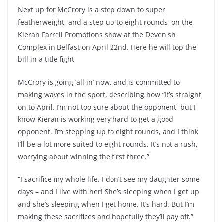
Next up for McCrory is a step down to super
featherweight, and a step up to eight rounds, on the
Kieran Farrell Promotions show at the Devenish
Complex in Belfast on April 22nd. Here he will top the
bill in a title fight
McCrory is going ‘all in’ now, and is committed to
making waves in the sport, describing how “It’s straight
on to April. I’m not too sure about the opponent, but I
know Kieran is working very hard to get a good
opponent. I’m stepping up to eight rounds, and I think
I’ll be a lot more suited to eight rounds. It’s not a rush,
worrying about winning the first three.”
“I sacrifice my whole life. I don’t see my daughter some
days – and I live with her! She’s sleeping when I get up
and she’s sleeping when I get home. It’s hard. But I’m
making these sacrifices and hopefully they’ll pay off.”