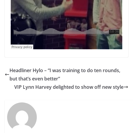
Headliner Hylo – “I was training to do ten rounds,
but that’s even better”
VIP Lynn Harvey delighted to show off new style