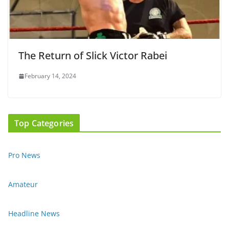
The Return of Slick Victor Rabei
February 14, 2024
Top Categories
Pro News
Amateur
Headline News