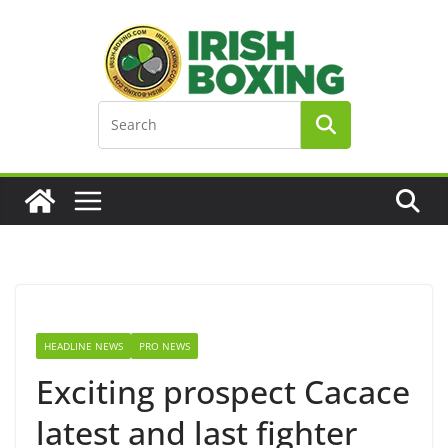
Skip
to
content
HEADLINE NEWS
PRO NEWS
Exciting prospect Cacace
latest and last fighter