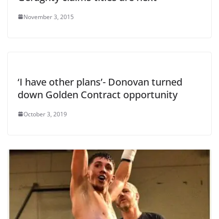
November 3, 2015
‘I have other plans’- Donovan turned
down Golden Contract opportunity
October 3, 2019