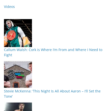
Videos
Callum Walsh: Cork is Where I’m From and Where I Need to
Fight
Stevie McKenna: ‘This Night Is All About Aaron – I’ll Set the
Tone’