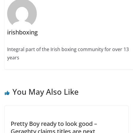
irishboxing
Integral part of the Irish boxing community for over 13
years
You May Also Like
Pretty Boy ready to look good –
Geraghty claims titles are next