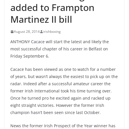
added to Frampton
Martinez II bill
August 28, 2014
irishboxing
ANTHONY Cacace will start the latest and likely the
most successful chapter of his career in Belfast on
Friday September 6.
Cacace has been viewed as one to watch for a number
of years, but wasn’t always the easiest to pick up on the
radar. Indeed after a successful amateur career the
former Irish International took his time turning over.
Once he turned pro he excited again and racked up
eight straight victories. However the former Irish
champion hasn’t been seen since last October.
News the former Irish Prospect of the Year winner has