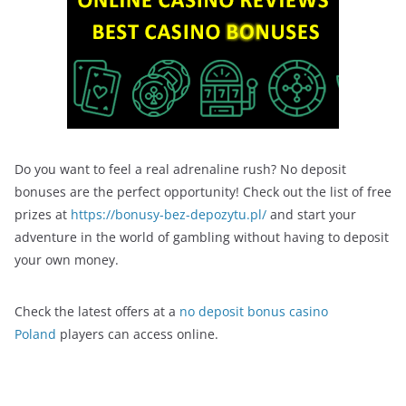
Do you want to feel a real adrenaline rush? No deposit
bonuses are the perfect opportunity! Check out the list of free
prizes at
https://bonusy-bez-depozytu.pl/
and start your
adventure in the world of gambling without having to deposit
your own money.
Check the latest offers at a
no deposit bonus casino
Poland
players can access online.