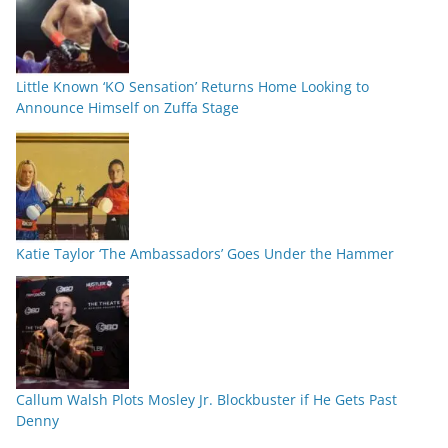
Little Known ‘KO Sensation’ Returns Home Looking to
Announce Himself on Zuffa Stage
Katie Taylor ‘The Ambassadors’ Goes Under the Hammer
Callum Walsh Plots Mosley Jr. Blockbuster if He Gets Past
Denny