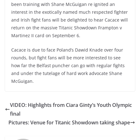
been training with Shane McGuigan re ignited an
interest in the exotically named much respected fighter
and Irish fight fans will be delighted to hear Cacace will
return on the massive Titanic Showdown Frampton v
Martinez II card on September 6.
Cacace is due to face Poland’s Dawid Knade over four
rounds, but fight fans will be more interested to see
how far the Belfast puncher can go with regular fights
and under the tutelage of hard work advocate Shane
McGuigan.
VIDEO: Highlights from Ciara Ginty’s Youth Olympic
final
Pictures: Venue for Titanic Showdown taking shape