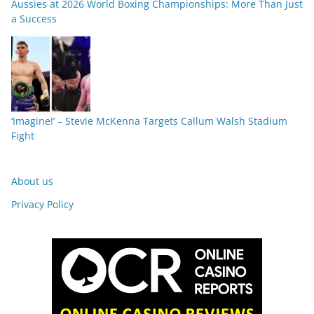
Aussies at 2026 World Boxing Championships: More Than Just
a Success
‘Imagine!’ – Stevie McKenna Targets Callum Walsh Stadium
Fight
About us
Privacy Policy