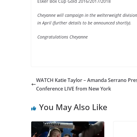
Esker Box Cup Gold 2016/2017/2018
Cheyanne will campaign in the welterweight divisi
in April (further details to be announced shortly).
Congratulations Cheyanne
WATCH Katie Taylor – Amanda Serrano Pre
Conference LIVE from New York
You May Also Like