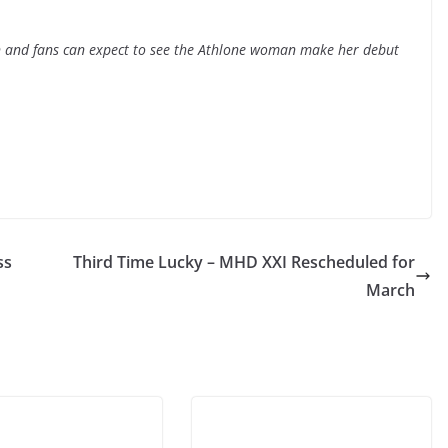
on and fans can expect to see the Athlone woman make her debut
ss
Third Time Lucky – MHD XXI Rescheduled for
March