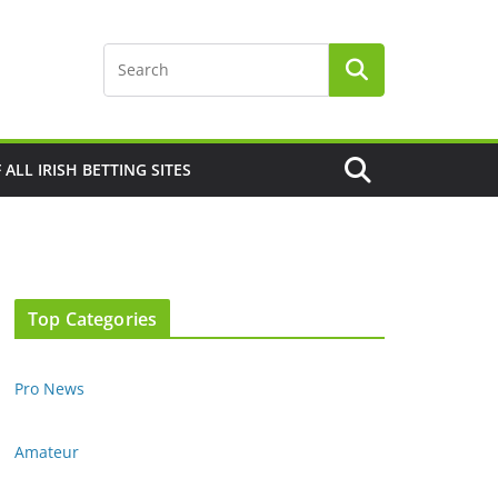
F ALL IRISH BETTING SITES
Top Categories
Pro News
Amateur