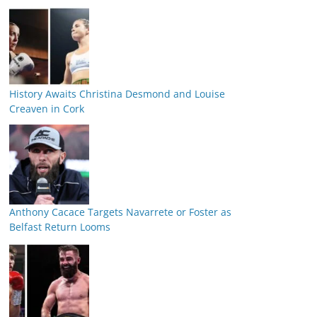
History Awaits Christina Desmond and Louise
Creaven in Cork
Anthony Cacace Targets Navarrete or Foster as
Belfast Return Looms