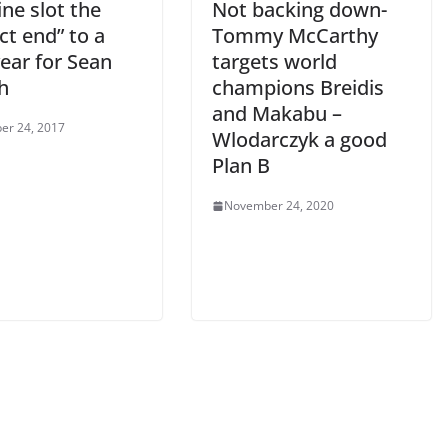
ne slot the
Not backing down-
ct end” to a
Tommy McCarthy
ear for Sean
targets world
h
champions Breidis
and Makabu –
er 24, 2017
Wlodarczyk a good
Plan B
November 24, 2020