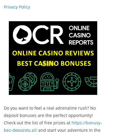
Privacy Policy
Do you want to feel a real adrenaline rush? No
deposit bonuses are the perfect opportunity!
Check out the list of free prizes at
https://bonusy-
bez-depozytu.pl/
and start your adventure in the