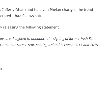
afferty Ohara and Katelynn Phelan changed the trend
rated ‘Chaz’ follows suit.
 releasing the following statement:
 are delighted to announce the signing of former Irish Elite
ar amateur career representing Ireland between 2013 and 2019.
g)