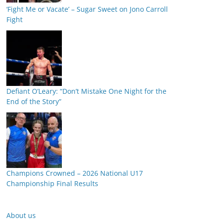
‘Fight Me or Vacate’ – Sugar Sweet on Jono Carroll
Fight
Defiant O’Leary: “Don’t Mistake One Night for the
End of the Story”
Champions Crowned – 2026 National U17
Championship Final Results
About us