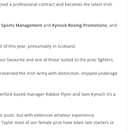
ned a professional contract and becomes the latest Irish
F Sports Management
and
Kynock Boxing Promotions
, and
ril of this year, presumably in Scotland.
r favourite and one of those ‘suited to the pros’ fighters.
presented the Irish Army with distinction, enjoyed underage
Waterford based manager Robbie Flynn and Sam Kynoch it’s a
pic push, but with extensive amateur experience,
e Taylor most of our female pros have been late starters or