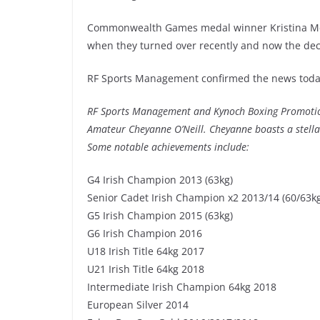
Commonwealth Games medal winner Kristina McC
when they turned over recently and now the deco
RF Sports Management confirmed the news today
RF Sports Management and Kynoch Boxing Promotions
Amateur Cheyanne O’Neill. Cheyanne boasts a stell
Some notable achievements include:
G4 Irish Champion 2013 (63kg)
Senior Cadet Irish Champion x2 2013/14 (60/63k
G5 Irish Champion 2015 (63kg)
G6 Irish Champion 2016
U18 Irish Title 64kg 2017
U21 Irish Title 64kg 2018
Intermediate Irish Champion 64kg 2018
European Silver 2014