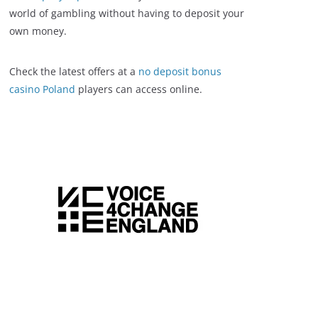
world of gambling without having to deposit your
own money.
Check the latest offers at a
no deposit bonus
casino Poland
players can access online.