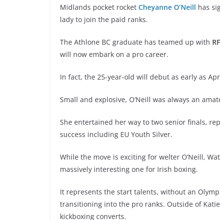
Midlands pocket rocket
Cheyanne O’Neill
has sig
lady to join the paid ranks.
The Athlone BC graduate has teamed up with
R
will now embark on a pro career.
In fact, the 25-year-old will debut as early as Ap
Small and explosive, O’Neill was always an amateu
She entertained her way to two senior finals, re
success including EU Youth Silver.
While the move is exciting for welter O’Neill, 
massively interesting one for Irish boxing.
It represents the start talents, without an Olym
transitioning into the pro ranks. Outside of Kati
kickboxing converts.