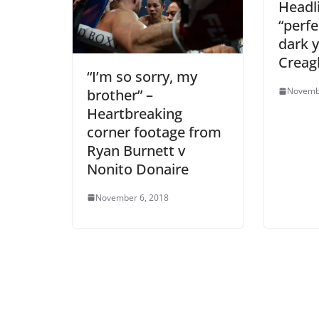
Headli
“perfe
dark y
Creag
“I’m so sorry, my
Novemb
brother” –
Heartbreaking
corner footage from
Ryan Burnett v
Nonito Donaire
November 6, 2018