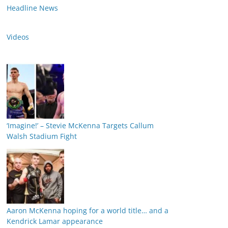
Headline News
Videos
‘Imagine!’ – Stevie McKenna Targets Callum
Walsh Stadium Fight
Aaron McKenna hoping for a world title… and a
Kendrick Lamar appearance