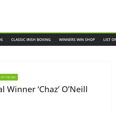
OS
CLASSIC IRISH BOXING
WINNERS WIN SHOP
LIST O
 OF THE DAY
 Winner ‘Chaz’ O’Neill