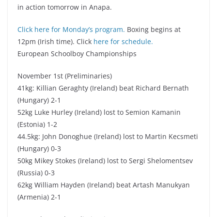
in action tomorrow in Anapa.
Click here for Monday’s program.
Boxing begins at
12pm (Irish time). Click
here for schedule.
European Schoolboy Championships
November 1st (Preliminaries)
41kg: Killian Geraghty (Ireland) beat Richard Bernath
(Hungary) 2-1
52kg Luke Hurley (Ireland) lost to Semion Kamanin
(Estonia) 1-2
44.5kg: John Donoghue (Ireland) lost to Martin Kecsmeti
(Hungary) 0-3
50kg Mikey Stokes (Ireland) lost to Sergi Shelomentsev
(Russia) 0-3
62kg William Hayden (Ireland) beat Artash Manukyan
(Armenia) 2-1