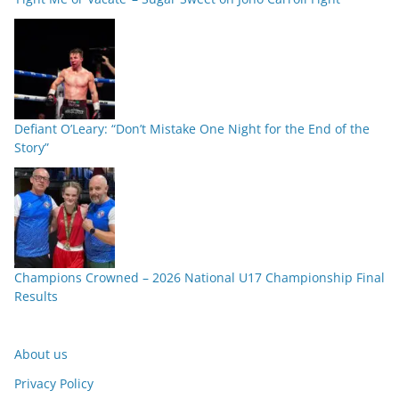
Defiant O’Leary: “Don’t Mistake One Night for the End of the
Story”
Champions Crowned – 2026 National U17 Championship Final
Results
About us
Privacy Policy