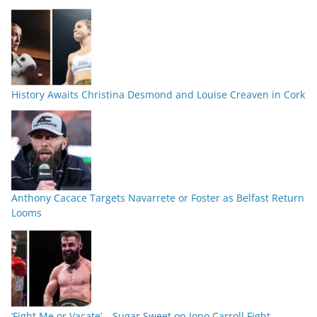
History Awaits Christina Desmond and Louise Creaven in Cork
Anthony Cacace Targets Navarrete or Foster as Belfast Return
Looms
‘Fight Me or Vacate’ – Sugar Sweet on Jono Carroll Fight