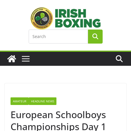
Skip
to
content
AMATEUR
HEADLINE NEWS
European Schoolboys
Championships Day 1