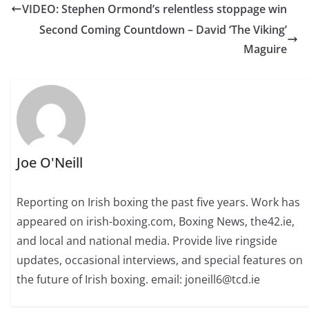
VIDEO: Stephen Ormond’s relentless stoppage win
Second Coming Countdown – David ‘The Viking’
Maguire
Joe O'Neill
Reporting on Irish boxing the past five years. Work has
appeared on irish-boxing.com, Boxing News, the42.ie,
and local and national media. Provide live ringside
updates, occasional interviews, and special features on
the future of Irish boxing. email: joneill6@tcd.ie