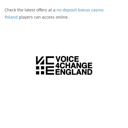
Check the latest offers at a
no deposit bonus casino
Poland
players can access online.