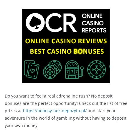
Do you want to feel a real adrenaline rush? No deposit
bonuses are the perfect opportunity! Check out the list of free
prizes at
https://bonusy-bez-depozytu.pl/
and start your
adventure in the world of gambling without having to deposit
your own money.