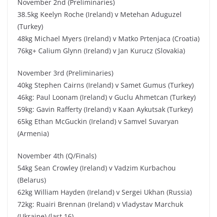
November 2nd (Preliminaries)
38.5kg Keelyn Roche (Ireland) v Metehan Aduguzel
(Turkey)
48kg Michael Myers (Ireland) v Matko Prtenjaca (Croatia)
76kg+ Calium Glynn (Ireland) v Jan Kurucz (Slovakia)
November 3rd (Preliminaries)
40kg Stephen Cairns (Ireland) v Samet Gumus (Turkey)
46kg: Paul Loonam (Ireland) v Guclu Ahmetcan (Turkey)
59kg: Gavin Rafferty (Ireland) v Kaan Aykutsak (Turkey)
65kg Ethan McGuckin (Ireland) v Samvel Suvaryan
(Armenia)
November 4th (Q/Finals)
54kg Sean Crowley (Ireland) v Vadzim Kurbachou
(Belarus)
62kg William Hayden (Ireland) v Sergei Ukhan (Russia)
72kg: Ruairi Brennan (Ireland) v Vladystav Marchuk
(Ukraine) (last 16)