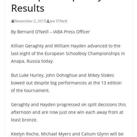
Results
November 2, 2015
Joe O'Neill
By Bernard O’Neill – IABA Press Officer
Killian Geraghty and William Hayden advanced to the
last-eight of the European Schoolboy Championships in
Anapa, Russia today.
But Luke Hurley, John Dohoghue and Mikey Stokes
bowed out despite big performances at the 13 edition
of the tournament.
Geraghty and Hayden progressed on split decisions this
afternoon and are now just one win each away from at
least bronze.
Keelyn Roche, Michael Myers and Calium Glynn will be