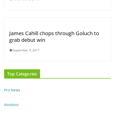
James Cahill chops through Goluch to
grab debut win
September 9, 2017
Top Categories
Pro News
Amateur