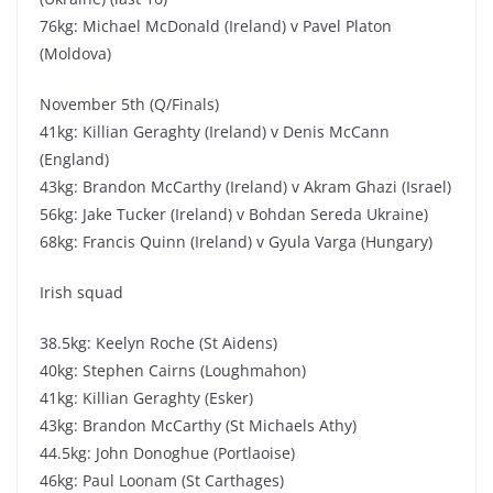
76kg: Michael McDonald (Ireland) v Pavel Platon
(Moldova)
November 5th (Q/Finals)
41kg: Killian Geraghty (Ireland) v Denis McCann
(England)
43kg: Brandon McCarthy (Ireland) v Akram Ghazi (Israel)
56kg: Jake Tucker (Ireland) v Bohdan Sereda Ukraine)
68kg: Francis Quinn (Ireland) v Gyula Varga (Hungary)
Irish squad
38.5kg: Keelyn Roche (St Aidens)
40kg: Stephen Cairns (Loughmahon)
41kg: Killian Geraghty (Esker)
43kg: Brandon McCarthy (St Michaels Athy)
44.5kg: John Donoghue (Portlaoise)
46kg: Paul Loonam (St Carthages)