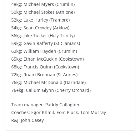
48kg: Michael Myers (Crumlin)
50kg: Michael Stokes (Athlone)
52kg: Luke Hurley (Tramore)
54kg: Sean Crowley (Arklow)
56kg: Jake Tucker (Holy Trinity)
59kg: Gavin Rafferty (St Cianians)
62kg: William Hayden (Crumlin)
65kg: Ethan McGuckin (Cookstown)
68kg: Francis Quinn (Cookstown)
72kg: Ruairi Brennan (St Annes)
76kg: Michael McDonald (Darndale)
76+kg: Calium Glynn (Cherry Orchard)
Team manager: Paddy Gallagher
Coaches: Egor Khmil, Eoin Pluck, Tom Murray
R&J: John Casey