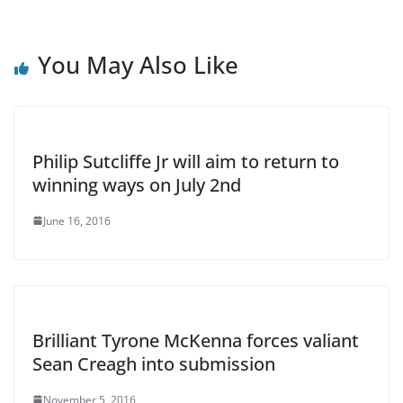
You May Also Like
Philip Sutcliffe Jr will aim to return to
winning ways on July 2nd
June 16, 2016
Brilliant Tyrone McKenna forces valiant
Sean Creagh into submission
November 5, 2016