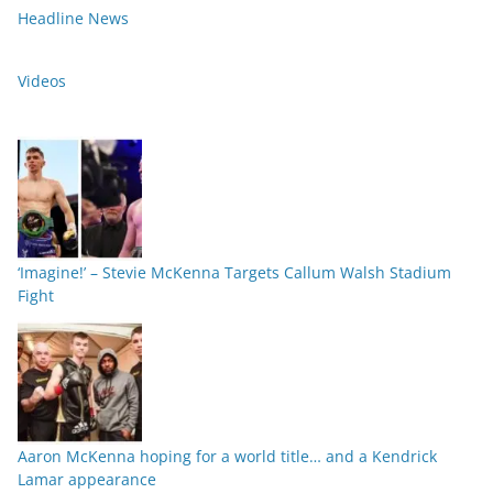
Headline News
Videos
‘Imagine!’ – Stevie McKenna Targets Callum Walsh Stadium
Fight
Aaron McKenna hoping for a world title… and a Kendrick
Lamar appearance