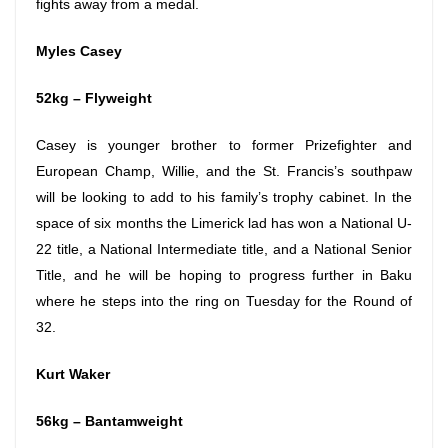
fights away from a medal.
Myles Casey
52kg – Flyweight
Casey is younger brother to former Prizefighter and
European Champ, Willie, and the St. Francis’s southpaw
will be looking to add to his family’s trophy cabinet. In the
space of six months the Limerick lad has won a National U-
22 title, a National Intermediate title, and a National Senior
Title, and he will be hoping to progress further in Baku
where he steps into the ring
on Tuesday
for the Round of
32.
Kurt Waker
56kg – Bantamweight