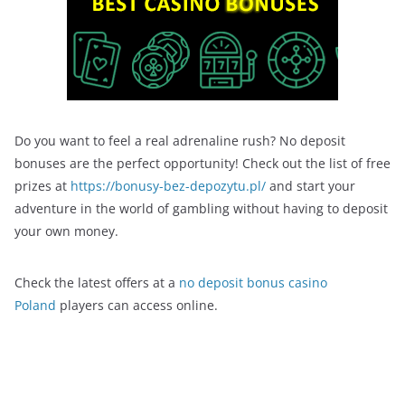
Do you want to feel a real adrenaline rush? No deposit
bonuses are the perfect opportunity! Check out the list of free
prizes at
https://bonusy-bez-depozytu.pl/
and start your
adventure in the world of gambling without having to deposit
your own money.
Check the latest offers at a
no deposit bonus casino
Poland
players can access online.