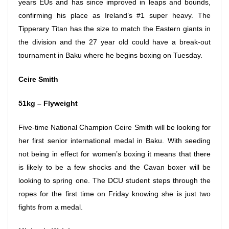
years EUs and has since improved in leaps and bounds,
confirming his place as Ireland’s #1 super heavy. The
Tipperary Titan has the size to match the Eastern giants in
the division and the 27 year old could have a break-out
tournament in Baku where he begins boxing
on Tuesday
.
Ceire Smith
51kg – Flyweight
Five-time National Champion Ceire Smith will be looking for
her first senior international medal in Baku. With seeding
not being in effect for women’s boxing it means that there
is likely to be a few shocks and the Cavan boxer will be
looking to spring one. The DCU student steps through the
ropes for the first time
on Friday
knowing she is just two
fights from a medal.