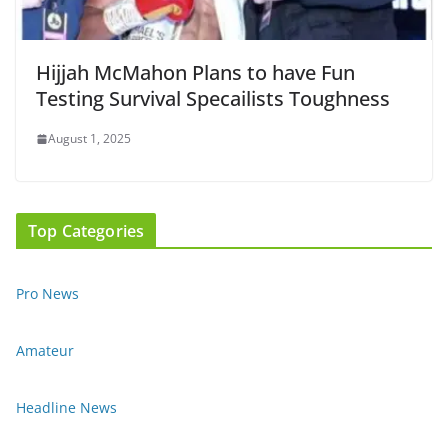
Hijjah McMahon Plans to have Fun
Testing Survival Specailists Toughness
August 1, 2025
Top Categories
Pro News
Amateur
Headline News