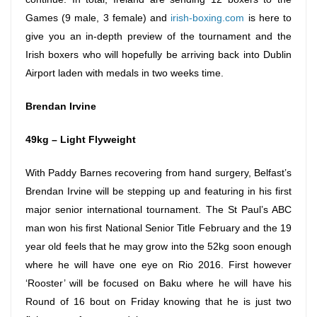
Games (9 male, 3 female) and
irish-boxing.com
is here to
give you an in-depth preview of the tournament and the
Irish boxers who will hopefully be arriving back into Dublin
Airport laden with medals in two weeks time.
Brendan Irvine
49kg – Light Flyweight
With Paddy Barnes recovering from hand surgery, Belfast’s
Brendan Irvine will be stepping up and featuring in his first
major senior international tournament. The St Paul’s ABC
man won his first National Senior Title February and the 19
year old feels that he may grow into the 52kg soon enough
where he will have one eye on Rio 2016. First however
‘Rooster’ will be focused on Baku where he will have his
Round of 16 bout
on Friday
knowing that he is just two