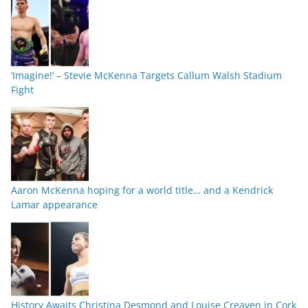
‘Imagine!’ – Stevie McKenna Targets Callum Walsh Stadium
Fight
Aaron McKenna hoping for a world title… and a Kendrick
Lamar appearance
History Awaits Christina Desmond and Louise Creaven in Cork