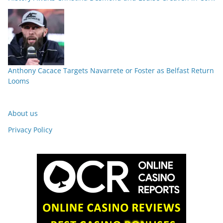
Anthony Cacace Targets Navarrete or Foster as Belfast Return
Looms
About us
Privacy Policy