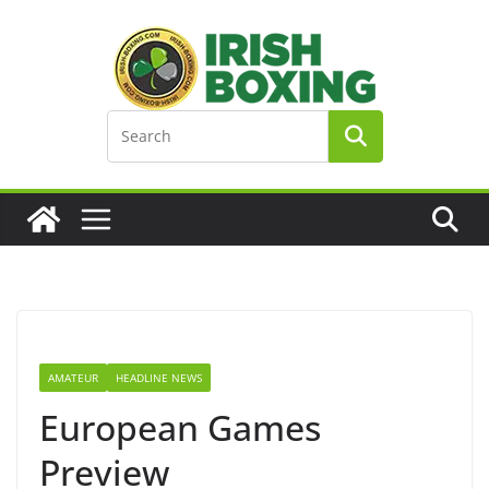
Skip
to
content
AMATEUR
HEADLINE NEWS
European Games
Preview