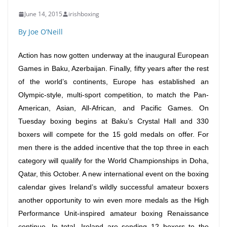
June 14, 2015
irishboxing
By Joe O’Neill
Action has now gotten underway at the inaugural European
Games in Baku, Azerbaijan. Finally, fifty years after the rest
of the world’s continents, Europe has established an
Olympic-style, multi-sport competition, to match the Pan-
American, Asian, All-African, and Pacific Games.
On
Tuesday
boxing begins at Baku’s Crystal Hall and 330
boxers will compete for the 15 gold medals on offer. For
men there is the added incentive that the top three in each
category will qualify for the World Championships in Doha,
Qatar, this October. A new international event on the boxing
calendar gives Ireland’s wildly successful amateur boxers
another opportunity to win even more medals as the High
Performance Unit-inspired amateur boxing Renaissance
continue. In total, Ireland are sending 12 boxers to the