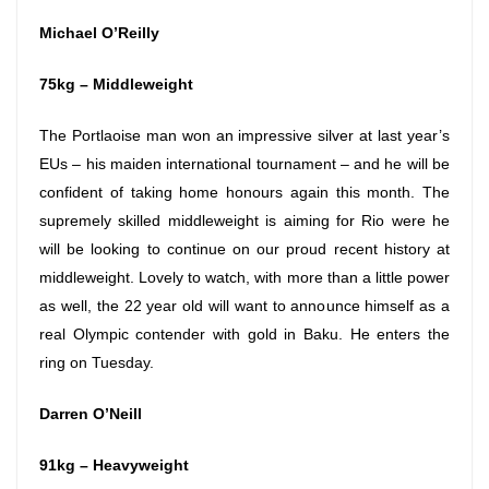
Michael O’Reilly
75kg – Middleweight
The Portlaoise man won an impressive silver at last year’s
EUs – his maiden international tournament – and he will be
confident of taking home honours again this month. The
supremely skilled middleweight is aiming for Rio were he
will be looking to continue on our proud recent history at
middleweight. Lovely to watch, with more than a little power
as well, the 22 year old will want to announce himself as a
real Olympic contender with gold in Baku. He enters the
ring
on Tuesday
.
Darren O’Neill
91kg – Heavyweight