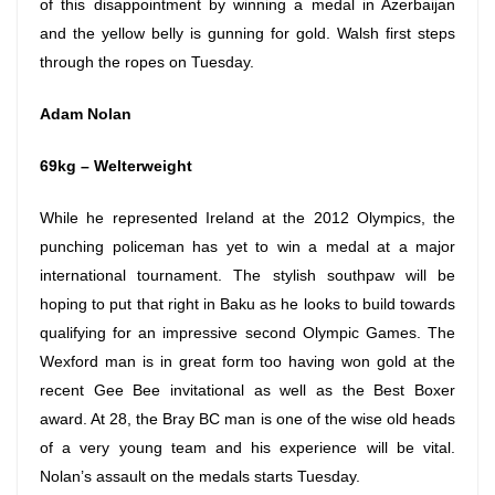
of this disappointment by winning a medal in Azerbaijan
and the yellow belly is gunning for gold. Walsh first steps
through the ropes
on Tuesday
.
Adam Nolan
69kg – Welterweight
While he represented Ireland at the 2012 Olympics, the
punching policeman has yet to win a medal at a major
international tournament. The stylish southpaw will be
hoping to put that right in Baku as he looks to build towards
qualifying for an impressive second Olympic Games. The
Wexford man is in great form too having won gold at the
recent Gee Bee invitational as well as the Best Boxer
award. At 28, the Bray BC man is one of the wise old heads
of a very young team and his experience will be vital.
Nolan’s assault on the medals starts
Tuesday
.