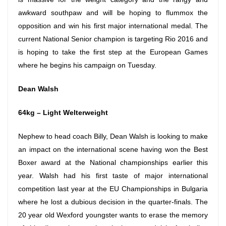
awkward southpaw and will be hoping to flummox the
opposition and win his first major international medal. The
current National Senior champion is targeting Rio 2016 and
is hoping to take the first step at the European Games
where he begins his campaign
on Tuesday
.
Dean Walsh
64kg – Light Welterweight
Nephew to head coach Billy, Dean Walsh is looking to make
an impact on the international scene having won the Best
Boxer award at the National championships earlier this
year. Walsh had his first taste of major international
competition last year at the EU Championships in Bulgaria
where he lost a dubious decision in the quarter-finals. The
20 year old Wexford youngster wants to erase the memory