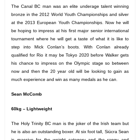
The Canal BC man was an elite underage talent winning
bronze in the 2012 World Youth Championships and silver
at the 2013 European Youth Championships. Now he will
be hoping to impress at his first major senior international
tournament where he will get a taste of what it is like to
step into Mick Conlan’s boots. With Conlan already
qualified for Rio it may be Tokyo 2020 before Walker gets
his chance to impress on the Olympic stage so between
now and then the 20 year old will be looking to gain as
much experience and win as many medals as he can.
Sean McComb
60kg – Lightweight
The Holy Trinity BC man is the joker of the Irish team but
he is also an outstanding boxer. At six foot tall, Siúcra Sean
is massive for the weight category and the rangy and