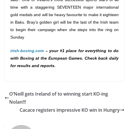
time with a staggering SEVENTEEN major international
gold medals and will be heavy favourite to make it eighteen
in Baku. Bray’s golden girl will be the last of the Irish team
to begin their campaign when she steps into the ring
on
Sunday
irish-boxing.com
– your #1 place for everything to do
with Boxing at the European Games. Check back daily
for results and reports.
O’Neill gets Ireland of to winning start KO-ing
Nolan!!!
Cacace registers impressive KO win in Hungry