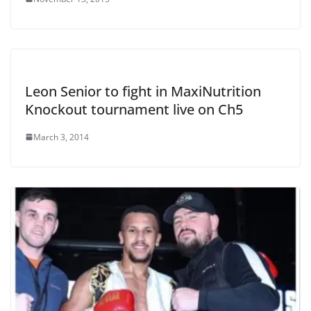
Leon Senior to fight in MaxiNutrition
Knockout tournament live on Ch5
March 3, 2014