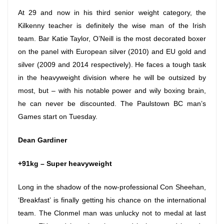
At 29 and now in his third senior weight category, the
Kilkenny teacher is definitely the wise man of the Irish
team. Bar Katie Taylor, O’Neill is the most decorated boxer
on the panel with European silver (2010) and EU gold and
silver (2009 and 2014 respectively). He faces a tough task
in the heavyweight division where he will be outsized by
most, but – with his notable power and wily boxing brain,
he can never be discounted. The Paulstown BC man’s
Games start
on Tuesday
.
Dean Gardiner
+91kg – Super heavyweight
Long in the shadow of the now-professional Con Sheehan,
‘Breakfast’ is finally getting his chance on the international
team. The Clonmel man was unlucky not to medal at last