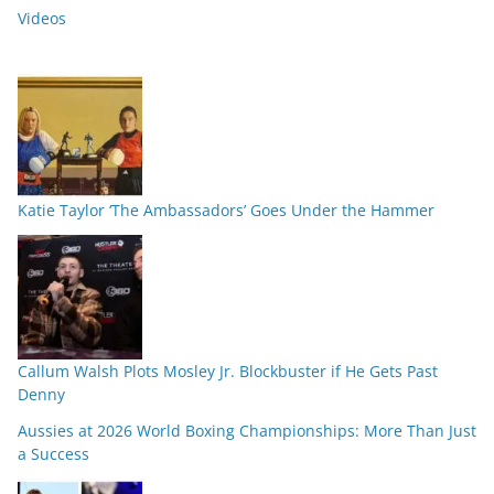
Videos
Katie Taylor ‘The Ambassadors’ Goes Under the Hammer
Callum Walsh Plots Mosley Jr. Blockbuster if He Gets Past
Denny
Aussies at 2026 World Boxing Championships: More Than Just
a Success