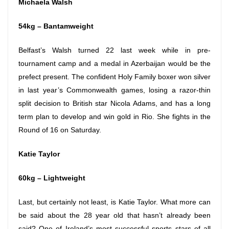
Michaela Walsh
54kg – Bantamweight
Belfast’s Walsh turned 22 last week while in pre-
tournament camp and a medal in Azerbaijan would be the
prefect present. The confident Holy Family boxer won silver
in last year’s Commonwealth games, losing a razor-thin
split decision to British star Nicola Adams, and has a long
term plan to develop and win gold in Rio. She fights in the
Round of 16 on Saturday.
Katie Taylor
60kg – Lightweight
Last, but certainly not least, is Katie Taylor. What more can
be said about the 28 year old that hasn’t already been
said? One of Ireland’s most successful sports stars of all