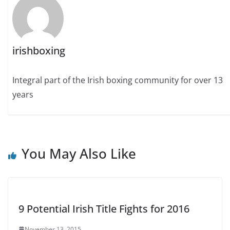
irishboxing
Integral part of the Irish boxing community for over 13
years
You May Also Like
9 Potential Irish Title Fights for 2016
November 13, 2015