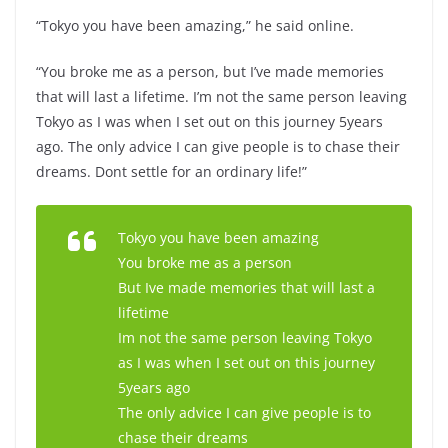
“Tokyo you have been amazing,” he said online.
“You broke me as a person, but I’ve made memories
that will last a lifetime. I’m not the same person leaving
Tokyo as I was when I set out on this journey 5years
ago. The only advice I can give people is to chase their
dreams. Dont settle for an ordinary life!”
Tokyo you have been amazing
You broke me as a person
But Ive made memories that will last a
lifetime
Im not the same person leaving Tokyo
as I was when I set out on this journey
5years ago
The only advice I can give people is to
chase their dreams