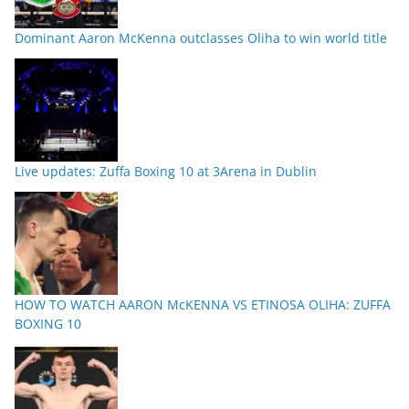
Dominant Aaron McKenna outclasses Oliha to win world title
Live updates: Zuffa Boxing 10 at 3Arena in Dublin
HOW TO WATCH AARON McKENNA VS ETINOSA OLIHA: ZUFFA
BOXING 10