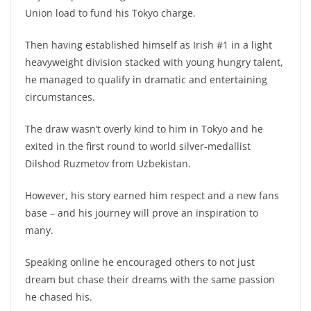
Union load to fund his Tokyo charge.
Then having established himself as Irish #1 in a light
heavyweight division stacked with young hungry talent,
he managed to qualify in dramatic and entertaining
circumstances.
The draw wasn’t overly kind to him in Tokyo and he
exited in the first round to world silver-medallist
Dilshod Ruzmetov from Uzbekistan.
However, his story earned him respect and a new fans
base – and his journey will prove an inspiration to
many.
Speaking online he encouraged others to not just
dream but chase their dreams with the same passion
he chased his.