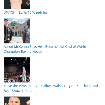
WATCH – Zuffa 10 Weigh Ins
Aaron McKenna Says He’ll Become the Kind of World
Champion Boxing Needs
‘Have the Pints Ready’ – Callum Walsh Targets Knockout and
Beer Shower Repeat