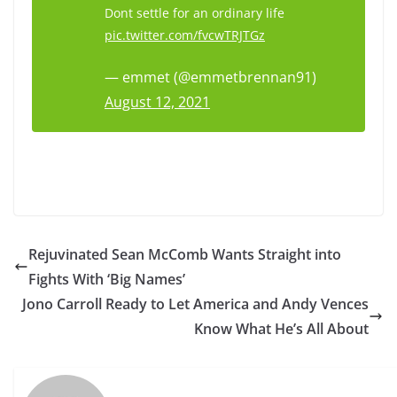
Dont settle for an ordinary life
pic.twitter.com/fvcwTRJTGz
— emmet (@emmetbrennan91)
August 12, 2021
Rejuvinated Sean McComb Wants Straight into
Fights With ‘Big Names’
Jono Carroll Ready to Let America and Andy Vences
Know What He’s All About