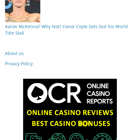
Aaron McKenna? Why Not? Conor Coyle Sets Out his World
Title Stall
About us
Privacy Policy