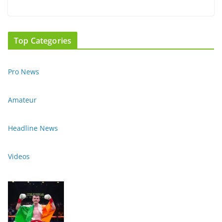
Top Categories
Pro News
Amateur
Headline News
Videos