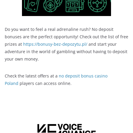
Do you want to feel a real adrenaline rush? No deposit
bonuses are the perfect opportunity! Check out the list of free
prizes at
https://bonusy-bez-depozytu.pl/
and start your
adventure in the world of gambling without having to deposit
your own money.
Check the latest offers at a
no deposit bonus casino
Poland
players can access online.