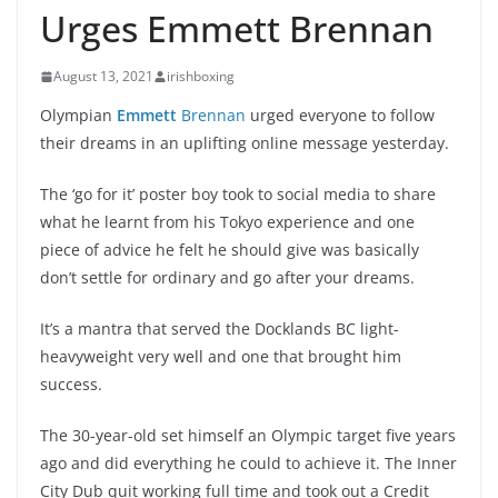
Urges Emmett Brennan
August 13, 2021
irishboxing
Olympian
Emmett
Brennan
urged everyone to follow
their dreams in an uplifting online message yesterday.
The ‘go for it’ poster boy took to social media to share
what he learnt from his Tokyo experience and one
piece of advice he felt he should give was basically
don’t settle for ordinary and go after your dreams.
It’s a mantra that served the Docklands BC light-
heavyweight very well and one that brought him
success.
The 30-year-old set himself an Olympic target five years
ago and did everything he could to achieve it. The Inner
City Dub quit working full time and took out a Credit