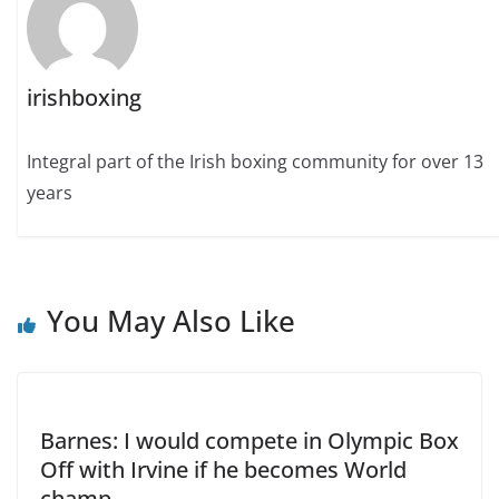
irishboxing
Integral part of the Irish boxing community for over 13
years
You May Also Like
Barnes: I would compete in Olympic Box
Off with Irvine if he becomes World
champ