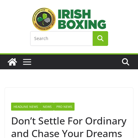
Skip
to
content
HEADLINE NEWS
NEWS
PRO NEWS
Don’t Settle For Ordinary
and Chase Your Dreams