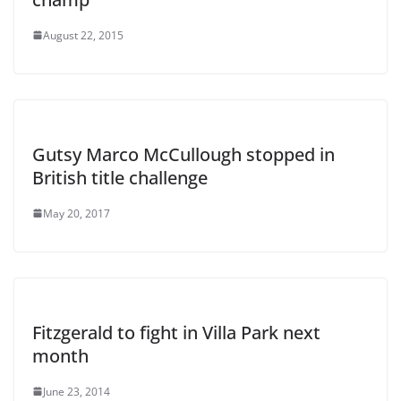
August 22, 2015
Gutsy Marco McCullough stopped in
British title challenge
May 20, 2017
Fitzgerald to fight in Villa Park next
month
June 23, 2014