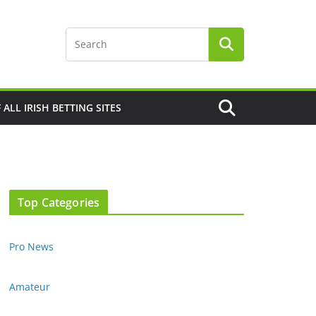
F ALL IRISH BETTING SITES
Top Categories
Pro News
Amateur