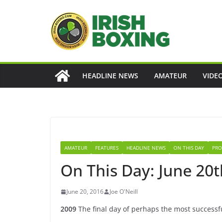
Skip
to
content
HEADLINE NEWS
AMATEUR
VIDE
AMATEUR
FEATURES
HEADLINE NEWS
ON THIS DAY
PRO
On This Day: June 20t
June 20, 2016
Joe O'Neill
2009
The final day of perhaps the most successf