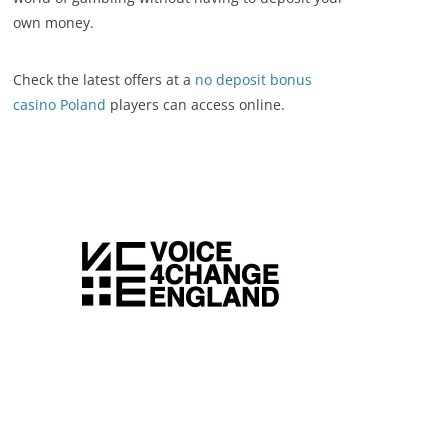
own money.
Check the latest offers at a
no deposit bonus
casino Poland
players can access online.