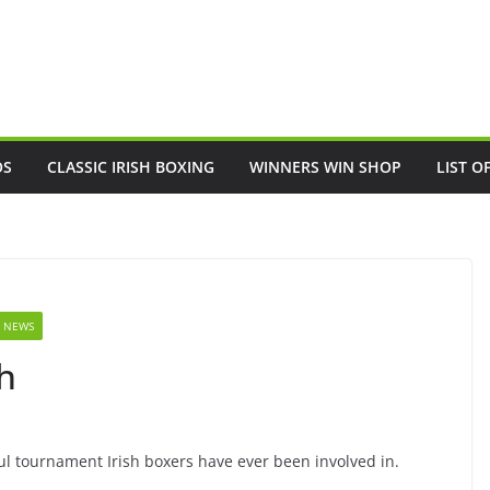
OS
CLASSIC IRISH BOXING
WINNERS WIN SHOP
LIST O
 NEWS
h
ul tournament Irish boxers have ever been involved in.