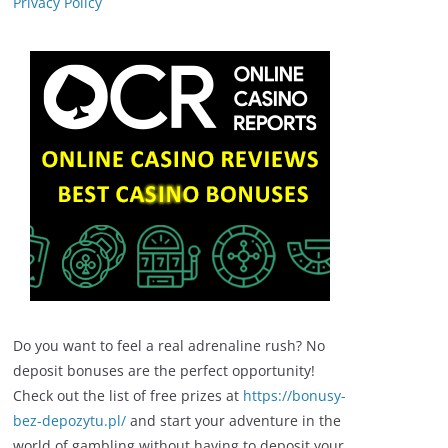
Privacy Policy
Do you want to feel a real adrenaline rush? No
deposit bonuses are the perfect opportunity!
Check out the list of free prizes at
https://bonusy-
bez-depozytu.pl/
and start your adventure in the
world of gambling without having to deposit your