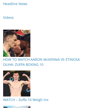
Headline News
Videos
HOW TO WATCH AARON McKENNA VS ETINOSA
OLIHA: ZUFFA BOXING 10
WATCH – Zuffa 10 Weigh Ins