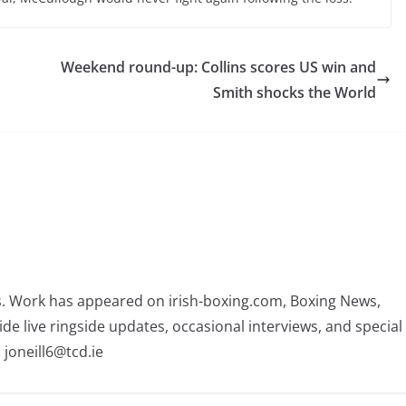
Weekend round-up: Collins scores US win and
Smith shocks the World
rs. Work has appeared on irish-boxing.com, Boxing News,
ide live ringside updates, occasional interviews, and special
 joneill6@tcd.ie