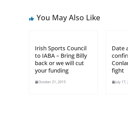
You May Also Like
Irish Sports Council
Date a
to IABA – Bring Billy
confi
back or we will cut
Conlan
your funding
fight
October 21, 2015
July 17,