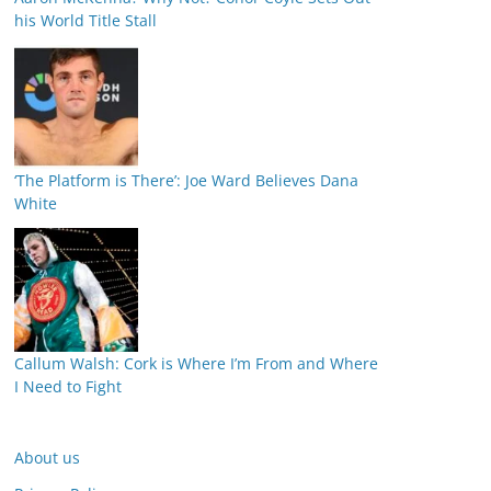
his World Title Stall
‘The Platform is There’: Joe Ward Believes Dana
White
Callum Walsh: Cork is Where I’m From and Where
I Need to Fight
About us