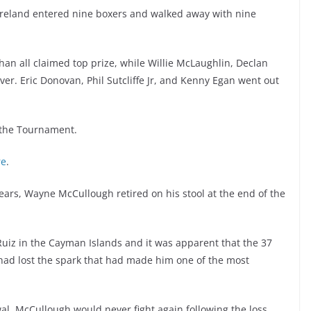
reland entered nine boxers and walked away with nine
han all claimed top prize, while Willie McLaughlin, Declan
er. Eric Donovan, Phil Sutcliffe Jr, and Kenny Egan went out
 the Tournament.
re
.
 years, Wayne McCullough retired on his stool at the end of the
uiz in the Cayman Islands and it was apparent that the 37
had lost the spark that had made him one of the most
al, McCullough would never fight again following the loss.