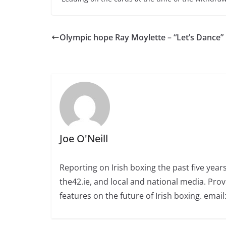
Olympic hope Ray Moylette – “Let’s Dance”
Joe O'Neill
Reporting on Irish boxing the past five yea
the42.ie, and local and national media. Prov
features on the future of Irish boxing. email: