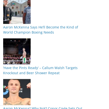
Aaron McKenna Says He’ll Become the Kind of
World Champion Boxing Needs
‘Have the Pints Ready’ – Callum Walsh Targets
Knockout and Beer Shower Repeat
Aaron McKenna? Why Not? Conor Coyle Sets Out