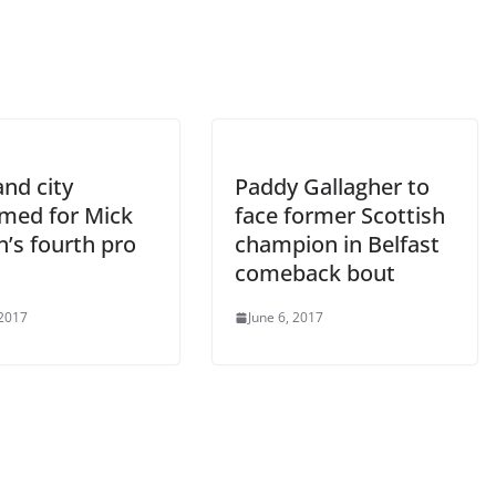
nd city
Paddy Gallagher to
rmed for Mick
face former Scottish
’s fourth pro
champion in Belfast
comeback bout
 2017
June 6, 2017