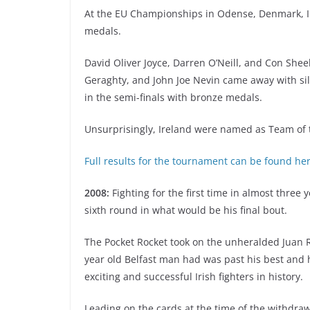
At the EU Championships in Odense, Denmark, I
medals.
David Oliver Joyce, Darren O’Neill, and Con Shee
Geraghty, and John Joe Nevin came away with silv
in the semi-finals with bronze medals.
Unsurprisingly, Ireland were named as Team of
Full results for the tournament can be found he
2008:
Fighting for the first time in almost three
sixth round in what would be his final bout.
The Pocket Rocket took on the unheralded Juan R
year old Belfast man had was past his best and 
exciting and successful Irish fighters in history.
Leading on the cards at the time of the withdraw