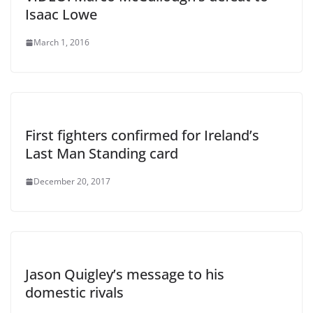
Isaac Lowe
March 1, 2016
First fighters confirmed for Ireland’s
Last Man Standing card
December 20, 2017
Jason Quigley’s message to his
domestic rivals