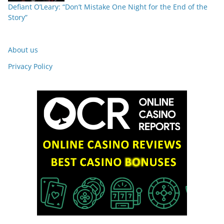
Defiant O’Leary: “Don’t Mistake One Night for the End of the
Story”
About us
Privacy Policy