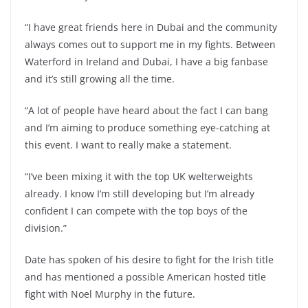
“I have great friends here in Dubai and the community
always comes out to support me in my fights. Between
Waterford in Ireland and Dubai, I have a big fanbase
and it’s still growing all the time.
“A lot of people have heard about the fact I can bang
and I’m aiming to produce something eye-catching at
this event. I want to really make a statement.
“I’ve been mixing it with the top UK welterweights
already. I know I’m still developing but I’m already
confident I can compete with the top boys of the
division.”
Date has spoken of his desire to fight for the Irish title
and has mentioned a possible American hosted title
fight with Noel Murphy in the future.