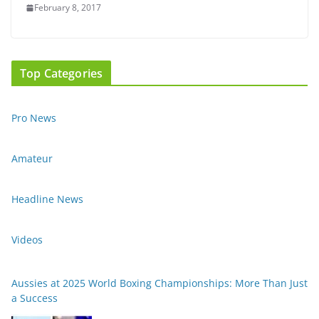
February 8, 2017
Top Categories
Pro News
Amateur
Headline News
Videos
Aussies at 2025 World Boxing Championships: More Than Just
a Success