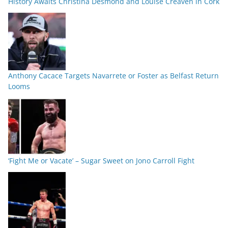
History Awaits Christina Desmond and Louise Creaven in Cork
Anthony Cacace Targets Navarrete or Foster as Belfast Return
Looms
‘Fight Me or Vacate’ – Sugar Sweet on Jono Carroll Fight