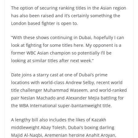
The option of securing ranking titles in the Asian region
has also been raised and it’s certainly something the
London based fighter is open to.
“With these shows continuing in Dubai, hopefully I can
look at fighting for some titles here. My opponent is a
former WBC Asian champion so potentially I’ll be
looking at similar titles after next week.”
Date joins a starry cast at one of Dubai’s prime
locations with world-class Andrew Selby, recent world
title challenger Muhammad Waseem, and world-ranked
pair Neslan Machado and Alexander Mejia battling for
the WBA International super-bantamweight title.
A lengthy bill also includes the likes of Kazakh
middleweight Abay Tolesh, Dubai’s boxing darling
Majid Al-Naqbi, Aremenian heroine Anahit Aroyan,