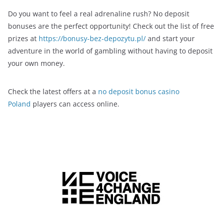
Do you want to feel a real adrenaline rush? No deposit
bonuses are the perfect opportunity! Check out the list of free
prizes at
https://bonusy-bez-depozytu.pl/
and start your
adventure in the world of gambling without having to deposit
your own money.
Check the latest offers at a
no deposit bonus casino
Poland
players can access online.