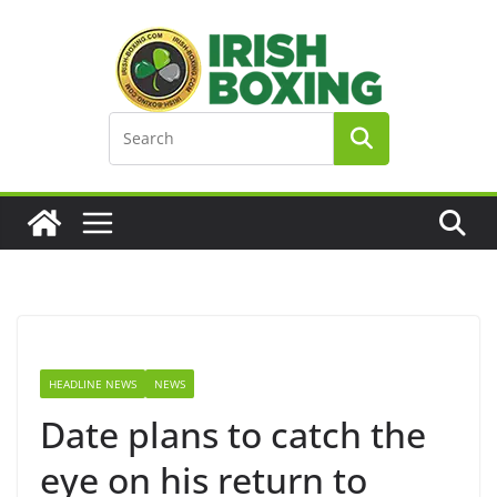
Skip
to
content
HEADLINE NEWS
NEWS
Date plans to catch the
eye on his return to