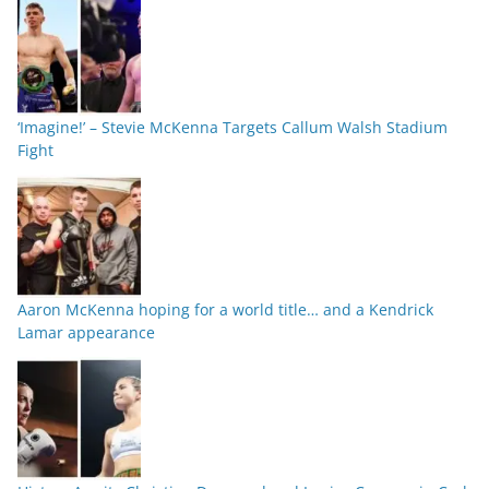
‘Imagine!’ – Stevie McKenna Targets Callum Walsh Stadium
Fight
Aaron McKenna hoping for a world title… and a Kendrick
Lamar appearance