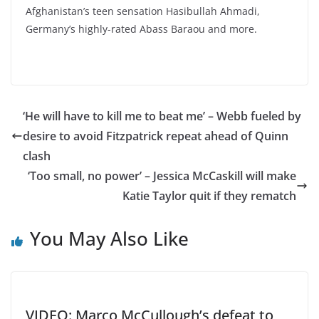
Afghanistan’s teen sensation Hasibullah Ahmadi,
Germany’s highly-rated Abass Baraou and more.
‘He will have to kill me to beat me’ – Webb fueled by
desire to avoid Fitzpatrick repeat ahead of Quinn
clash
‘Too small, no power’ – Jessica McCaskill will make
Katie Taylor quit if they rematch
You May Also Like
VIDEO: Marco McCullough’s defeat to