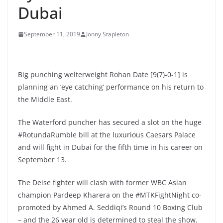
Dubai
September 11, 2019
Jonny Stapleton
Big punching welterweight Rohan Date [9(7)-0-1] is
planning an ‘eye catching’ performance on his return to
the Middle East.
The Waterford puncher has secured a slot on the huge
#RotundaRumble bill at the luxurious Caesars Palace
and will fight in Dubai for the fifth time in his career on
September 13.
The Deise fighter will clash with former WBC Asian
champion Pardeep Kharera on the #MTKFightNight co-
promoted by Ahmed A. Seddiqi’s Round 10 Boxing Club
– and the 26 year old is determined to steal the show.