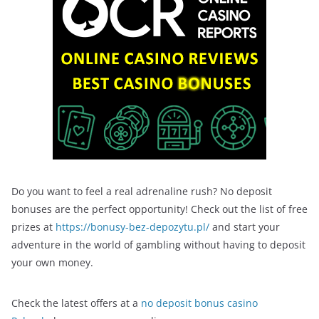
Do you want to feel a real adrenaline rush? No deposit
bonuses are the perfect opportunity! Check out the list of free
prizes at
https://bonusy-bez-depozytu.pl/
and start your
adventure in the world of gambling without having to deposit
your own money.
Check the latest offers at a
no deposit bonus casino