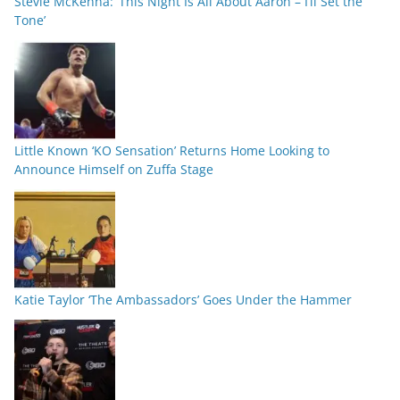
Stevie McKenna: ‘This Night Is All About Aaron – I’ll Set the
Tone’
Little Known ‘KO Sensation’ Returns Home Looking to
Announce Himself on Zuffa Stage
Katie Taylor ‘The Ambassadors’ Goes Under the Hammer