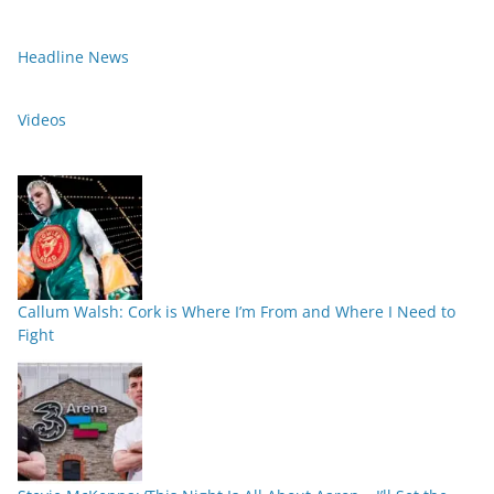
Headline News
Videos
Callum Walsh: Cork is Where I’m From and Where I Need to
Fight