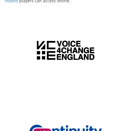
Poland
players can access online.