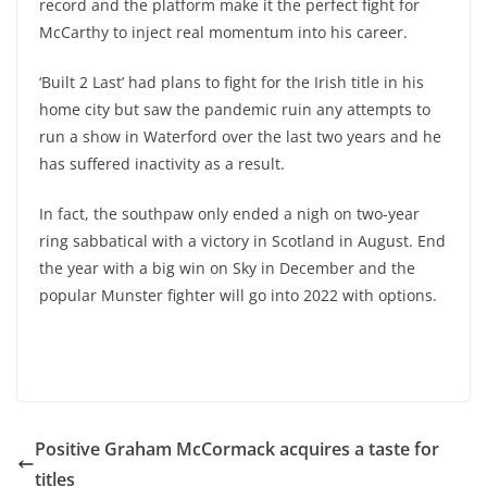
record and the platform make it the perfect fight for
McCarthy to inject real momentum into his career.
‘Built 2 Last’ had plans to fight for the Irish title in his
home city but saw the pandemic ruin any attempts to
run a show in Waterford over the last two years and he
has suffered inactivity as a result.
In fact, the southpaw only ended a nigh on two-year
ring sabbatical with a victory in Scotland in August. End
the year with a big win on Sky in December and the
popular Munster fighter will go into 2022 with options.
Positive Graham McCormack acquires a taste for
titles