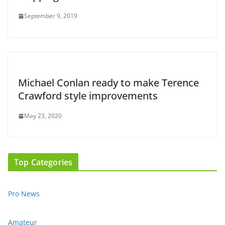
September 9, 2019
Michael Conlan ready to make Terence
Crawford style improvements
May 23, 2020
Top Categories
Pro News
Amateur