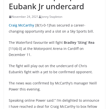
Eubank Jr undercard
November 24, 2021
Jonny Stapleton
Craig McCarthy
[8(1)-0-1]has secured a career-
changing opportunity and a slot on a Sky Sports bill.
The Waterford favourite will fight
Bradley ‘Sting’ Rea
[11(4)-0] at the Motorpoint Arena in Cardiff on
December 11.
The fight will play out on the undercard of Chris
Eubank’s fight with a yet to be confirmed opponent.
The news was confirmed by McCarthy’s manager Neill
Power this evening.
Speaking online Power said:” I’m delighted to announce
I have reached a deal for Craig McCarthy to box fellow