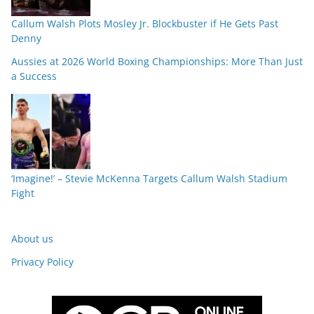
Callum Walsh Plots Mosley Jr. Blockbuster if He Gets Past
Denny
Aussies at 2026 World Boxing Championships: More Than Just
a Success
‘Imagine!’ – Stevie McKenna Targets Callum Walsh Stadium
Fight
About us
Privacy Policy