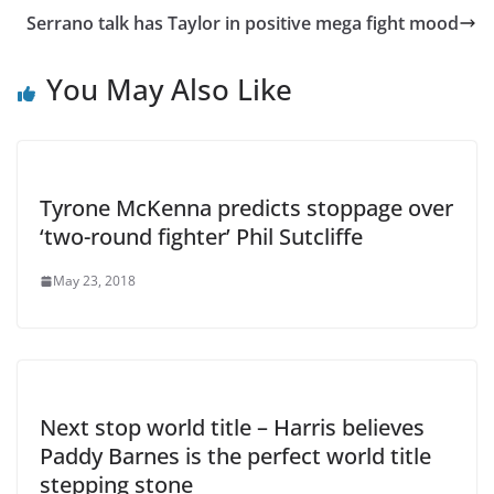
Serrano talk has Taylor in positive mega fight mood
You May Also Like
Tyrone McKenna predicts stoppage over
‘two-round fighter’ Phil Sutcliffe
May 23, 2018
Next stop world title – Harris believes
Paddy Barnes is the perfect world title
stepping stone