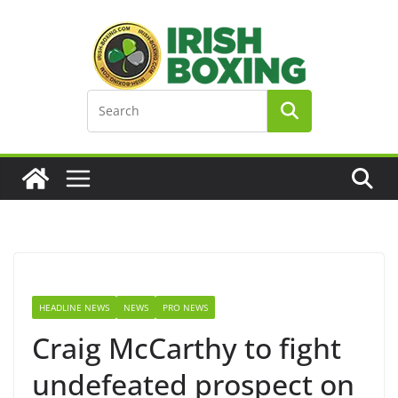
Skip
to
content
HEADLINE NEWS
NEWS
PRO NEWS
Craig McCarthy to fight
undefeated prospect on