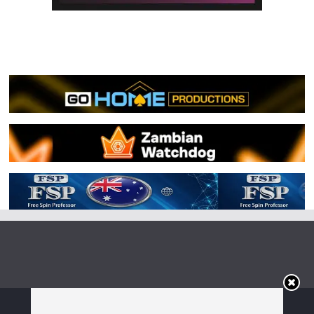
Copyright © 2026
Irish Boxing
. All rights reserved.