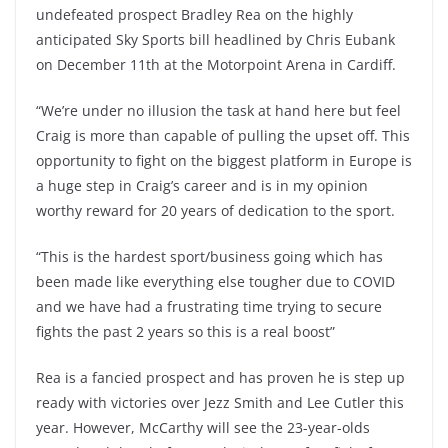
undefeated prospect Bradley Rea on the highly
anticipated Sky Sports bill headlined by Chris Eubank
on December 11th at the Motorpoint Arena in Cardiff.
“We’re under no illusion the task at hand here but feel
Craig is more than capable of pulling the upset off. This
opportunity to fight on the biggest platform in Europe is
a huge step in Craig’s career and is in my opinion
worthy reward for 20 years of dedication to the sport.
“This is the hardest sport/business going which has
been made like everything else tougher due to COVID
and we have had a frustrating time trying to secure
fights the past 2 years so this is a real boost”
Rea is a fancied prospect and has proven he is step up
ready with victories over Jezz Smith and Lee Cutler this
year. However, McCarthy will see the 23-year-olds