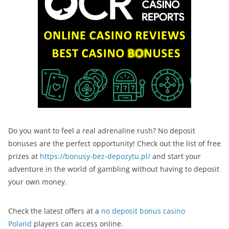
Do you want to feel a real adrenaline rush? No deposit
bonuses are the perfect opportunity! Check out the list of free
prizes at
https://bonusy-bez-depozytu.pl/
and start your
adventure in the world of gambling without having to deposit
your own money.
Check the latest offers at a
no deposit bonus casino
Poland
players can access online.