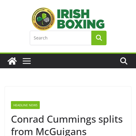
Skip
to
content
HEADLINE NEWS
Conrad Cummings splits
from McGuigans