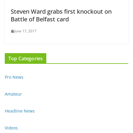
Steven Ward grabs first knockout on
Battle of Belfast card
June 17, 2017
Top Categories
Pro News
Amateur
Headline News
Videos