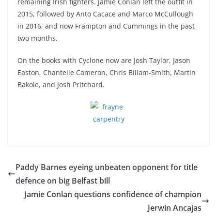
remaining Irish fighters. Jamie Conlan left the outfit in
2015, followed by Anto Cacace and Marco McCullough
in 2016, and now Frampton and Cummings in the past
two months.
On the books with Cyclone now are Josh Taylor, Jason
Easton, Chantelle Cameron, Chris Billam-Smith, Martin
Bakole, and Josh Pritchard.
Paddy Barnes eyeing unbeaten opponent for title
defence on big Belfast bill
Jamie Conlan questions confidence of champion
Jerwin Ancajas