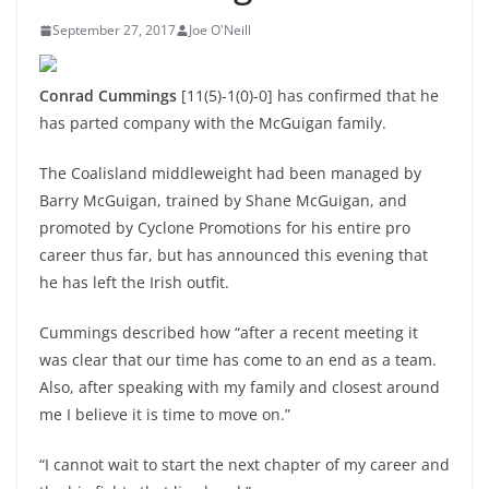
September 27, 2017
Joe O'Neill
Conrad Cummings
[11(5)-1(0)-0] has confirmed that he
has parted company with the McGuigan family.
The Coalisland middleweight had been managed by
Barry McGuigan, trained by Shane McGuigan, and
promoted by Cyclone Promotions for his entire pro
career thus far, but has announced this evening that
he has left the Irish outfit.
Cummings described how “after a recent meeting it
was clear that our time has come to an end as a team.
Also, after speaking with my family and closest around
me I believe it is time to move on.”
“I cannot wait to start the next chapter of my career and