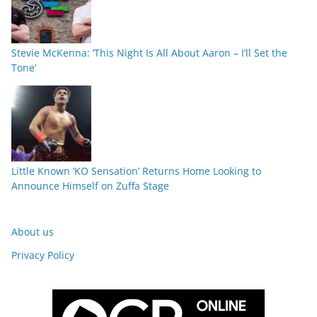
Stevie McKenna: ‘This Night Is All About Aaron – I’ll Set the
Tone’
Little Known ‘KO Sensation’ Returns Home Looking to
Announce Himself on Zuffa Stage
About us
Privacy Policy