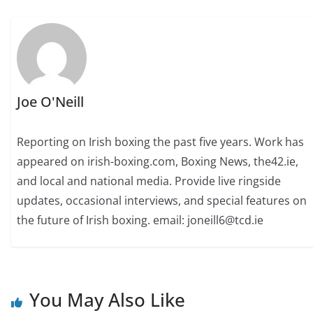
Joe O'Neill
Reporting on Irish boxing the past five years. Work has
appeared on irish-boxing.com, Boxing News, the42.ie,
and local and national media. Provide live ringside
updates, occasional interviews, and special features on
the future of Irish boxing. email: joneill6@tcd.ie
You May Also Like