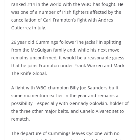
ranked #14 in the world with the WBO has fought. He
was one of a number of Irish fighters affected by the
cancellation of Carl Frampton’s fight with Andres
Gutierrez in July.
26 year old Cummings follows ‘The Jackal’ in splitting
from the McGuigan family and, while his next move
remains unconfirmed, it would be a reasonable guess
that he joins Frampton under Frank Warren and Mack
The Knife Global.
A fight with WBO champion Billy Joe Saunders built
some momentum earlier in the year and remains a
possibility – especially with Gennady Golovkin, holder of
the three other major belts, and Canelo Alvarez set to
rematch.
The departure of Cummings leaves Cyclone with no