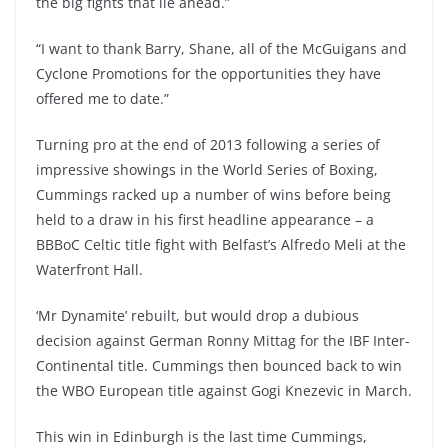
the big fights that lie ahead.”
“I want to thank Barry, Shane, all of the McGuigans and
Cyclone Promotions for the opportunities they have
offered me to date.”
Turning pro at the end of 2013 following a series of
impressive showings in the World Series of Boxing,
Cummings racked up a number of wins before being
held to a draw in his first headline appearance – a
BBBoC Celtic title fight with Belfast’s Alfredo Meli at the
Waterfront Hall.
‘Mr Dynamite’ rebuilt, but would drop a dubious
decision against German Ronny Mittag for the IBF Inter-
Continental title. Cummings then bounced back to win
the WBO European title against Gogi Knezevic in March.
This win in Edinburgh is the last time Cummings,