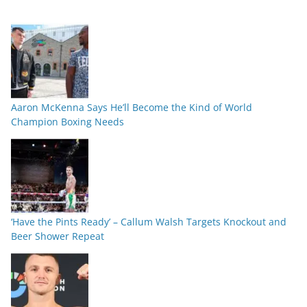
Aaron McKenna Says He’ll Become the Kind of World
Champion Boxing Needs
‘Have the Pints Ready’ – Callum Walsh Targets Knockout and
Beer Shower Repeat