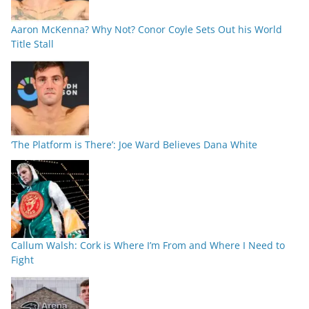
Aaron McKenna? Why Not? Conor Coyle Sets Out his World
Title Stall
‘The Platform is There’: Joe Ward Believes Dana White
Callum Walsh: Cork is Where I’m From and Where I Need to
Fight