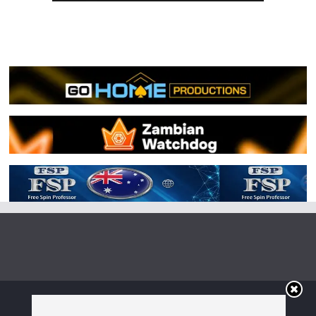
Copyright © 2026
Irish Boxing
. All rights reserved.