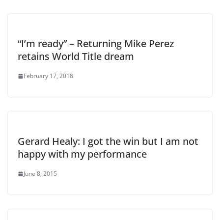
“I’m ready” – Returning Mike Perez
retains World Title dream
February 17, 2018
Gerard Healy: I got the win but I am not
happy with my performance
June 8, 2015