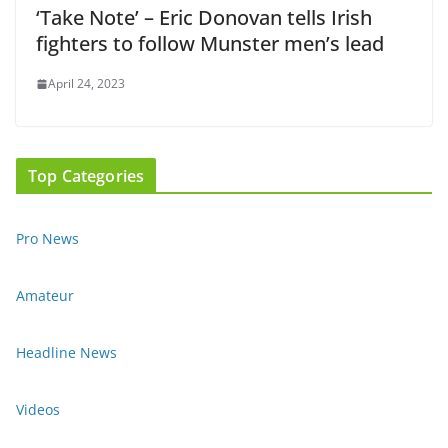
‘Take Note’ – Eric Donovan tells Irish
fighters to follow Munster men’s lead
April 24, 2023
Top Categories
Pro News
Amateur
Headline News
Videos