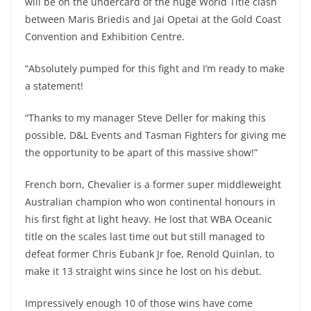
will be on the undercard of the huge World Title clash
between Maris Briedis and Jai Opetai at the Gold Coast
Convention and Exhibition Centre.
“Absolutely pumped for this fight and I’m ready to make
a statement!
“Thanks to my manager Steve Deller for making this
possible, D&L Events and Tasman Fighters for giving me
the opportunity to be apart of this massive show!”
French born, Chevalier is a former super middleweight
Australian champion who won continental honours in
his first fight at light heavy. He lost that WBA Oceanic
title on the scales last time out but still managed to
defeat former Chris Eubank Jr foe, Renold Quinlan, to
make it 13 straight wins since he lost on his debut.
Impressively enough 10 of those wins have come