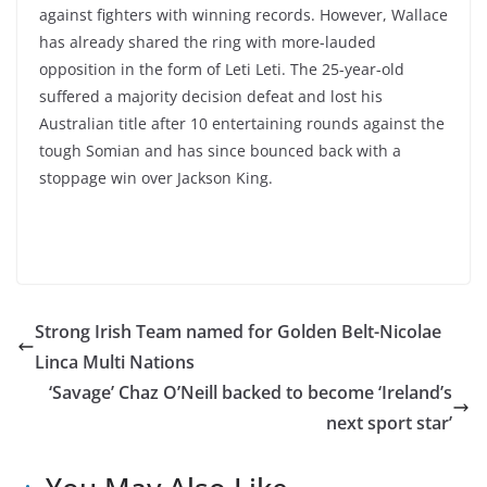
against fighters with winning records. However, Wallace
has already shared the ring with more-lauded
opposition in the form of Leti Leti. The 25-year-old
suffered a majority decision defeat and lost his
Australian title after 10 entertaining rounds against the
tough Somian and has since bounced back with a
stoppage win over Jackson King.
Strong Irish Team named for Golden Belt-Nicolae
Linca Multi Nations
‘Savage’ Chaz O’Neill backed to become ‘Ireland’s
next sport star’