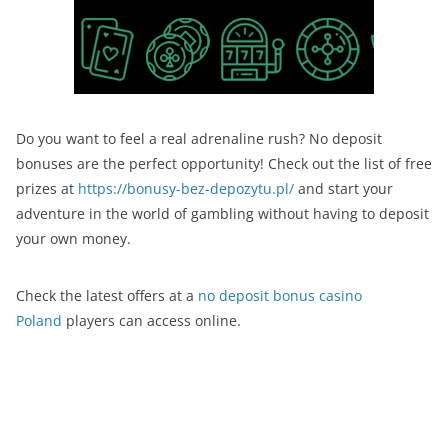
Do you want to feel a real adrenaline rush? No deposit
bonuses are the perfect opportunity! Check out the list of free
prizes at
https://bonusy-bez-depozytu.pl/
and start your
adventure in the world of gambling without having to deposit
your own money.
Check the latest offers at a
no deposit bonus casino
Poland
players can access online.