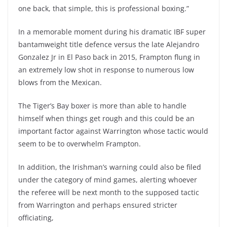
one back, that simple, this is professional boxing.”
In a memorable moment during his dramatic IBF super
bantamweight title defence versus the late Alejandro
Gonzalez Jr in El Paso back in 2015, Frampton flung in
an extremely low shot in response to numerous low
blows from the Mexican.
The Tiger’s Bay boxer is more than able to handle
himself when things get rough and this could be an
important factor against Warrington whose tactic would
seem to be to overwhelm Frampton.
In addition, the Irishman’s warning could also be filed
under the category of mind games, alerting whoever
the referee will be next month to the supposed tactic
from Warrington and perhaps ensured stricter
officiating,