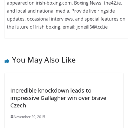
appeared on irish-boxing.com, Boxing News, the42.ie,
and local and national media. Provide live ringside
updates, occasional interviews, and special features on
the future of Irish boxing. email: joneill6@tcd.ie
You May Also Like
Incredible knockdown leads to
impressive Gallagher win over brave
Czech
November 20, 2015