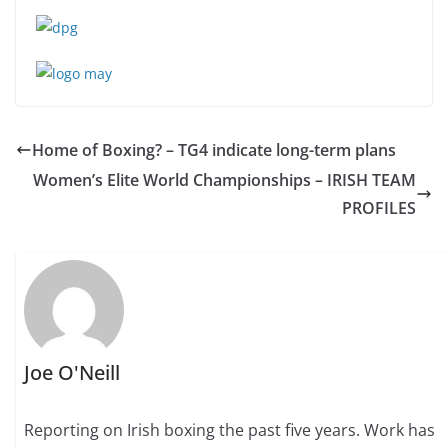
Home of Boxing? – TG4 indicate long-term plans
Women’s Elite World Championships – IRISH TEAM
PROFILES
Joe O'Neill
Reporting on Irish boxing the past five years. Work has