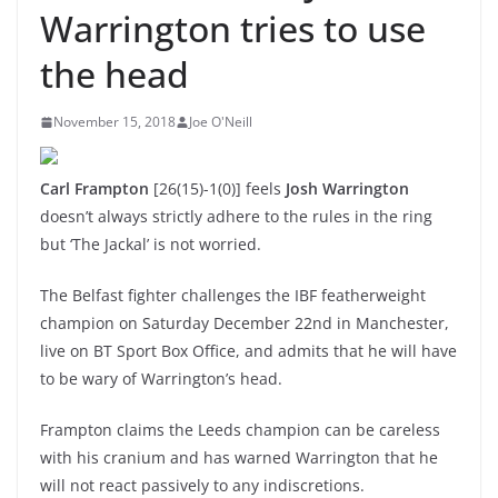
Warrington tries to use
the head
November 15, 2018
Joe O'Neill
Carl Frampton
[26(15)-1(0)] feels
Josh Warrington
doesn’t always strictly adhere to the rules in the ring
but ‘The Jackal’ is not worried.
The Belfast fighter challenges the IBF featherweight
champion on Saturday December 22nd in Manchester,
live on BT Sport Box Office, and admits that he will have
to be wary of Warrington’s head.
Frampton claims the Leeds champion can be careless
with his cranium and has warned Warrington that he
will not react passively to any indiscretions.