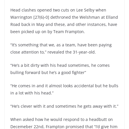
Head clashes opened two cuts on Lee Selby when
Warrington [27(6)-0] dethroned the Welshman at Elland
Road back in May and these, and other instances, have
been picked up on by Team Frampton.
“It’s something that we, as a team, have been paying
close attention to,” revealed the 31-year-old.
“He’s a bit dirty with his head sometimes, he comes
bulling forward but he’s a good fighter”
“He comes in and it almost looks accidental but he bulls
in a lot with his head.”
“He’s clever with it and sometimes he gets away with it.”
When asked how he would respond to a headbutt on
Decemeber 22nd, Frampton promised that “I’d give him