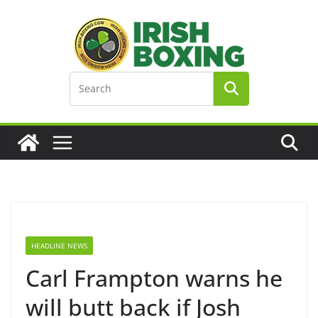
Skip
to
content
HEADLINE NEWS
Carl Frampton warns he
will butt back if Josh