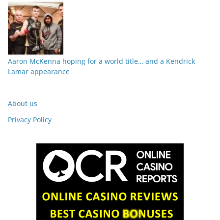
Aaron McKenna hoping for a world title… and a Kendrick
Lamar appearance
About us
Privacy Policy