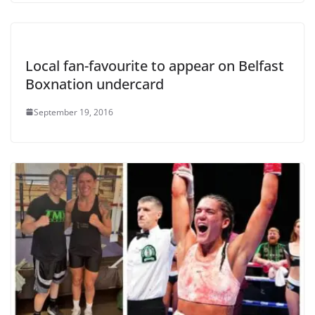
Local fan-favourite to appear on Belfast
Boxnation undercard
September 19, 2016