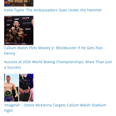
Katie Taylor ‘The Ambassadors’ Goes Under the Hammer
Callum Walsh Plots Mosley Jr. Blockbuster if He Gets Past
Denny
Aussies at 2026 World Boxing Championships: More Than Just
a Success
‘Imagine!’ – Stevie McKenna Targets Callum Walsh Stadium
Fight