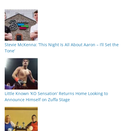
Stevie McKenna: ‘This Night Is All About Aaron – I’ll Set the
Tone’
Little Known ‘KO Sensation’ Returns Home Looking to
Announce Himself on Zuffa Stage