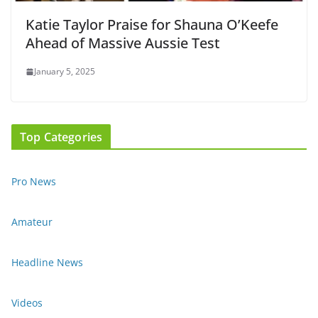
Katie Taylor Praise for Shauna O’Keefe
Ahead of Massive Aussie Test
January 5, 2025
Top Categories
Pro News
Amateur
Headline News
Videos