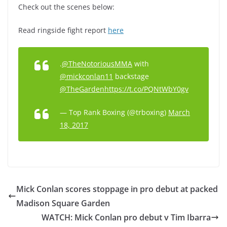
Check out the scenes below:
Read ringside fight report
here
.
@TheNotoriousMMA
with
@mickconlan11
backstage
@TheGarden
https://t.co/PQNtWbY0gv
— Top Rank Boxing (@trboxing)
March
18, 2017
Mick Conlan scores stoppage in pro debut at packed
Madison Square Garden
WATCH: Mick Conlan pro debut v Tim Ibarra