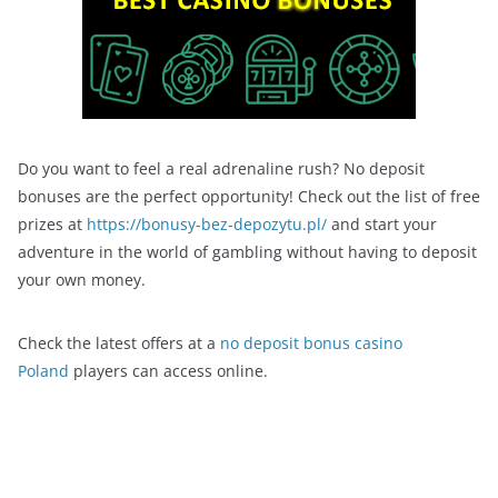
Do you want to feel a real adrenaline rush? No deposit
bonuses are the perfect opportunity! Check out the list of free
prizes at
https://bonusy-bez-depozytu.pl/
and start your
adventure in the world of gambling without having to deposit
your own money.
Check the latest offers at a
no deposit bonus casino
Poland
players can access online.