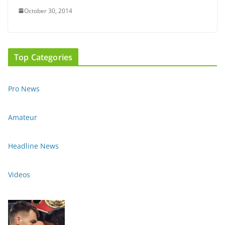
October 30, 2014
Top Categories
Pro News
Amateur
Headline News
Videos