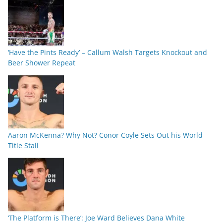
‘Have the Pints Ready’ – Callum Walsh Targets Knockout and
Beer Shower Repeat
Aaron McKenna? Why Not? Conor Coyle Sets Out his World
Title Stall
‘The Platform is There’: Joe Ward Believes Dana White