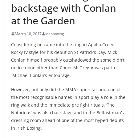
backstage with Conlan
at the Garden
March 18, 2017
irishboxing
Considering he came into the ring in Apollo Creed
Rocky IV style for his debut on St Patrick’s Day, Mick
Conlan himself probably outshadowed the some didn’t
notice none other than Conor McGregor was part of
Michael Conlan’s entourage.
However, not only did the MMA superstar and one of
the most recognisable names in sport play a role in the
ring walk and the immediate pre fight rituals, ‘The
Notorious’ was also backstage and in the Belfast man’s
dressing room ahead of one of the most hyped debuts
in Irish Boxing.