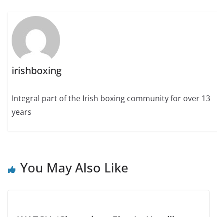
irishboxing
Integral part of the Irish boxing community for over 13
years
You May Also Like