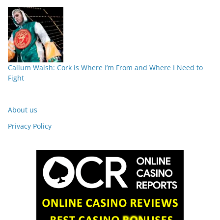
Callum Walsh: Cork is Where I’m From and Where I Need to
Fight
About us
Privacy Policy