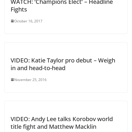
WATCH: ‘Champions Elect’ – Headline
Fights
October 16, 2017
VIDEO: Katie Taylor pro debut – Weigh
in and head-to-head
November 25, 2016
VIDEO: Andy Lee talks Korobov world
title fight and Matthew Macklin