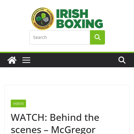
Skip
to
content
VIDEOS
WATCH: Behind the
scenes – McGregor