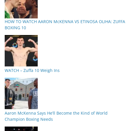
HOW TO WATCH AARON McKENNA VS ETINOSA OLIHA: ZUFFA
BOXING 10
WATCH – Zuffa 10 Weigh Ins
Aaron McKenna Says He’ll Become the Kind of World
Champion Boxing Needs