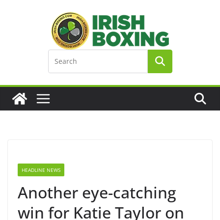
Skip
to
content
HEADLINE NEWS
Another eye-catching
win for Katie Taylor on