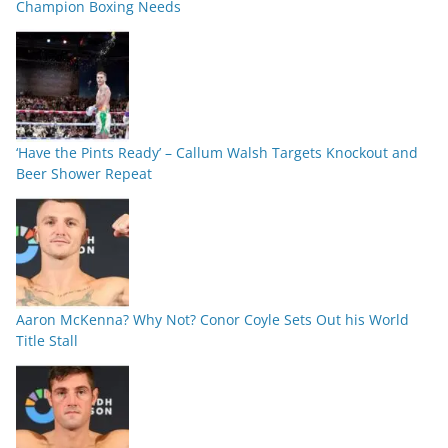
Champion Boxing Needs
‘Have the Pints Ready’ – Callum Walsh Targets Knockout and
Beer Shower Repeat
Aaron McKenna? Why Not? Conor Coyle Sets Out his World
Title Stall