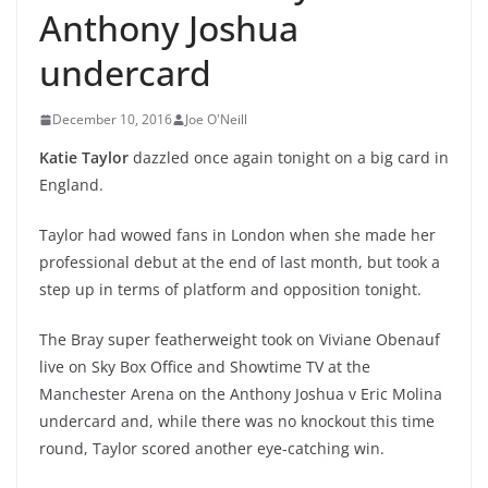
Anthony Joshua
undercard
December 10, 2016
Joe O'Neill
Katie Taylor
dazzled once again tonight on a big card in
England.
Taylor had wowed fans in London when she made her
professional debut at the end of last month, but took a
step up in terms of platform and opposition tonight.
The Bray super featherweight took on Viviane Obenauf
live on Sky Box Office and Showtime TV at the
Manchester Arena on the Anthony Joshua v Eric Molina
undercard and, while there was no knockout this time
round, Taylor scored another eye-catching win.