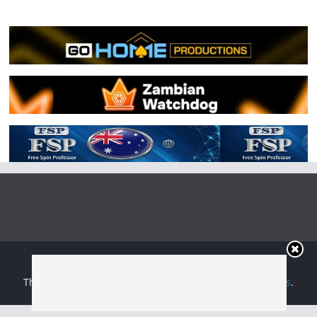
Copyright © 2026
Irish Boxing
. All rights reserved.
Theme:
ColorMag
by ThemeGrill. Powered by
WordPress
.