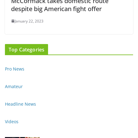
McCormack takes domestic route
despite big American fight offer
January 22, 2023
Top Categories
Pro News
Amateur
Headline News
Videos