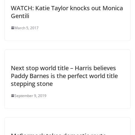
WATCH: Katie Taylor knocks out Monica
Gentili
March 5, 2017
Next stop world title – Harris believes
Paddy Barnes is the perfect world title
stepping stone
September 9, 2019