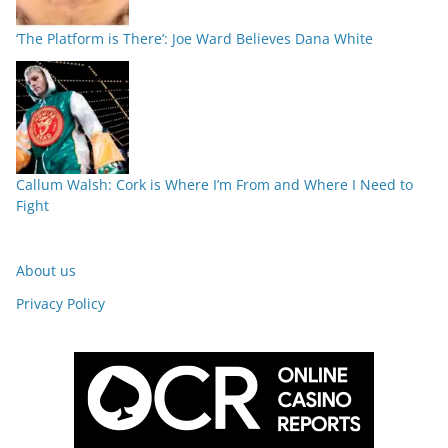
‘The Platform is There’: Joe Ward Believes Dana White
Callum Walsh: Cork is Where I’m From and Where I Need to
Fight
About us
Privacy Policy