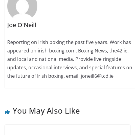
Joe O'Neill
Reporting on Irish boxing the past five years. Work has
appeared on irish-boxing.com, Boxing News, the42.ie,
and local and national media. Provide live ringside
updates, occasional interviews, and special features on
the future of Irish boxing. email: joneill6@tcd.ie
You May Also Like