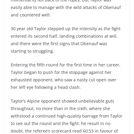
easily able to manage with the wild attacks of Obenauf
and countered well.
30 year old Taylor stepped up the intensity as the fight
entered its second half, landing combinations at will,
and there were the first signs that Obenauf was
starting to struggling.
Entering the fifth round for the first time in her career,
Taylor began to push for the stoppage against her
exhausted opponent, who saw a nasty cut open over
her left eye following a head clash.
Taylor’s Alpine opponent showed unbelievable guts
throughout, no more than in the sixth, where she
withstood a continued high-quality barrage from Taylor
to see out the round and the fight. he result in no
doubt, the referee’s scorecard read 60:53 in favour of