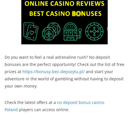
Do you want to feel a real adrenaline rush? No deposit
bonuses are the perfect opportunity! Check out the list of free
prizes at
https://bonusy-bez-depozytu.pl/
and start your
adventure in the world of gambling without having to deposit
your own money.
Check the latest offers at a
no deposit bonus casino
Poland
players can access online.