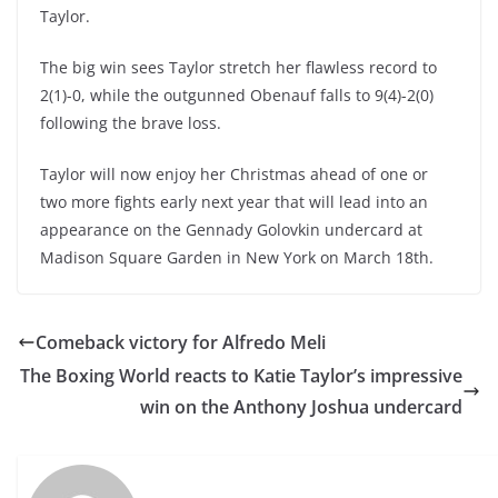
Taylor.
The big win sees Taylor stretch her flawless record to
2(1)-0, while the outgunned Obenauf falls to 9(4)-2(0)
following the brave loss.
Taylor will now enjoy her Christmas ahead of one or
two more fights early next year that will lead into an
appearance on the Gennady Golovkin undercard at
Madison Square Garden in New York on March 18th.
Comeback victory for Alfredo Meli
The Boxing World reacts to Katie Taylor’s impressive
win on the Anthony Joshua undercard