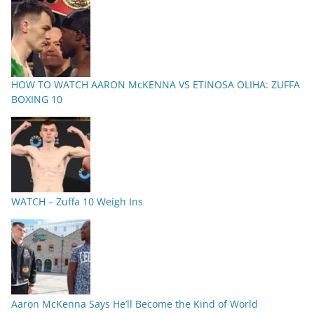
HOW TO WATCH AARON McKENNA VS ETINOSA OLIHA: ZUFFA
BOXING 10
WATCH – Zuffa 10 Weigh Ins
Aaron McKenna Says He’ll Become the Kind of World