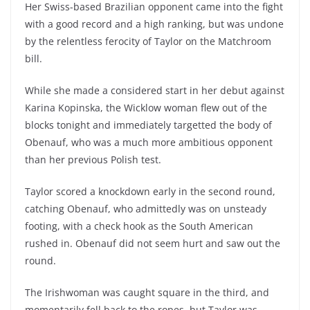
Her Swiss-based Brazilian opponent came into the fight
with a good record and a high ranking, but was undone
by the relentless ferocity of Taylor on the Matchroom
bill.
While she made a considered start in her debut against
Karina Kopinska, the Wicklow woman flew out of the
blocks tonight and immediately targetted the body of
Obenauf, who was a much more ambitious opponent
than her previous Polish test.
Taylor scored a knockdown early in the second round,
catching Obenauf, who admittedly was on unsteady
footing, with a check hook as the South American
rushed in. Obenauf did not seem hurt and saw out the
round.
The Irishwoman was caught square in the third, and
momentarily fell back to the ropes, but Taylor was