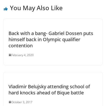
You May Also Like
Back with a bang- Gabriel Dossen puts
himself back in Olympic qualifier
contention
February 4, 2020
Vladimir Belujsky attending school of
hard knocks ahead of Bique battle
October 3, 2017