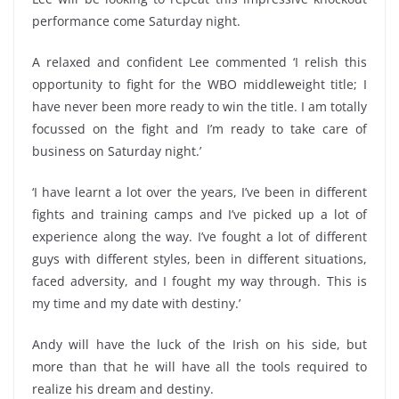
performance come Saturday night.
A relaxed and confident Lee commented ‘I relish this
opportunity to fight for the WBO middleweight title; I
have never been more ready to win the title. I am totally
focussed on the fight and I’m ready to take care of
business on Saturday night.’
‘I have learnt a lot over the years, I’ve been in different
fights and training camps and I’ve picked up a lot of
experience along the way. I’ve fought a lot of different
guys with different styles, been in different situations,
faced adversity, and I fought my way through. This is
my time and my date with destiny.’
Andy will have the luck of the Irish on his side, but
more than that he will have all the tools required to
realize his dream and destiny.