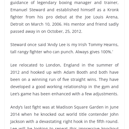
guidance of legendary boxing manager and trainer,
Emanuel Steward and established himself as a Kronk
fighter from his pro debut at the Joe Louis Arena,
Detroit on March 10, 2006. His mentor and friend sadly
passed away in on October, 25, 2012.
Steward once said ‘Andy Lee is my Irish Tommy Hearns,
tall rangy fighter who can punch. Always gives 100%.’
Lee relocated to London, England in the summer of
2012 and hooked up with Adam Booth and both have
been on a winning run of five straight wins. They have
developed a good working relationship in the gym and
Lee’s game has been enhanced with a few adjustments.
Andy’s last fight was at Madison Square Garden in June
2014 when he knocked out world title contender John
Jackson with a devastating right hook in the fifth round.
Lee will be looking to repeat this impressive knockout