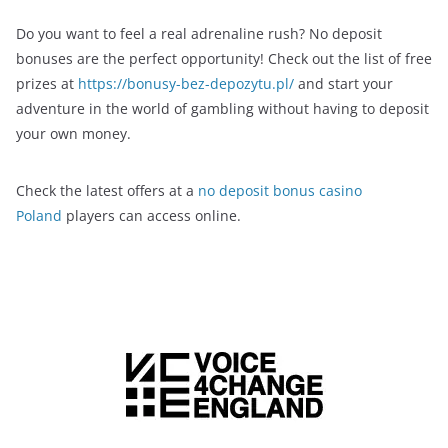
Do you want to feel a real adrenaline rush? No deposit
bonuses are the perfect opportunity! Check out the list of free
prizes at
https://bonusy-bez-depozytu.pl/
and start your
adventure in the world of gambling without having to deposit
your own money.
Check the latest offers at a
no deposit bonus casino
Poland
players can access online.