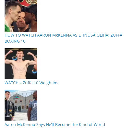
HOW TO WATCH AARON McKENNA VS ETINOSA OLIHA: ZUFFA
BOXING 10
WATCH – Zuffa 10 Weigh Ins
Aaron McKenna Says He’ll Become the Kind of World