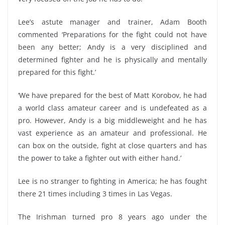
Lee’s astute manager and trainer, Adam Booth
commented ‘Preparations for the fight could not have
been any better; Andy is a very disciplined and
determined fighter and he is physically and mentally
prepared for this fight.’
‘We have prepared for the best of Matt Korobov, he had
a world class amateur career and is undefeated as a
pro. However, Andy is a big middleweight and he has
vast experience as an amateur and professional. He
can box on the outside, fight at close quarters and has
the power to take a fighter out with either hand.’
Lee is no stranger to fighting in America; he has fought
there 21 times including 3 times in Las Vegas.
The Irishman turned pro 8 years ago under the