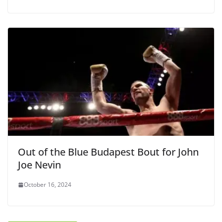
Out of the Blue Budapest Bout for John
Joe Nevin
October 16, 2024