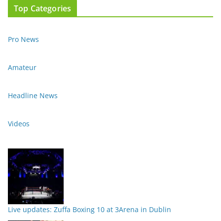
Top Categories
Pro News
Amateur
Headline News
Videos
Live updates: Zuffa Boxing 10 at 3Arena in Dublin