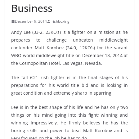
Business
December 9, 2014
irishboxing
Andy Lee (33-2, 23KO’s) is a fighter on a mission as he
prepares to challenge unbeaten middleweight
contender Matt Korobov (24-0, 12KO’s) for the vacant
WBO world middleweight title on December 13, 2014 at
the Cosmopolitan Hotel, Las Vegas, Nevada.
The tall 6’2’’ Irish fighter is in the final stages of his
preparations for his world title bid and is looking in
great condition and extremely sharp in sparring.
Lee is in the best shape of his life and he has only two
things on his mind going into this fight; winning and
winning impressively. He firmly believes he has the
boxing skills and power to beat Matt Korobov and is
very focused on the job he has to do.