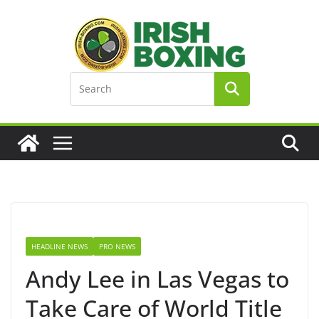
Skip
to
content
HEADLINE NEWS
PRO NEWS
Andy Lee in Las Vegas to
Take Care of World Title