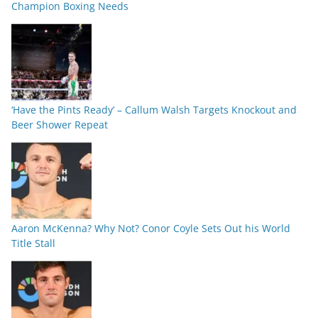
Champion Boxing Needs
‘Have the Pints Ready’ – Callum Walsh Targets Knockout and
Beer Shower Repeat
Aaron McKenna? Why Not? Conor Coyle Sets Out his World
Title Stall