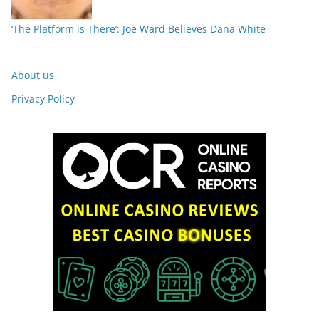
‘The Platform is There’: Joe Ward Believes Dana White
About us
Privacy Policy