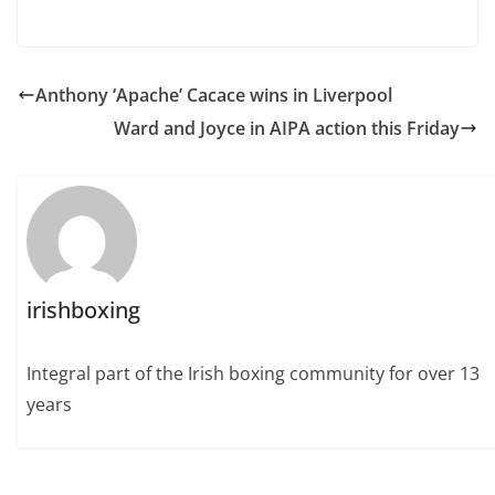
Anthony ‘Apache’ Cacace wins in Liverpool
Ward and Joyce in AIPA action this Friday
irishboxing
Integral part of the Irish boxing community for over 13
years