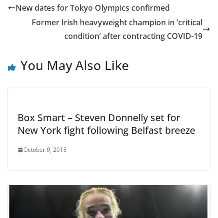
New dates for Tokyo Olympics confirmed
Former Irish heavyweight champion in ‘critical
condition’ after contracting COVID-19
You May Also Like
Box Smart – Steven Donnelly set for
New York fight following Belfast breeze
October 9, 2018