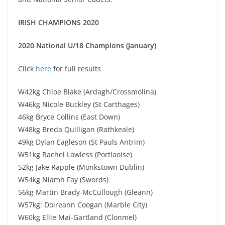
IRISH CHAMPIONS 2020
2020 National U/18 Champions (January)
Click
here
for full results
W42kg Chloe Blake (Ardagh/Crossmolina)
W46kg Nicole Buckley (St Carthages)
46kg Bryce Collins (East Down)
W48kg Breda Quilligan (Rathkeale)
49kg Dylan Eagleson (St Pauls Antrim)
W51kg Rachel Lawless (Portlaoise)
52kg Jake Rapple (Monkstown Dublin)
W54kg Niamh Fay (Swords)
56kg Martin Brady-McCullough (Gleann)
W57kg: Doireann Coogan (Marble City)
W60kg Ellie Mai-Gartland (Clonmel)