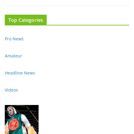
Top Categories
Pro News
Amateur
Headline News
Videos