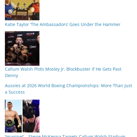
Katie Taylor ‘The Ambassadors’ Goes Under the Hammer
Callum Walsh Plots Mosley Jr. Blockbuster if He Gets Past
Denny
Aussies at 2026 World Boxing Championships: More Than Just
a Success
‘Imagine!’ – Stevie McKenna Targets Callum Walsh Stadium