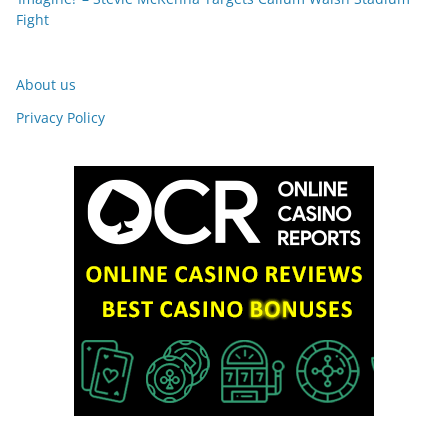
Fight
About us
Privacy Policy