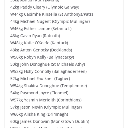
42kg Paddy Cleary (Olympic Galway)
W44kg Caoimhe Kinsella (St Anthonys/Pats)
44kg Michael Nugent (Olympic Mullingar)
W46kg Esther Lambe (Setanta L)
46kg Gavin Ryan (Ratoath)
W48kg Katie O’Keefe (Kanturk)
48kg Anton Genocky (Docklands)
W50kg Robyn Kelly (Ballynacargy)
50kg John Donoghue (St Michaels Athy)
W52kg Holly Connolly (Ballaghaderreen)
52kg Michael Faulkner (Togher)
W54kg Shakira Donoghue (Templemore)
54kg Raymond Joyce (Clonmel)
W57kg Yasmin Meridith (Corinthians)
57kg Jason Nevin (Olympic Mullingar)
W60kg Alisha King (Drimnagh)
60kg James Donovan (Monkstown Dublin)