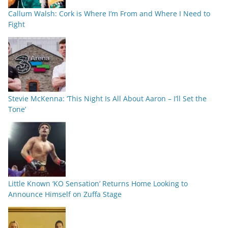
Callum Walsh: Cork is Where I’m From and Where I Need to
Fight
Stevie McKenna: ‘This Night Is All About Aaron – I’ll Set the
Tone’
Little Known ‘KO Sensation’ Returns Home Looking to
Announce Himself on Zuffa Stage