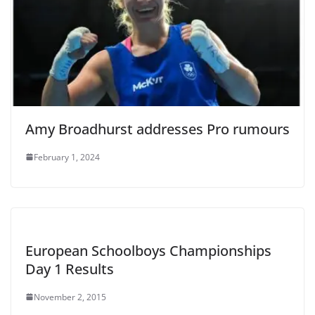
Amy Broadhurst addresses Pro rumours
February 1, 2024
European Schoolboys Championships
Day 1 Results
November 2, 2015