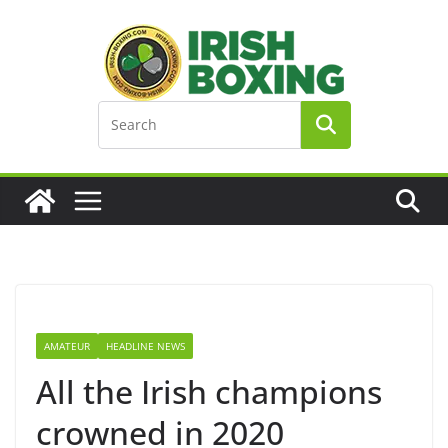
Skip
to
content
AMATEUR
HEADLINE NEWS
All the Irish champions
crowned in 2020