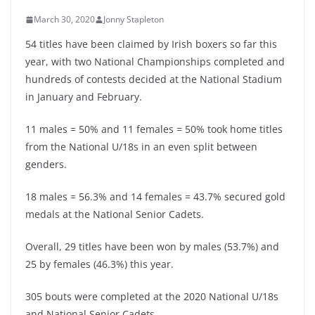
March 30, 2020
Jonny Stapleton
54 titles have been claimed by Irish boxers so far this
year, with two National Championships completed and
hundreds of contests decided at the National Stadium
in January and February.
11 males = 50% and 11 females = 50% took home titles
from the National U/18s in an even split between
genders.
18 males = 56.3% and 14 females = 43.7% secured gold
medals at the National Senior Cadets.
Overall, 29 titles have been won by males (53.7%) and
25 by females (46.3%) this year.
305 bouts were completed at the 2020 National U/18s
and National Senior Cadets.