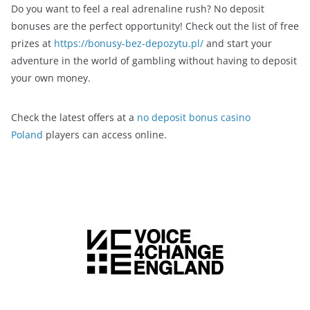
Do you want to feel a real adrenaline rush? No deposit
bonuses are the perfect opportunity! Check out the list of free
prizes at
https://bonusy-bez-depozytu.pl/
and start your
adventure in the world of gambling without having to deposit
your own money.
Check the latest offers at a
no deposit bonus casino
Poland
players can access online.