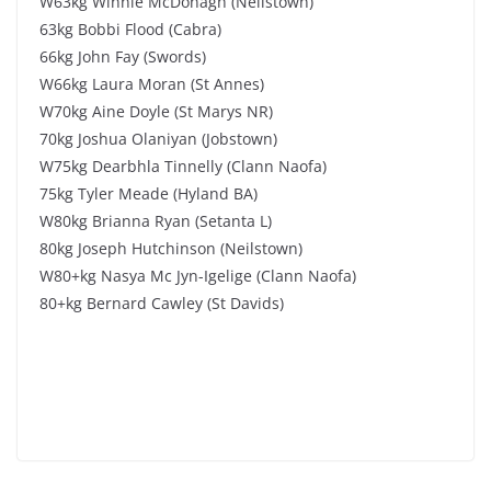
W63kg Winnie McDonagh (Neilstown)
63kg Bobbi Flood (Cabra)
66kg John Fay (Swords)
W66kg Laura Moran (St Annes)
W70kg Aine Doyle (St Marys NR)
70kg Joshua Olaniyan (Jobstown)
W75kg Dearbhla Tinnelly (Clann Naofa)
75kg Tyler Meade (Hyland BA)
W80kg Brianna Ryan (Setanta L)
80kg Joseph Hutchinson (Neilstown)
W80+kg Nasya Mc Jyn-Igelige (Clann Naofa)
80+kg Bernard Cawley (St Davids)