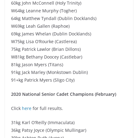
60kg John McConnell (Holy Trinity)
W64kg Leanne Murphy (Togher)
64kg Matthew Tyndall (Dublin Docklands)
W69kg Leah Gallen (Raphoe)
69kg James Whelan (Dublin Docklands)
W75kg Lisa O’Rourke (Castlerea)
75kg Patrick Lawlor (Brian Dillons)
W81kg Bethany Doocey (Castlebar)
81kg Jason Myers (Titans)
91kg Jack Marley (Monkstown Dublin)
91+kg Patrick Myers (Sligo City)
2020 National Senior Cadet Champions (February)
Click
here
for full results.
31kg Karl O’Reilly (Immaculata)
36kg Patsy Joyce (Olympic Mullingar)
39kg Ashton Ruth (Avona)