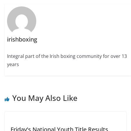
irishboxing
Integral part of the Irish boxing community for over 13
years
You May Also Like
Friday’s National Youth Title Results