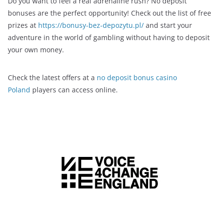
Do you want to feel a real adrenaline rush? No deposit
bonuses are the perfect opportunity! Check out the list of free
prizes at
https://bonusy-bez-depozytu.pl/
and start your
adventure in the world of gambling without having to deposit
your own money.
Check the latest offers at a
no deposit bonus casino
Poland
players can access online.