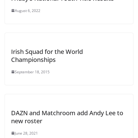
August 6, 2022
Irish Squad for the World
Championships
September 18, 2015
DAZN and Matchroom add Andy Lee to
new roster
June 28, 2021