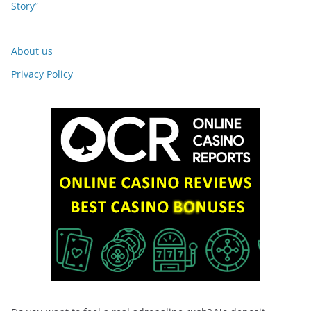
Story”
About us
Privacy Policy