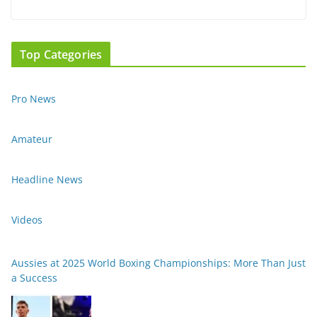
Top Categories
Pro News
Amateur
Headline News
Videos
Aussies at 2025 World Boxing Championships: More Than Just
a Success