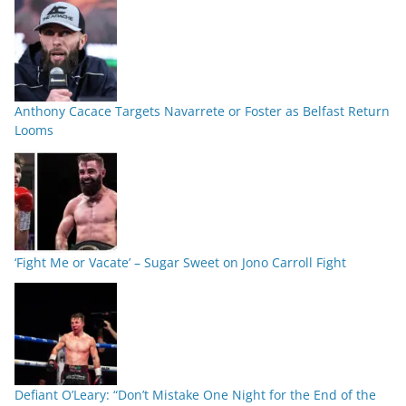
Anthony Cacace Targets Navarrete or Foster as Belfast Return
Looms
‘Fight Me or Vacate’ – Sugar Sweet on Jono Carroll Fight
Defiant O’Leary: “Don’t Mistake One Night for the End of the