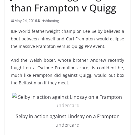
than Frampton v Quigg
May 24, 2016
irishboxing
IBF World featherweight champion Lee Selby believes a
bout between himself and Carl Frampton would eclipse
the massive Frampton versus Quigg PPV event.
And the Welsh boxer, whose brother Andrew recently
fought on a Cyclone Promotions card, is confident he,
much like Frampton did against Quigg, would out box
the Belfast man if they meet.
Selby in action against Lindsay on a Frampton
undercard