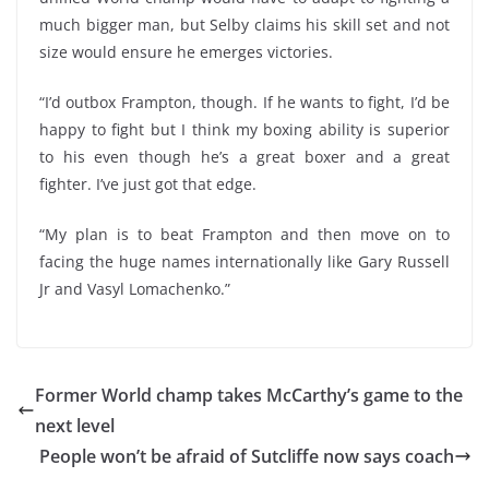
much bigger man, but Selby claims his skill set and not
size would ensure he emerges victories.
“I’d outbox Frampton, though. If he wants to fight, I’d be
happy to fight but I think my boxing ability is superior
to his even though he’s a great boxer and a great
fighter. I’ve just got that edge.
“My plan is to beat Frampton and then move on to
facing the huge names internationally like Gary Russell
Jr and Vasyl Lomachenko.”
Former World champ takes McCarthy’s game to the
next level
People won’t be afraid of Sutcliffe now says coach