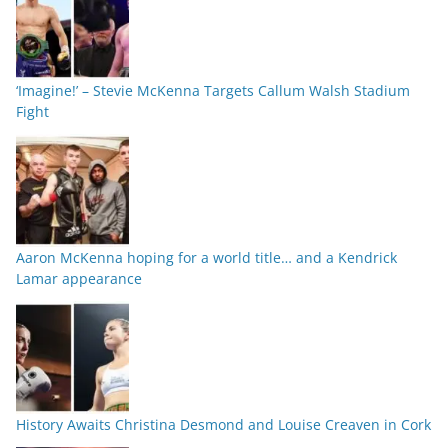
‘Imagine!’ – Stevie McKenna Targets Callum Walsh Stadium
Fight
Aaron McKenna hoping for a world title… and a Kendrick
Lamar appearance
History Awaits Christina Desmond and Louise Creaven in Cork