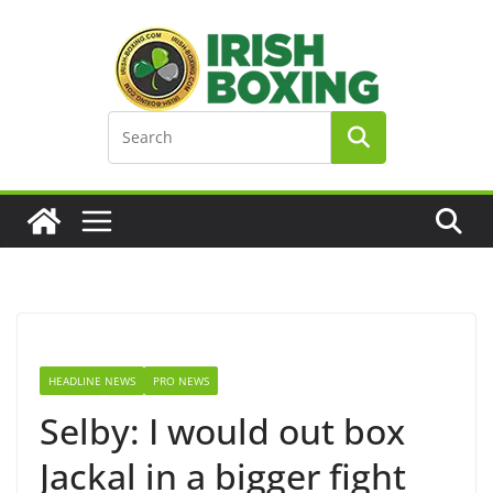
Skip
to
content
HEADLINE NEWS
PRO NEWS
Selby: I would out box
Jackal in a bigger fight