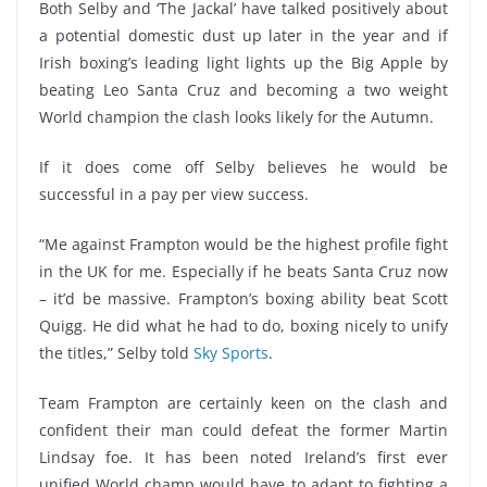
Both Selby and ‘The Jackal’ have talked positively about
a potential domestic dust up later in the year and if
Irish boxing’s leading light lights up the Big Apple by
beating Leo Santa Cruz and becoming a two weight
World champion the clash looks likely for the Autumn.
If it does come off Selby believes he would be
successful in a pay per view success.
“Me against Frampton would be the highest profile fight
in the UK for me. Especially if he beats Santa Cruz now
– it’d be massive. Frampton’s boxing ability beat Scott
Quigg. He did what he had to do, boxing nicely to unify
the titles,” Selby told
Sky Sports
.
Team Frampton are certainly keen on the clash and
confident their man could defeat the former Martin
Lindsay foe. It has been noted Ireland’s first ever
unified World champ would have to adapt to fighting a