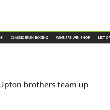
OS
CLASSIC IRISH BOXING
WINNERS WIN SHOP
LIST O
 Upton brothers team up