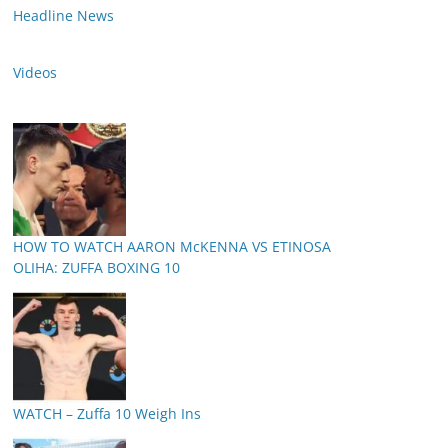
Headline News
Videos
HOW TO WATCH AARON McKENNA VS ETINOSA
OLIHA: ZUFFA BOXING 10
WATCH – Zuffa 10 Weigh Ins