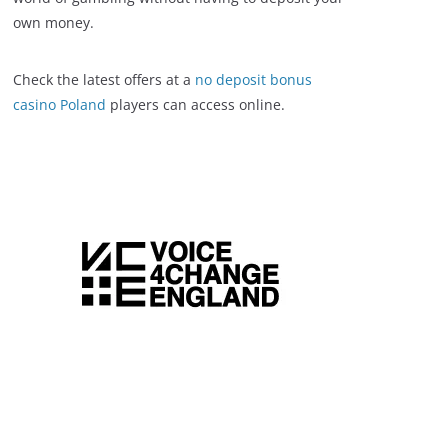
own money.
Check the latest offers at a
no deposit bonus
casino Poland
players can access online.