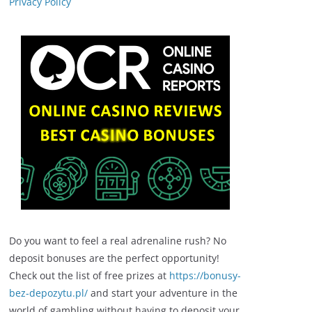
Privacy Policy
Do you want to feel a real adrenaline rush? No
deposit bonuses are the perfect opportunity!
Check out the list of free prizes at
https://bonusy-
bez-depozytu.pl/
and start your adventure in the
world of gambling without having to deposit your