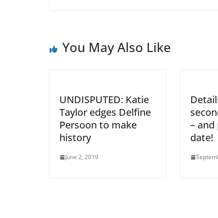
You May Also Like
UNDISPUTED: Katie
Detai
Taylor edges Delfine
secon
Persoon to make
– and 
history
date!
June 2, 2019
Septemb