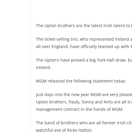
The Upton brothers are the latest Irish talent t
The ticket-selling trio, who represented Ireland
all over England, have officially teamed up wit
The Upton’s have proved a big York Hall draw, bu
Ireland.
MGM released the following statement today:
Just days into the new year MGM are very please
Upton brothers, Pauly, Sonny and Anto are all t
management contract in the hands of MGM.
The band of brothers who are all former Irish c
watchful eye of Ricky Hatton.