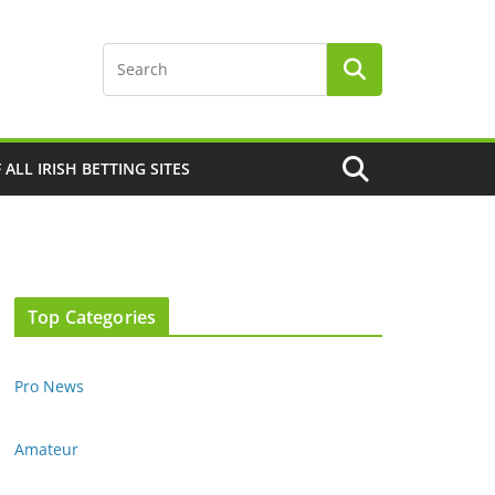
F ALL IRISH BETTING SITES
Top Categories
Pro News
Amateur