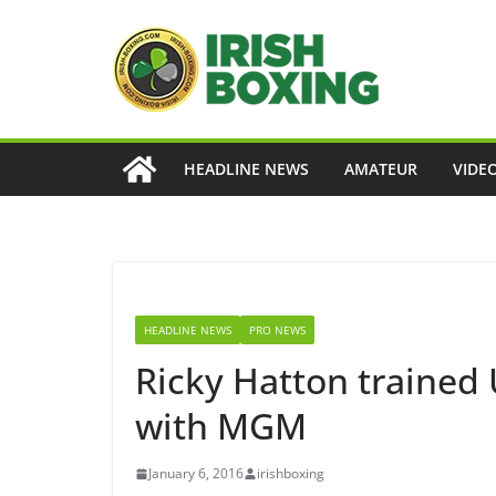
Skip
to
content
HEADLINE NEWS
AMATEUR
VIDE
HEADLINE NEWS
PRO NEWS
Ricky Hatton trained
with MGM
January 6, 2016
irishboxing