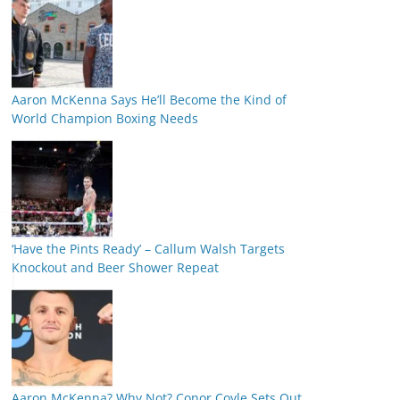
Aaron McKenna Says He’ll Become the Kind of
World Champion Boxing Needs
‘Have the Pints Ready’ – Callum Walsh Targets
Knockout and Beer Shower Repeat
Aaron McKenna? Why Not? Conor Coyle Sets Out