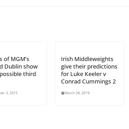
ls of MGM’s
Irish Middleweights
d Dublin show
give their predictions
possible third
for Luke Keeler v
Conrad Cummings 2
er 3, 2015
March 28, 2019