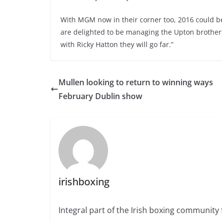
With MGM now in their corner too, 2016 could b
are delighted to be managing the Upton brothers;
with Ricky Hatton they will go far.”
Mullen looking to return to winning ways
February Dublin show
irishboxing
Integral part of the Irish boxing community 