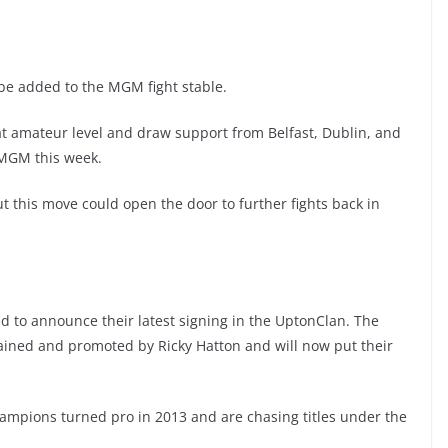
o be added to the MGM fight stable.
 at amateur level and draw support from Belfast, Dublin, and
h MGM this week.
t this move could open the door to further fights back in
d to announce their latest signing in the UptonClan. The
rained and promoted by Ricky Hatton and will now put their
hampions turned pro in 2013 and are chasing titles under the