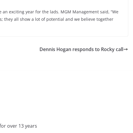
e an exciting year for the lads. MGM Management said, “We
 they all show a lot of potential and we believe together
Dennis Hogan responds to Rocky call
for over 13 years