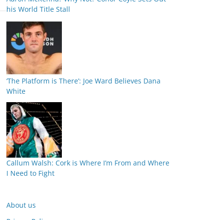
his World Title Stall
‘The Platform is There’: Joe Ward Believes Dana
White
Callum Walsh: Cork is Where I’m From and Where
I Need to Fight
About us