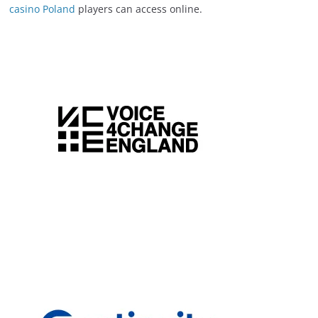
casino Poland
players can access online.