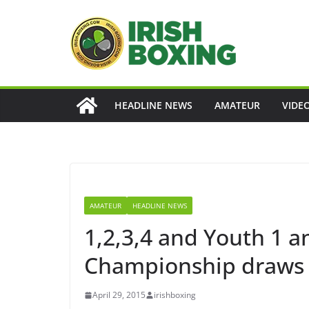
Skip
to
content
HEADLINE NEWS
AMATEUR
VIDE
AMATEUR
HEADLINE NEWS
1,2,3,4 and Youth 1 a
Championship draws
April 29, 2015
irishboxing