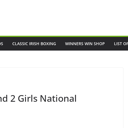
OS
CLASSIC IRISH BOXING
WINNERS WIN SHOP
LIST O
nd 2 Girls National