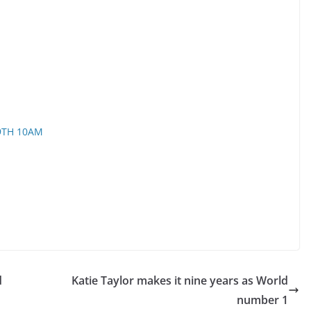
9TH 10AM
d
Katie Taylor makes it nine years as World
number 1