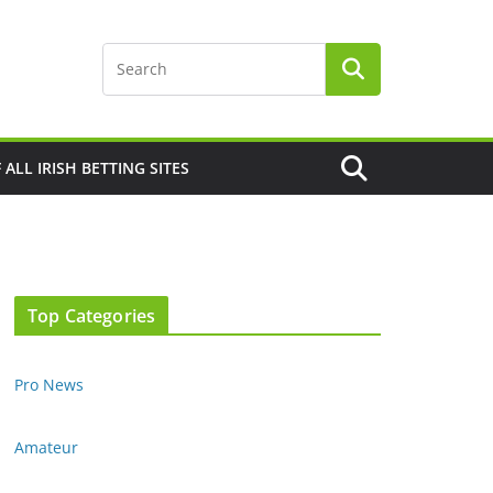
F ALL IRISH BETTING SITES
Top Categories
Pro News
Amateur