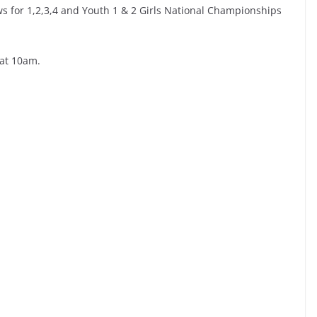
s for 1,2,3,4 and Youth 1 & 2 Girls National Championships
 at 10am.