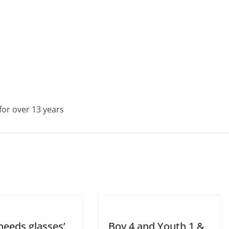
for over 13 years
needs glasses’
Boy 4 and Youth 1 &