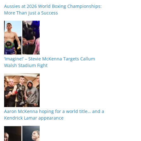
Aussies at 2026 World Boxing Championships:
More Than Just a Success
‘Imagine!’ – Stevie McKenna Targets Callum
Walsh Stadium Fight
Aaron McKenna hoping for a world title… and a
Kendrick Lamar appearance