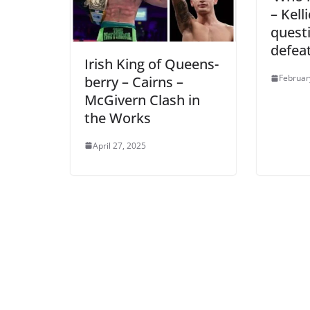
– Kell
quest
defea
Irish King of Queens-
Februar
berry – Cairns –
McGivern Clash in
the Works
April 27, 2025