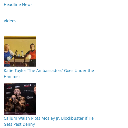
Headline News
Videos
Katie Taylor ‘The Ambassadors’ Goes Under the
Hammer
Callum Walsh Plots Mosley Jr. Blockbuster if He
Gets Past Denny