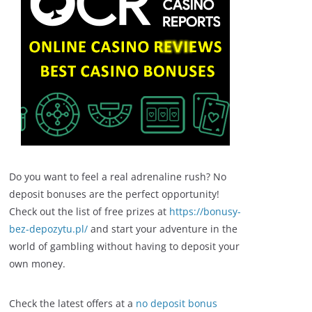
Do you want to feel a real adrenaline rush? No
deposit bonuses are the perfect opportunity!
Check out the list of free prizes at
https://bonusy-
bez-depozytu.pl/
and start your adventure in the
world of gambling without having to deposit your
own money.
Check the latest offers at a
no deposit bonus