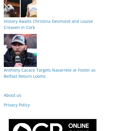
History Awaits Christina Desmond and Louise
Creaven in Cork
Anthony Cacace Targets Navarrete or Foster as
Belfast Return Looms
About us
Privacy Policy