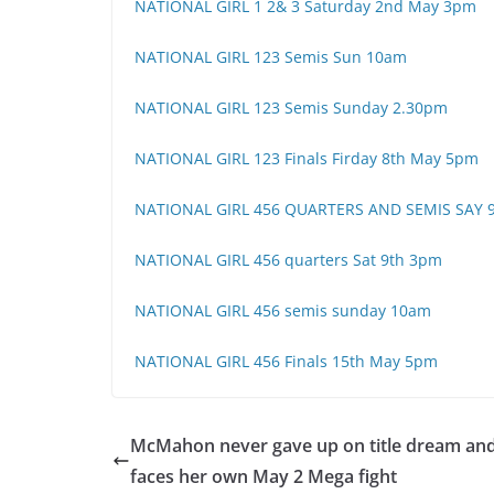
NATIONAL GIRL 1 2& 3 Saturday 2nd May 3pm
NATIONAL GIRL 123 Semis Sun 10am
NATIONAL GIRL 123 Semis Sunday 2.30pm
NATIONAL GIRL 123 Finals Firday 8th May 5pm
NATIONAL GIRL 456 QUARTERS AND SEMIS SAY 
NATIONAL GIRL 456 quarters Sat 9th 3pm
NATIONAL GIRL 456 semis sunday 10am
NATIONAL GIRL 456 Finals 15th May 5pm
McMahon never gave up on title dream an
faces her own May 2 Mega fight