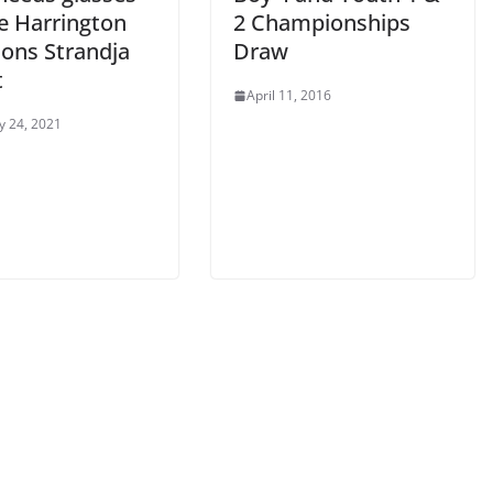
ie Harrington
2 Championships
ions Strandja
Draw
t
April 11, 2016
y 24, 2021