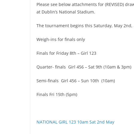
Please see below attachments for (REVISED) draw
at Dublin’s National Stadium.
The tournament begins this Saturday, May 2nd,
Weigh-ins for finals only
Finals for Friday 8th – Girl 123
Quarter- finals Girl 456 – Sat 9th (10am & 3pm)
Semi-finals Girl 456 – Sun 10th (10am)
Finals Fri 15th (5pm)
NATIONAL GIRL 123 10am Sat 2nd May