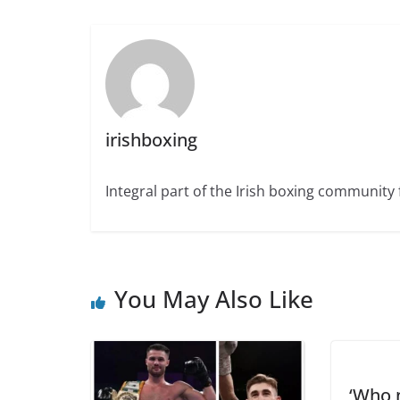
irishboxing
Integral part of the Irish boxing community 
You May Also Like
‘Who 