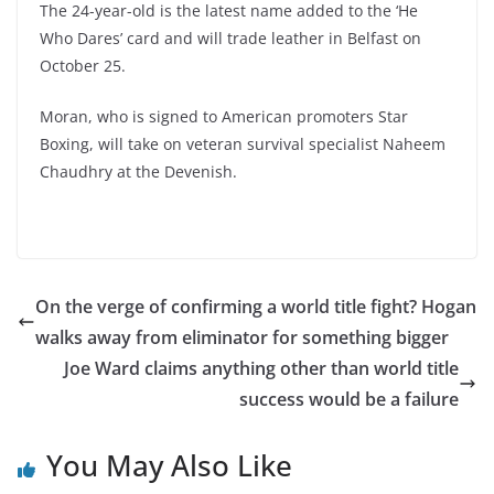
The 24-year-old is the latest name added to the ‘He
Who Dares’ card and will trade leather in Belfast on
October 25.
Moran, who is signed to American promoters Star
Boxing, will take on veteran survival specialist
Naheem
Chaudhry
at the Devenish.
On the verge of confirming a world title fight? Hogan
walks away from eliminator for something bigger
Joe Ward claims anything other than world title
success would be a failure
You May Also Like