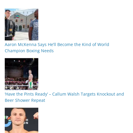
Aaron McKenna Says He’ll Become the Kind of World
Champion Boxing Needs
‘Have the Pints Ready’ – Callum Walsh Targets Knockout and
Beer Shower Repeat