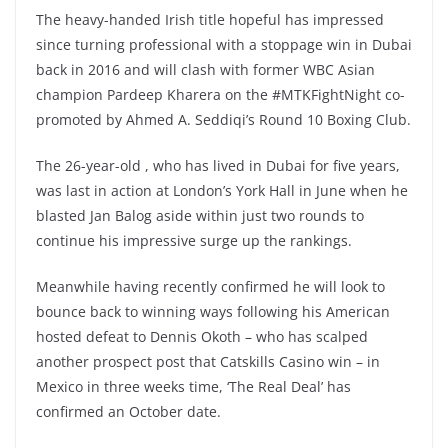
The heavy-handed Irish title hopeful has impressed
since turning professional with a stoppage win in Dubai
back in 2016 and will clash with former WBC Asian
champion Pardeep Kharera on the #MTKFightNight co-
promoted by Ahmed A. Seddiqi’s Round 10 Boxing Club.
The 26-year-old , who has lived in Dubai for five years,
was last in action at London’s York Hall in June when he
blasted Jan Balog aside within just two rounds to
continue his impressive surge up the rankings.
Meanwhile having recently confirmed he will look to
bounce back to winning ways following his American
hosted defeat to
Dennis Okoth – who has scalped
another prospect post that Catskills Casino win – in
Mexico in three weeks time, ‘The Real Deal’ has
confirmed an October date.