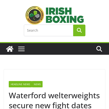
Skip
to
content
HEADLINE NEWS
NEWS
Waterford welterweights
secure new fight dates