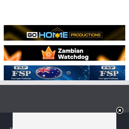
Copyright © 2026
Irish Boxing
. All rights reserved.