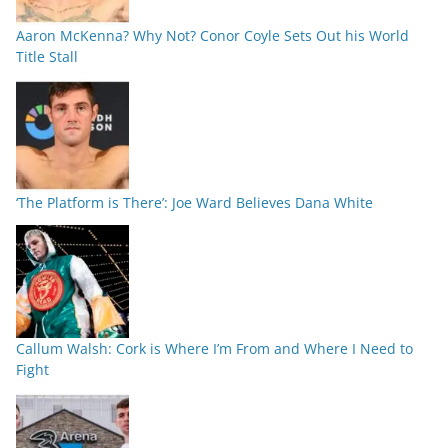
Aaron McKenna? Why Not? Conor Coyle Sets Out his World
Title Stall
‘The Platform is There’: Joe Ward Believes Dana White
Callum Walsh: Cork is Where I’m From and Where I Need to
Fight