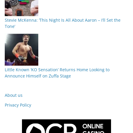
Stevie McKenna: ‘This Night Is All About Aaron – I’ll Set the
Tone’
Little Known ‘KO Sensation’ Returns Home Looking to
Announce Himself on Zuffa Stage
About us
Privacy Policy