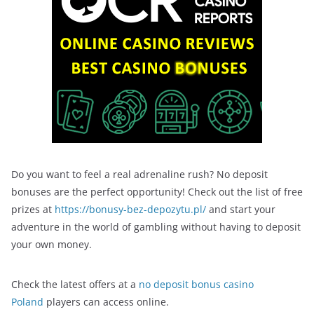
Do you want to feel a real adrenaline rush? No deposit
bonuses are the perfect opportunity! Check out the list of free
prizes at
https://bonusy-bez-depozytu.pl/
and start your
adventure in the world of gambling without having to deposit
your own money.
Check the latest offers at a
no deposit bonus casino
Poland
players can access online.