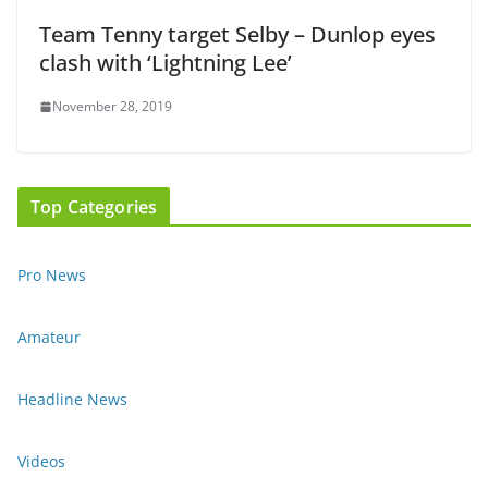
Team Tenny target Selby – Dunlop eyes
clash with ‘Lightning Lee’
November 28, 2019
Top Categories
Pro News
Amateur
Headline News
Videos