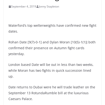
September 4, 2019
Jonny Stapleton
Waterford’s top welterweights have confirmed new fight
dates.
Rohan Date [9(7)-0-1] and Dylan Moran [10(5)-1(1)] both
confirmed their presence on Autumn fight cards
yesterday.
London based Date will be out in less than two weeks,
while Moran has two fights in quick succession lined
up.
Date returns to Dubai were he will trade leather on the
September 13 RotundaRumble bill at the luxurious
Caesars Palace.