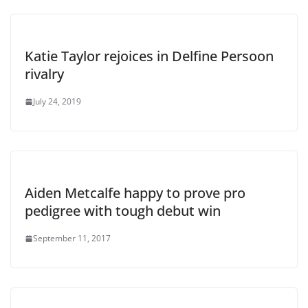
Katie Taylor rejoices in Delfine Persoon
rivalry
July 24, 2019
Aiden Metcalfe happy to prove pro
pedigree with tough debut win
September 11, 2017