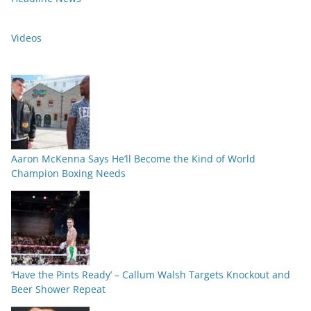
Videos
Aaron McKenna Says He’ll Become the Kind of World
Champion Boxing Needs
‘Have the Pints Ready’ – Callum Walsh Targets Knockout and
Beer Shower Repeat