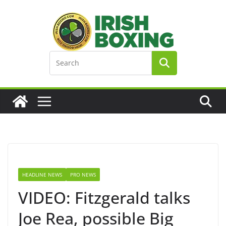
Skip
to
content
HEADLINE NEWS
PRO NEWS
VIDEO: Fitzgerald talks
Joe Rea, possible Big