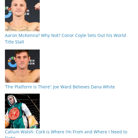
Aaron McKenna? Why Not? Conor Coyle Sets Out his World
Title Stall
‘The Platform is There’: Joe Ward Believes Dana White
Callum Walsh: Cork is Where I’m From and Where I Need to