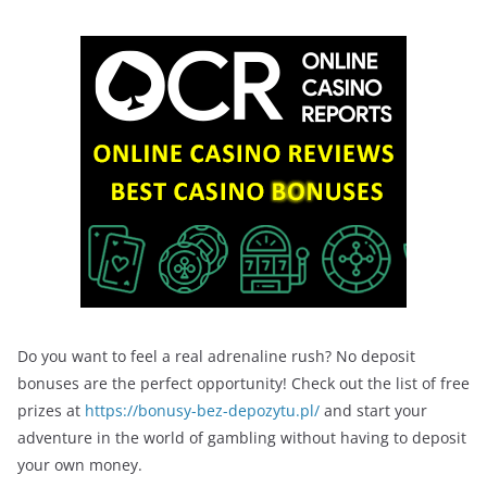
Do you want to feel a real adrenaline rush? No deposit
bonuses are the perfect opportunity! Check out the list of free
prizes at
https://bonusy-bez-depozytu.pl/
and start your
adventure in the world of gambling without having to deposit
your own money.