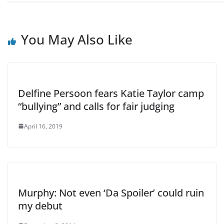
You May Also Like
Delfine Persoon fears Katie Taylor camp
“bullying” and calls for fair judging
April 16, 2019
Murphy: Not even ‘Da Spoiler’ could ruin
my debut