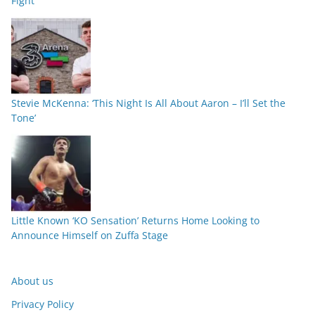
Fight
Stevie McKenna: ‘This Night Is All About Aaron – I’ll Set the
Tone’
Little Known ‘KO Sensation’ Returns Home Looking to
Announce Himself on Zuffa Stage
About us
Privacy Policy