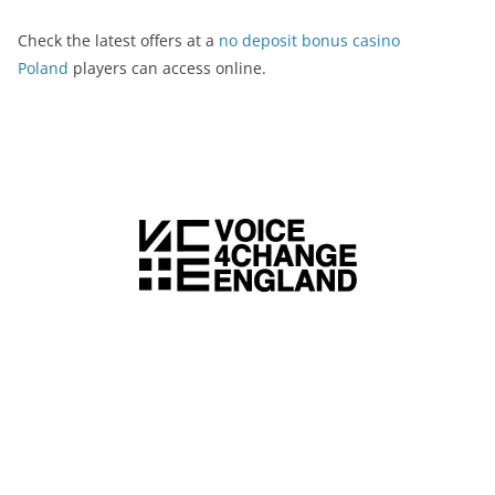
Check the latest offers at a
no deposit bonus casino
Poland
players can access online.