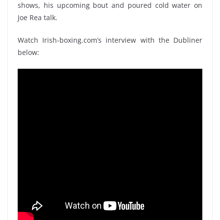
shows, his upcoming bout and poured cold water on
Joe Rea talk.
Watch Irish-boxing.com’s interview with the Dubliner
below: