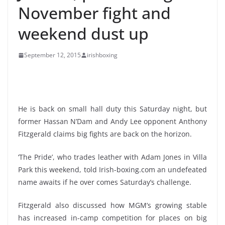
November fight and
weekend dust up
September 12, 2015
irishboxing
He is back on small hall duty this Saturday night, but
former Hassan N’Dam and Andy Lee opponent Anthony
Fitzgerald claims big fights are back on the horizon.
‘The Pride’, who trades leather with Adam Jones in Villa
Park this weekend, told Irish-boxing.com an undefeated
name awaits if he over comes Saturday’s challenge.
Fitzgerald also discussed how MGM’s growing stable
has increased in-camp competition for places on big