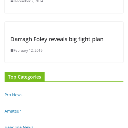
December 2, 2014
Darragh Foley reveals big fight plan
February 12, 2019
Top Categories
Pro News
Amateur
Headline News