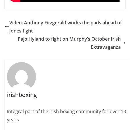
Video: Anthony Fitzgerald works the pads ahead of
Jones fight
Pajo Hyland to fight on Murphy’s October Irish
Extravaganza
irishboxing
Integral part of the Irish boxing community for over 13
years