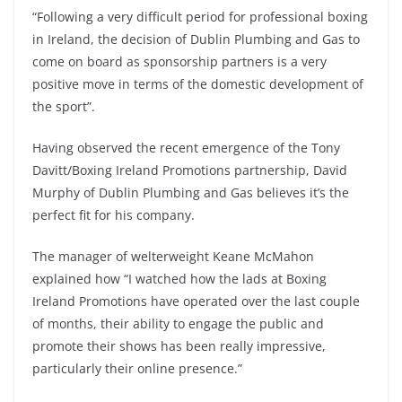
“Following a very difficult period for professional boxing
in Ireland, the decision of Dublin Plumbing and Gas to
come on board as sponsorship partners is a very
positive move in terms of the domestic development of
the sport”.
Having observed the recent emergence of the Tony
Davitt/Boxing Ireland Promotions partnership, David
Murphy of Dublin Plumbing and Gas believes it’s the
perfect fit for his company.
The manager of welterweight Keane McMahon
explained how “I watched how the lads at Boxing
Ireland Promotions have operated over the last couple
of months, their ability to engage the public and
promote their shows has been really impressive,
particularly their online presence.”