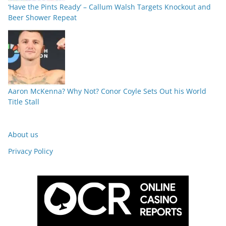
‘Have the Pints Ready’ – Callum Walsh Targets Knockout and
Beer Shower Repeat
Aaron McKenna? Why Not? Conor Coyle Sets Out his World
Title Stall
About us
Privacy Policy