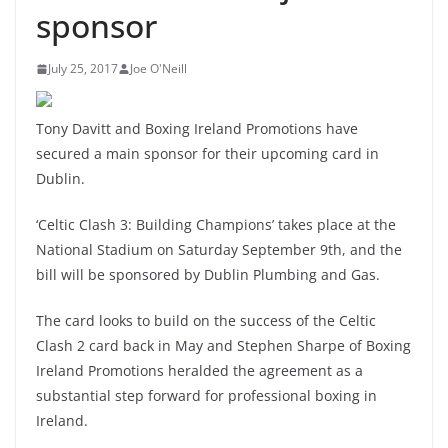
sponsor
July 25, 2017
Joe O'Neill
Tony Davitt and Boxing Ireland Promotions have
secured a main sponsor for their upcoming card in
Dublin.
‘Celtic Clash 3: Building Champions’ takes place at the
National Stadium on Saturday September 9th, and the
bill will be sponsored by Dublin Plumbing and Gas.
The card looks to build on the success of the Celtic
Clash 2 card back in May and Stephen Sharpe of Boxing
Ireland Promotions heralded the agreement as a
substantial step forward for professional boxing in
Ireland.