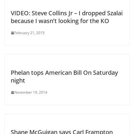
VIDEO: Steve Collins Jr – I dropped Szalai
because I wasn’t looking for the KO
February 21, 2015
Phelan tops American Bill On Saturday
night
November 19, 2014
Shane McGuigan says Carl Frampton