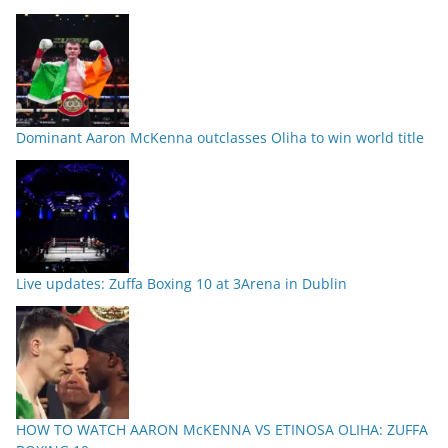
Dominant Aaron McKenna outclasses Oliha to win world title
Live updates: Zuffa Boxing 10 at 3Arena in Dublin
HOW TO WATCH AARON McKENNA VS ETINOSA OLIHA: ZUFFA