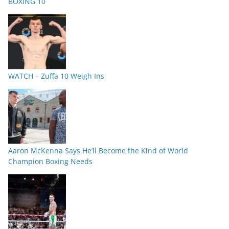
BOXING 10
WATCH – Zuffa 10 Weigh Ins
Aaron McKenna Says He’ll Become the Kind of World
Champion Boxing Needs