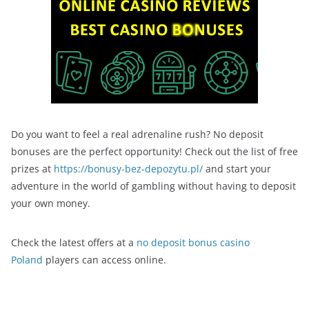
Do you want to feel a real adrenaline rush? No deposit
bonuses are the perfect opportunity! Check out the list of free
prizes at
https://bonusy-bez-depozytu.pl/
and start your
adventure in the world of gambling without having to deposit
your own money.
Check the latest offers at a
no deposit bonus casino
Poland
players can access online.