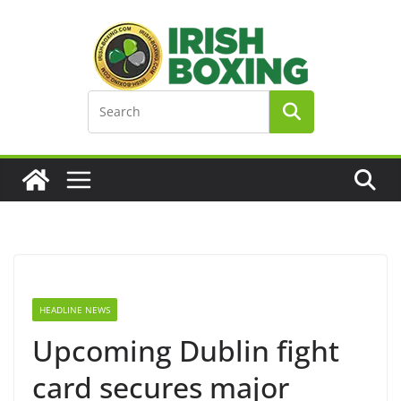
Skip
to
content
HEADLINE NEWS
Upcoming Dublin fight
card secures major