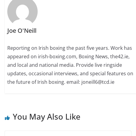
Joe O'Neill
Reporting on Irish boxing the past five years. Work has
appeared on irish-boxing.com, Boxing News, the42.ie,
and local and national media. Provide live ringside
updates, occasional interviews, and special features on
the future of Irish boxing. email: joneill6@tcd.ie
You May Also Like