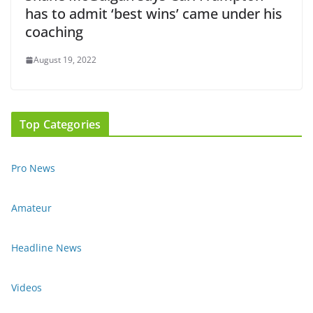
has to admit ‘best wins’ came under his
coaching
August 19, 2022
Top Categories
Pro News
Amateur
Headline News
Videos