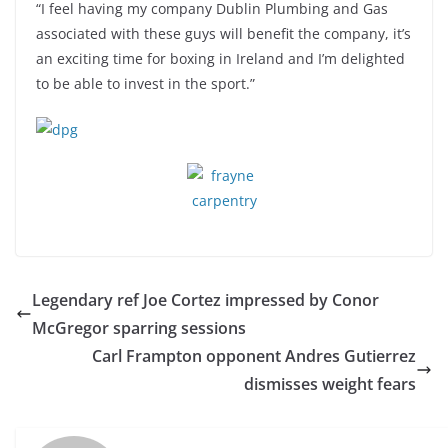
“I feel having my company Dublin Plumbing and Gas
associated with these guys will benefit the company, it’s
an exciting time for boxing in Ireland and I’m delighted
to be able to invest in the sport.”
Legendary ref Joe Cortez impressed by Conor
McGregor sparring sessions
Carl Frampton opponent Andres Gutierrez
dismisses weight fears