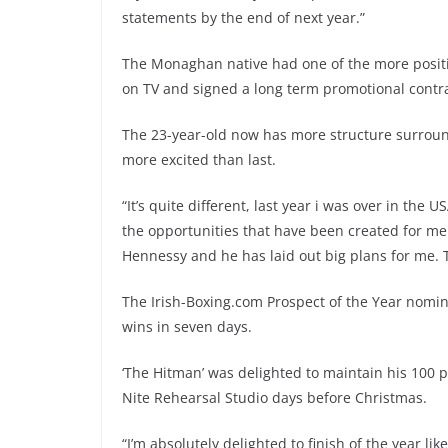
statements by the end of next year.”
The Monaghan native had one of the more positive 
on TV and signed a long term promotional contra
The 23-year-old now has more structure surroundi
more excited than last.
“It’s quite different, last year i was over in the
the opportunities that have been created for me 
Hennessy and he has laid out big plans for me. Th
The Irish-Boxing.com Prospect of the Year nomin
wins in seven days.
‘The Hitman’ was delighted to maintain his 100 p
Nite Rehearsal Studio days before Christmas.
“I’m absolutely delighted to finish of the year li