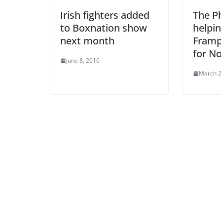
Irish fighters added
The Ph
to Boxnation show
helpin
next month
Framp
for N
June 8, 2016
March 2