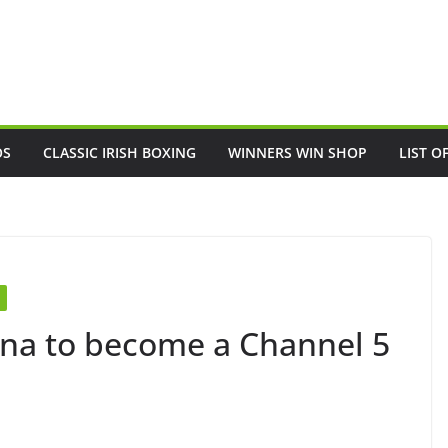
OS
CLASSIC IRISH BOXING
WINNERS WIN SHOP
LIST O
nna to become a Channel 5