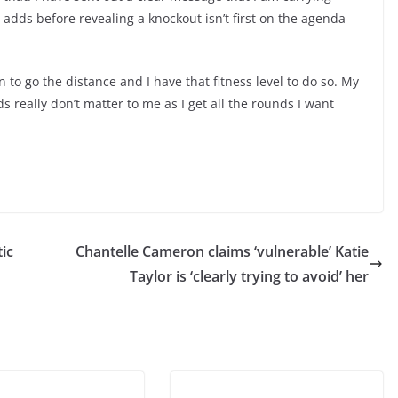
 adds before revealing a knockout isn’t first on the agenda
n to go the distance and I have that fitness level to do so. My
ds really don’t matter to me as I get all the rounds I want
ic
Chantelle Cameron claims ‘vulnerable’ Katie
Taylor is ‘clearly trying to avoid’ her