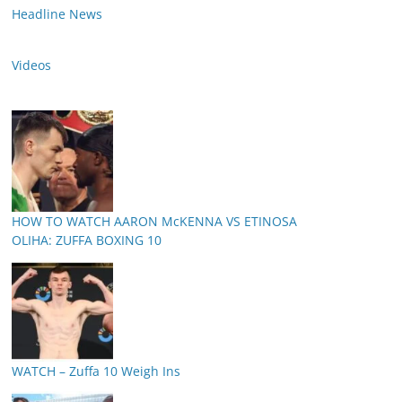
Headline News
Videos
HOW TO WATCH AARON McKENNA VS ETINOSA
OLIHA: ZUFFA BOXING 10
WATCH – Zuffa 10 Weigh Ins