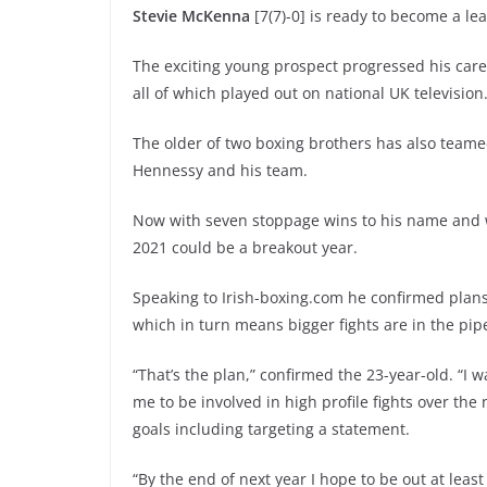
Stevie McKenna
[7(7)-0] is ready to become a le
The exciting young prospect progressed his caree
all of which played out on national UK television
The older of two boxing brothers has also team
Hennessy and his team.
Now with seven stoppage wins to his name and w
2021 could be a breakout year.
Speaking to Irish-boxing.com he confirmed plans
which in turn means bigger fights are in the pipe
“That’s the plan,” confirmed the 23-year-old. “I
me to be involved in high profile fights over th
goals including targeting a statement.
“By the end of next year I hope to be out at leas