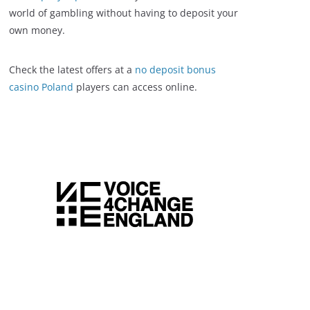
world of gambling without having to deposit your
own money.
Check the latest offers at a
no deposit bonus
casino Poland
players can access online.