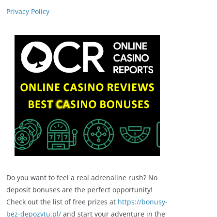
Privacy Policy
Do you want to feel a real adrenaline rush? No
deposit bonuses are the perfect opportunity!
Check out the list of free prizes at
https://bonusy-
bez-depozytu.pl/
and start your adventure in the