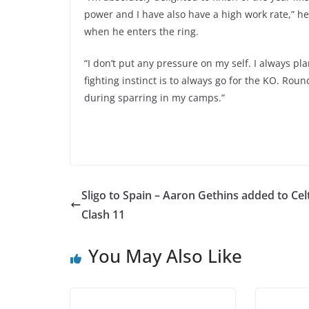
power and I have also have a high work rate,” he
when he enters the ring.
“I don’t put any pressure on my self. I always pla
fighting instinct is to always go for the KO. Roun
during sparring in my camps.”
Sligo to Spain – Aaron Gethins added to Celt
Clash 11
You May Also Like