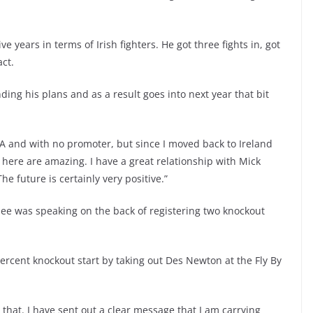
years in terms of Irish fighters. He got three fights in, got
ct.
ng his plans and as a result goes into next year that bit
 USA and with no promoter, but since I moved back to Ireland
here are amazing. I have a great relationship with Mick
e future is certainly very positive.”
ee was speaking on the back of registering two knockout
ercent knockout start by taking out Des Newton at the Fly By
ke that. I have sent out a clear message that I am carrying