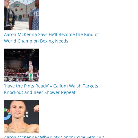
Aaron McKenna Says He’ll Become the Kind of
World Champion Boxing Needs
‘Have the Pints Ready’ – Callum Walsh Targets
Knockout and Beer Shower Repeat
Aaron McKenna? Why Not? Conor Coyle Sets Out