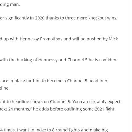
ading man.
r significantly in 2020 thanks to three more knockout wins,
.
ed up with Hennessy Promotions and will be pushed by Mick
ith the backing of Hennessy and Channel 5 he is confident
 are in place for him to become a Channel 5 headliner,
line.
 want to headline shows on Channel 5. You can certainly expect
e next 24 months,” he adds before outlining some 2021 fight
t 4 times. I want to move to 8 round fights and make big