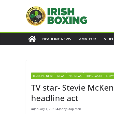
Skip
to
content
HEADLINE NEWS
AMATEUR
VIDE
HEADLINE NEWS
NEWS
PRO NEWS
TOP NEWS OF THE DAY
TV star- Stevie McKe
headline act
January 1, 2021
Jonny Stapleton