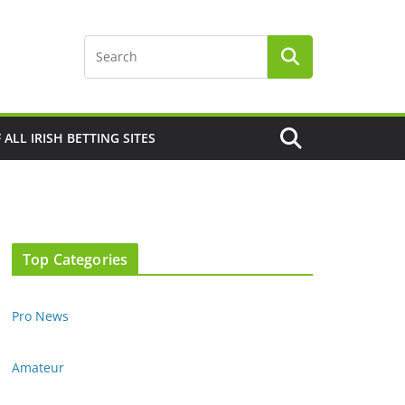
F ALL IRISH BETTING SITES
Top Categories
Pro News
Amateur