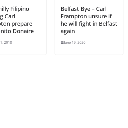
illy Filipino
Belfast Bye – Carl
g Carl
Frampton unsure if
ton prepare
he will fight in Belfast
onito Donaire
again
1, 2018
June 19, 2020