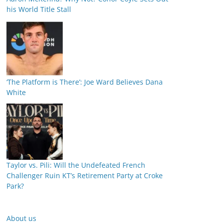
his World Title Stall
‘The Platform is There’: Joe Ward Believes Dana
White
Taylor vs. Pili: Will the Undefeated French
Challenger Ruin KT’s Retirement Party at Croke
Park?
About us