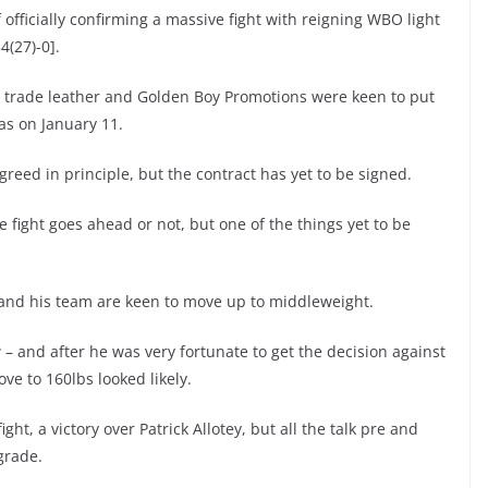
f officially confirming a massive fight with reigning WBO light
4(27)-0].
o trade leather and Golden Boy Promotions were keen to put
as on January 11.
eed in principle, but the contract has yet to be signed.
 fight goes ahead or not, but one of the things yet to be
 and his team are keen to move up to middleweight.
and after he was very fortunate to get the decision against
ve to 160lbs looked likely.
ight, a victory over Patrick Allotey, but all the talk pre and
grade.