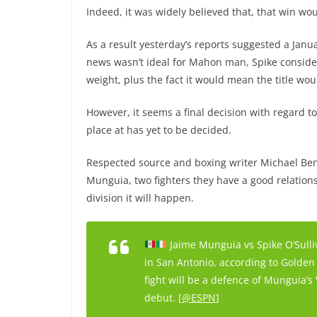
Indeed, it was widely believed that, that win woul
As a result yesterday’s reports suggested a Janua
news wasn’t ideal for Mahon man, Spike conside
weight, plus the fact it would mean the title wou
However, it seems a final decision with regard to 
place at has yet to be decided.
Respected source and boxing writer Michael Ben
Munguia, two fighters they have a good relations
division it will happen.
Jaime Munguia vs Spike O’Sulli
in San Antonio, according to Golden 
fight will be a defence of Munguia’
debut. [
@ESPN
]