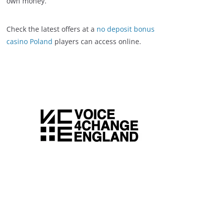
own money.
Check the latest offers at a
no deposit bonus
casino Poland
players can access online.