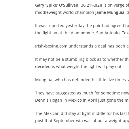
Gary ‘Spike’ O’Sullivan
[30(21)-3(2)] is on verge o
middleweight world champion
Jaime Munguia
[3
It was reported yesterday the pair had agreed t
the fight on at the Alamodome, San Antonio, Tex
Irish-boxing.com understands a deal has been agr
It may not be a stumbling block as to whether the
decided is what weight the fight will play out.
Mungiua, who has defended his title five times,
They have suggested as much for sometime now – 
Dennis Hogan in Mexico in April just gone the mo
The Mexican did stay at light middle for his last f
post that September win was about a weight up