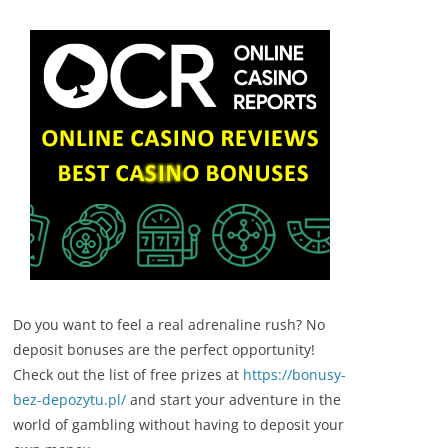
Do you want to feel a real adrenaline rush? No
deposit bonuses are the perfect opportunity!
Check out the list of free prizes at
https://bonusy-
bez-depozytu.pl/
and start your adventure in the
world of gambling without having to deposit your