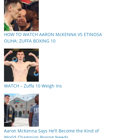
HOW TO WATCH AARON McKENNA VS ETINOSA
OLIHA: ZUFFA BOXING 10
WATCH – Zuffa 10 Weigh Ins
Aaron McKenna Says He’ll Become the Kind of
World Champion Boxing Needs