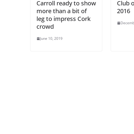
Carroll ready to show
Club o
more than a bit of
2016
leg to impress Cork
Decemb
crowd
June 10, 2019