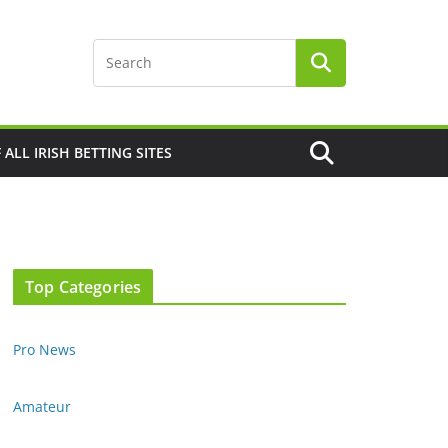
F ALL IRISH BETTING SITES
Top Categories
Pro News
Amateur