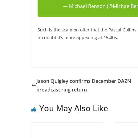
— Michael Benson (@MichaelBe
Such is the scalp on offer that the Pascal Collins t
no doubt it’s more appealing at 154lbs.
Jason Quigley confirms December DAZN
broadcast ring return
You May Also Like