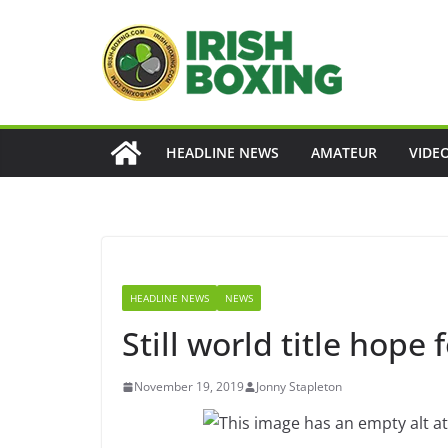
Skip
to
content
HEADLINE NEWS
AMATEUR
VIDE
HEADLINE NEWS
NEWS
Still world title hope 
November 19, 2019
Jonny Stapleton