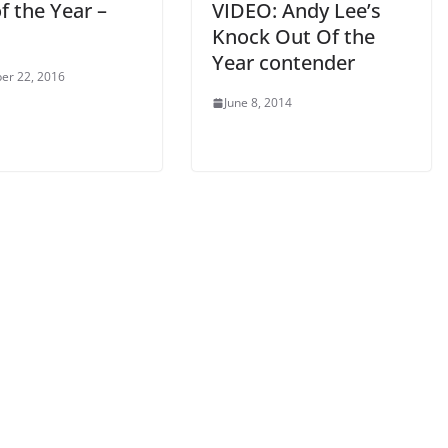
f the Year –
VIDEO: Andy Lee’s
Knock Out Of the
Year contender
er 22, 2016
June 8, 2014