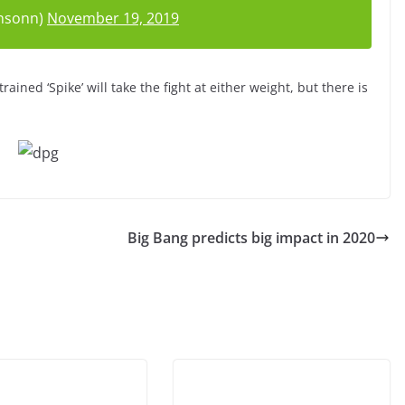
nsonn)
November 19, 2019
rained ‘Spike’ will take the fight at either weight, but there is
Big Bang predicts big impact in 2020