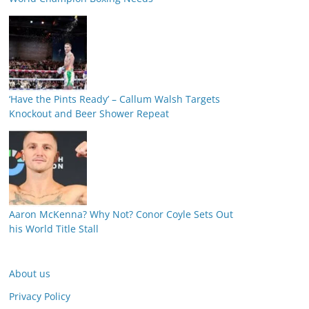
‘Have the Pints Ready’ – Callum Walsh Targets
Knockout and Beer Shower Repeat
Aaron McKenna? Why Not? Conor Coyle Sets Out
his World Title Stall
About us
Privacy Policy