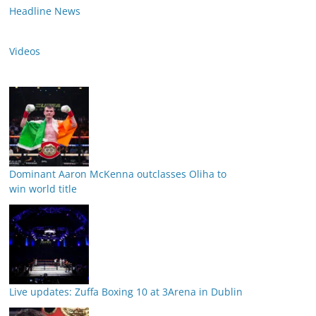
Headline News
Videos
Dominant Aaron McKenna outclasses Oliha to
win world title
Live updates: Zuffa Boxing 10 at 3Arena in Dublin