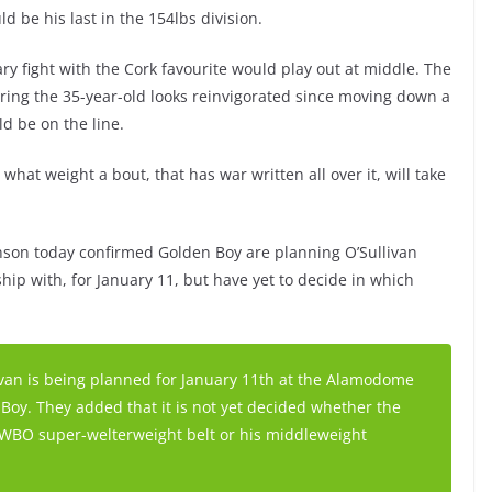
d be his last in the 154lbs division.
ry fight with the Cork favourite would play out at middle. The
ring the 35-year-old looks reinvigorated since moving down a
ld be on the line.
what weight a bout, that has war written all over it, will take
son today confirmed Golden Boy are planning O’Sullivan
hip with, for January 11, but have yet to decide in which
van is being planned for January 11th at the Alamodome
Boy. They added that it is not yet decided whether the
s WBO super-welterweight belt or his middleweight