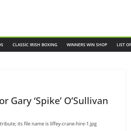
OS
CLASSIC IRISH BOXING
WINNERS WIN SHOP
LIST O
for Gary ‘Spike’ O’Sullivan