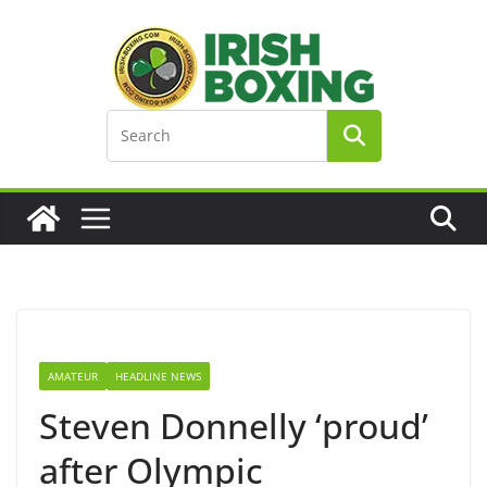
Skip
to
content
AMATEUR
HEADLINE NEWS
Steven Donnelly ‘proud’
after Olympic