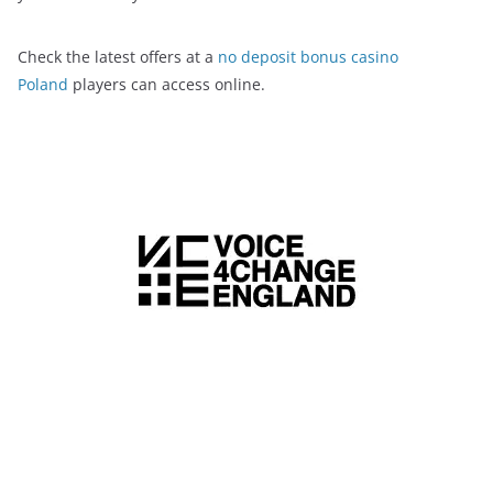
Check the latest offers at a
no deposit bonus casino
Poland
players can access online.