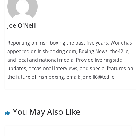
Joe O'Neill
Reporting on Irish boxing the past five years. Work has
appeared on irish-boxing.com, Boxing News, the42.ie,
and local and national media. Provide live ringside
updates, occasional interviews, and special features on
the future of Irish boxing. email: joneill6@tcd.ie
You May Also Like