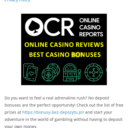
Do you want to feel a real adrenaline rush? No deposit
bonuses are the perfect opportunity! Check out the list of free
prizes at
https://bonusy-bez-depozytu.pl/
and start your
adventure in the world of gambling without having to deposit
your own money.