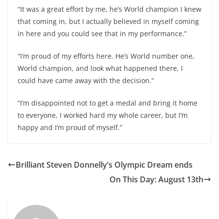
“It was a great effort by me, he’s World champion I knew
that coming in, but I actually believed in myself coming
in here and you could see that in my performance.”
“I’m proud of my efforts here. He’s World number one,
World champion, and look what happened there, I
could have came away with the decision.”
“I’m disappointed not to get a medal and bring it home
to everyone, I worked hard my whole career, but I’m
happy and I’m proud of myself.”
Brilliant Steven Donnelly’s Olympic Dream ends
On This Day: August 13th