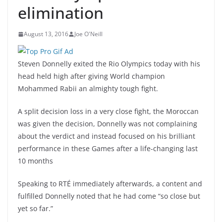
elimination
August 13, 2016
Joe O'Neill
Steven Donnelly exited the Rio Olympics today with his
head held high after giving World champion
Mohammed Rabii an almighty tough fight.
A split decision loss in a very close fight, the Moroccan
was given the decision, Donnelly was not complaining
about the verdict and instead focused on his brilliant
performance in these Games after a life-changing last
10 months
Speaking to RTÉ immediately afterwards, a content and
fulfilled Donnelly noted that he had come “so close but
yet so far.”