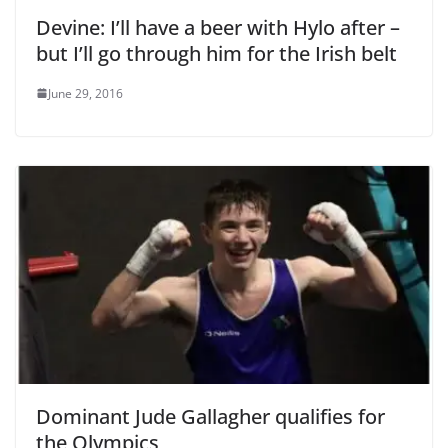
Devine: I’ll have a beer with Hylo after –
but I’ll go through him for the Irish belt
June 29, 2016
Dominant Jude Gallagher qualifies for
the Olympics