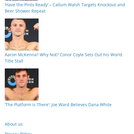
‘Have the Pints Ready’ – Callum Walsh Targets Knockout and
Beer Shower Repeat
Aaron McKenna? Why Not? Conor Coyle Sets Out his World
Title Stall
‘The Platform is There’: Joe Ward Believes Dana White
About us
Privacy Policy