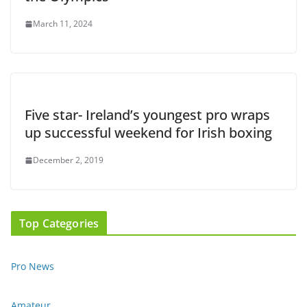
March 11, 2024
Five star- Ireland’s youngest pro wraps
up successful weekend for Irish boxing
December 2, 2019
Top Categories
Pro News
Amateur