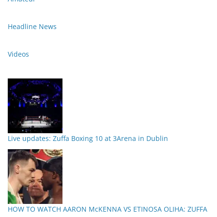
Headline News
Videos
Live updates: Zuffa Boxing 10 at 3Arena in Dublin
HOW TO WATCH AARON McKENNA VS ETINOSA OLIHA: ZUFFA