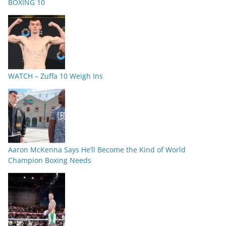
BOXING 10
WATCH – Zuffa 10 Weigh Ins
Aaron McKenna Says He’ll Become the Kind of World
Champion Boxing Needs