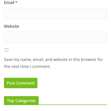
Email
*
Website
Save my name, email, and website in this browser for
the next time I comment.
Top Categories