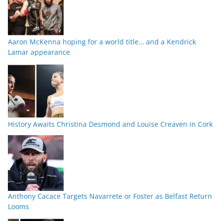
Aaron McKenna hoping for a world title… and a Kendrick
Lamar appearance
History Awaits Christina Desmond and Louise Creaven in Cork
Anthony Cacace Targets Navarrete or Foster as Belfast Return
Looms