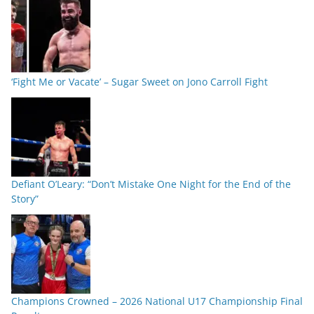
‘Fight Me or Vacate’ – Sugar Sweet on Jono Carroll Fight
Defiant O’Leary: “Don’t Mistake One Night for the End of the
Story”
Champions Crowned – 2026 National U17 Championship Final