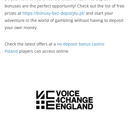
bonuses are the perfect opportunity! Check out the list of free
prizes at
https://bonusy-bez-depozytu.pl/
and start your
adventure in the world of gambling without having to deposit
your own money.
Check the latest offers at a
no deposit bonus casino
Poland
players can access online.