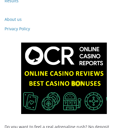
Results
About us
Privacy Policy
Do you want to feel a real adrenaline rush? No deposit