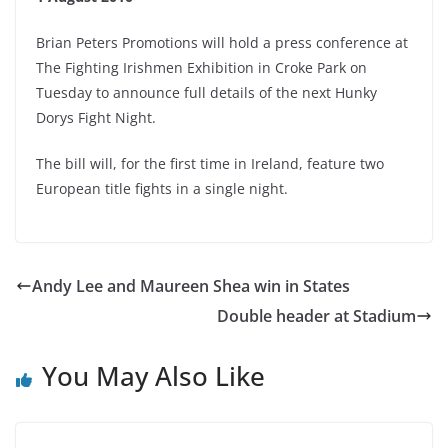
Brian Peters Promotions will hold a press conference at
The Fighting Irishmen Exhibition in Croke Park on
Tuesday to announce full details of the next Hunky
Dorys Fight Night.
The bill will, for the first time in Ireland, feature two
European title fights in a single night.
Andy Lee and Maureen Shea win in States
Double header at Stadium
You May Also Like