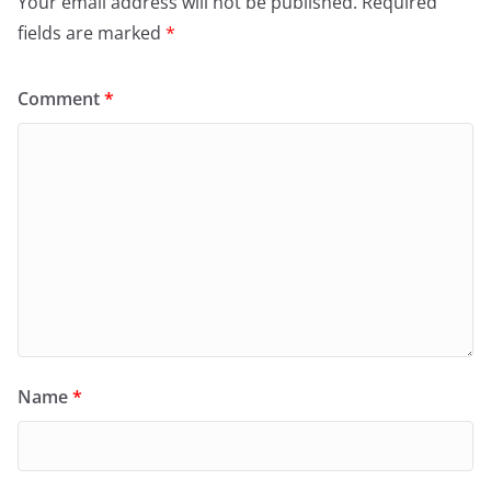
Your email address will not be published.
Required
fields are marked
*
Comment
*
Name
*