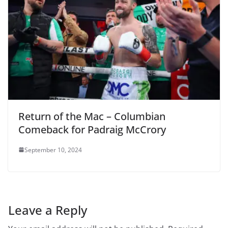
Return of the Mac – Columbian
Comeback for Padraig McCrory
September 10, 2024
Leave a Reply