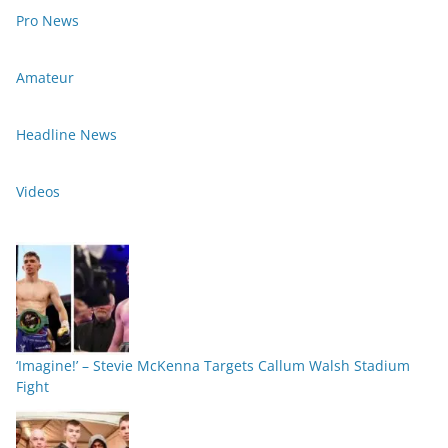
Pro News
Amateur
Headline News
Videos
‘Imagine!’ – Stevie McKenna Targets Callum Walsh Stadium
Fight