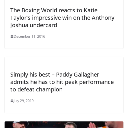
The Boxing World reacts to Katie
Taylor’s impressive win on the Anthony
Joshua undercard
December 11, 2016
Simply his best – Paddy Gallagher
admits he has to hit peak performance
to defeat champion
July 29, 2019