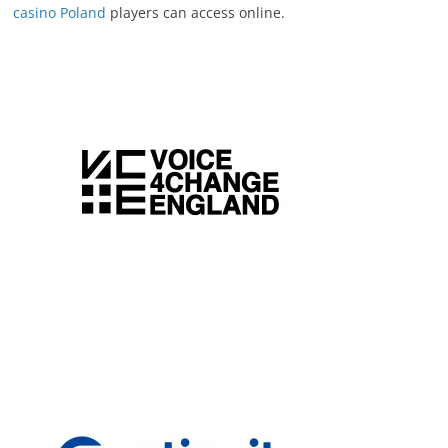
casino Poland
players can access online.