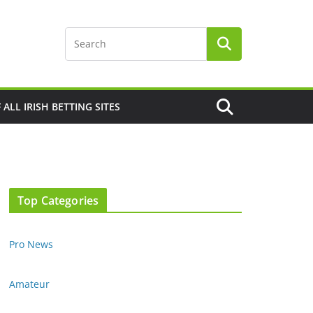
F ALL IRISH BETTING SITES
Top Categories
Pro News
Amateur