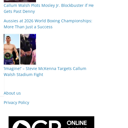
Callum Walsh Plots Mosley Jr. Blockbuster if He
Gets Past Denny
Aussies at 2026 World Boxing Championships:
More Than Just a Success
‘Imagine!’ – Stevie McKenna Targets Callum
Walsh Stadium Fight
About us
Privacy Policy