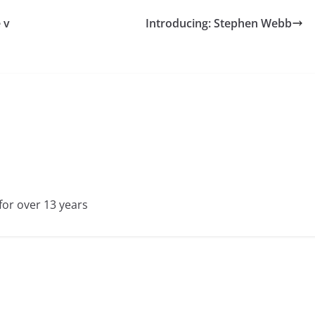
 v
Introducing: Stephen Webb
for over 13 years