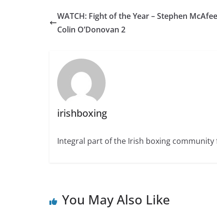
WATCH: Fight of the Year – Stephen McAfee
Colin O’Donovan 2
irishboxing
Integral part of the Irish boxing community 
You May Also Like