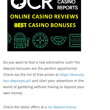
Do you want to feel a real adrenaline rush? No
deposit bonuses are the perfect opportunity!
Check out the list of free prizes at
https://bonusy-
bez-depozytu.pl/
and start your adventure in the
world of gambling without having to deposit your
own money.
Check the latest offers at a
no deposit bonus