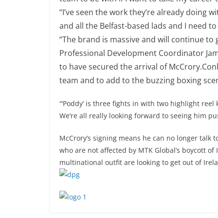
“I’ve seen the work they’re already doing 
and all the Belfast-based lads and I need to 
“The brand is massive and will continue to g
Professional Development Coordinator Jamie
to have secured the arrival of McCrory.Conla
team and to add to the buzzing boxing scen
“‘Poddy’ is three fights in with two highlight ree
We’re all really looking forward to seeing him p
McCrory’s signing means he can no longer talk to
who are not affected by MTK Global’s boycott of
multinational outfit are looking to get out of Irel