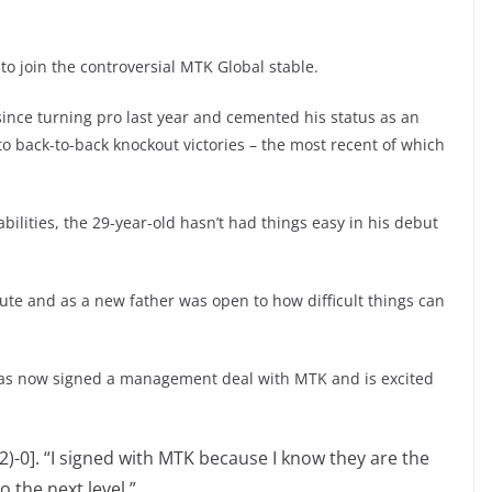
r to join the controversial MTK Global stable.
since turning pro last year and cemented his status as an
o back-to-back knockout victories – the most recent of which
abilities, the 29-year-old hasn’t had things easy in his debut
ute and as a new father was open to how difficult things can
has now signed a management deal with MTK and is excited
2)-0]. “I signed with MTK because I know they are the
o the next level.”