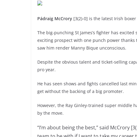
Pádraig McCrory
[3(2)-0] is the latest Irish boxe
The big-punching St James’s fighter has excited 
exciting prospect with one punch power thanks t
saw him render Manny Bique unconscious.
Despite the obvious talent and ticket-selling cap
pro year.
He has seen shows and fights cancelled last min
get without the backing of a big promoter.
However, the Ray Ginley-trained super middle 
by the move.
“I’m about being the best,” said McCrory [3(
team to be with if I want to take my career t