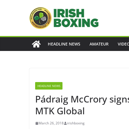
Skip
to
content
HEADLINE NEWS
AMATEUR
VIDE
HEADLINE NEWS
Pádraig McCrory sig
MTK Global
March 26, 2018
irishboxing