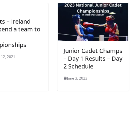
s – Ireland
send a team to
ionships
Junior Cadet Champs
 12, 2021
– Day 1 Results – Day
2 Schedule
June 3, 2023