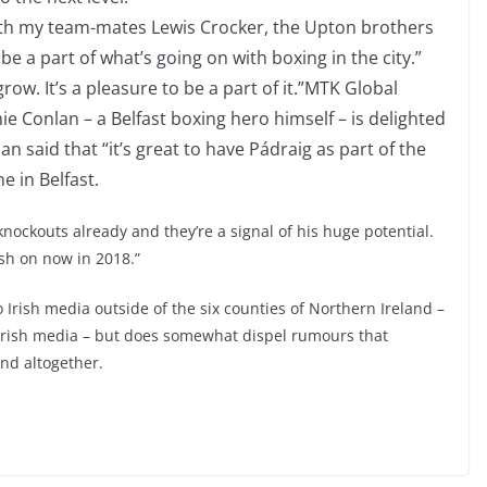
with my team-mates Lewis Crocker, the Upton brothers
be a part of what’s going on with boxing in the city.”
row. It’s a pleasure to be a part of it.”MTK Global
 Conlan – a Belfast boxing hero himself – is delighted
n said that “it’s great to have Pádraig as part of the
e in Belfast.
l knockouts already and they’re a signal of his huge potential.
ush on now in 2018.”
 Irish media outside of the six counties of Northern Ireland –
 Irish media – but does somewhat dispel rumours that
and altogether.