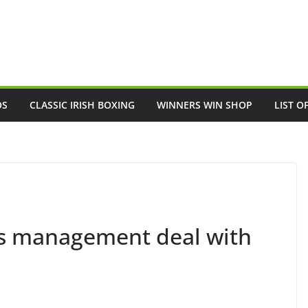
OS
CLASSIC IRISH BOXING
WINNERS WIN SHOP
LIST O
ns management deal with