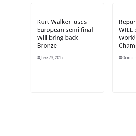
Kurt Walker loses
Report
European semi final –
WILL 
Will bring back
World
Bronze
Champ
June 23, 2017
October