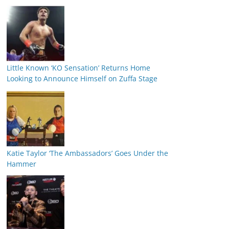
Little Known ‘KO Sensation’ Returns Home
Looking to Announce Himself on Zuffa Stage
Katie Taylor ‘The Ambassadors’ Goes Under the
Hammer