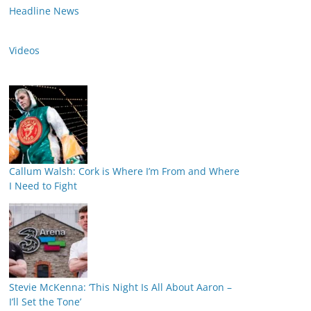
Headline News
Videos
Callum Walsh: Cork is Where I’m From and Where
I Need to Fight
Stevie McKenna: ‘This Night Is All About Aaron –
I’ll Set the Tone’