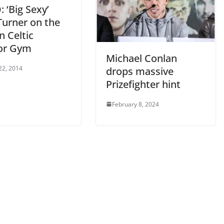
 ‘Big Sexy’
Turner on the
n Celtic
or Gym
Michael Conlan
22, 2014
drops massive
Prizefighter hint
February 8, 2024