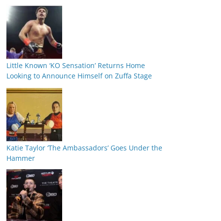
Little Known ‘KO Sensation’ Returns Home
Looking to Announce Himself on Zuffa Stage
Katie Taylor ‘The Ambassadors’ Goes Under the
Hammer