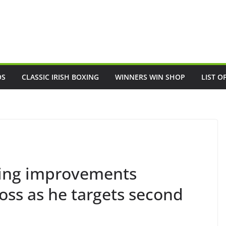
OS
CLASSIC IRISH BOXING
WINNERS WIN SHOP
LIST O
ing improvements
loss as he targets second