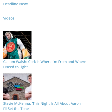
Headline News
Videos
Callum Walsh: Cork is Where I’m From and Where
I Need to Fight
Stevie McKenna: ‘This Night Is All About Aaron –
I’ll Set the Tone’