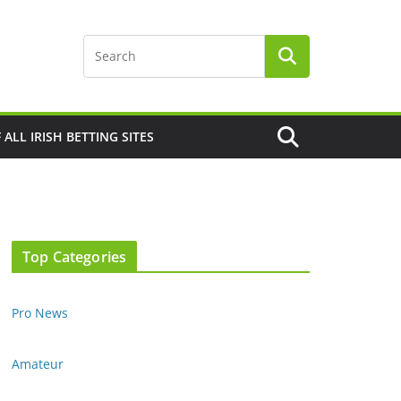
F ALL IRISH BETTING SITES
Top Categories
Pro News
Amateur