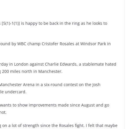
s
[5(1)-1(1)] is happy to be back in the ring as he looks to
 round by WBC champ Cristofer Rosales at Windsor Park in
urday in London against Charlie Edwards, a stablemate hated
g 200 miles north in Manchester.
 Manchester Arena in a six-round contest on the Josh
tle undercard.
s wants to show improvements made since August and go
hot.
on a lot of strength since the Rosales fight. I felt that maybe