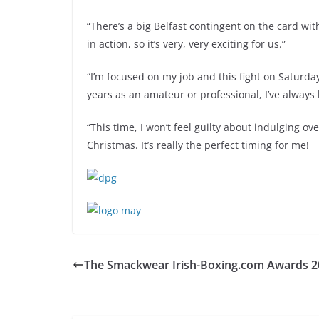
“There’s a big Belfast contingent on the card wit
in action, so it’s very, very exciting for us.”
“I’m focused on my job and this fight on Saturday
years as an amateur or professional, I’ve always
“This time, I won’t feel guilty about indulging ov
Christmas. It’s really the perfect timing for me!
The Smackwear Irish-Boxing.com Awards 2