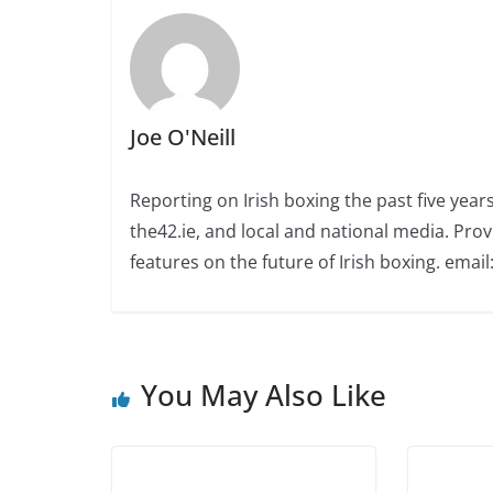
Joe O'Neill
Reporting on Irish boxing the past five yea
the42.ie, and local and national media. Prov
features on the future of Irish boxing. email:
You May Also Like