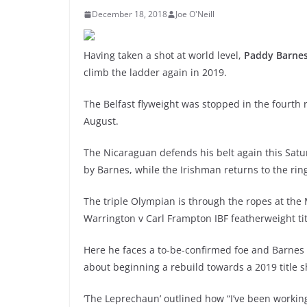
December 18, 2018
Joe O'Neill
Having taken a shot at world level,
Paddy Barne
climb the ladder again in 2019.
The Belfast flyweight was stopped in the fourth
August.
The Nicaraguan defends his belt again this Sat
by Barnes, while the Irishman returns to the rin
The triple Olympian is through the ropes at the
Warrington v Carl Frampton IBF featherweight ti
Here he faces a to-be-confirmed foe and Barne
about beginning a rebuild towards a 2019 title s
‘The Leprechaun’ outlined how “I’ve been working 