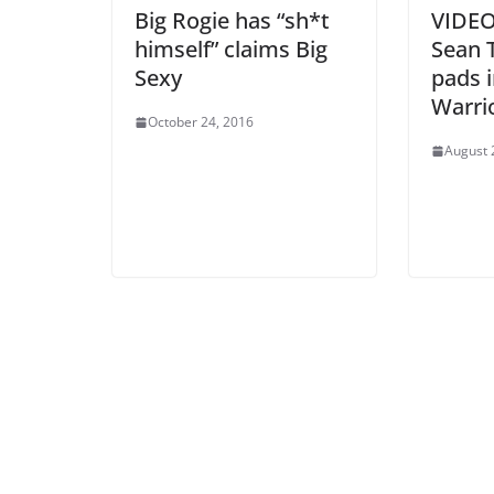
Big Rogie has “sh*t
VIDEO:
himself” claims Big
Sean 
Sexy
pads i
Warri
October 24, 2016
August 