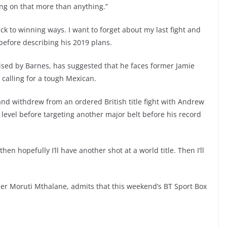
ing on that more than anything.”
ack to winning ways. I want to forget about my last fight and
before describing his 2019 plans.
ised by Barnes, has suggested that he faces former Jamie
calling for a tough Mexican.
 and withdrew from an ordered British title fight with Andrew
 level before targeting another major belt before his record
hen hopefully I’ll have another shot at a world title. Then I’ll
r Moruti Mthalane, admits that this weekend’s BT Sport Box