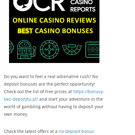
Do you want to feel a real adrenaline rush? No
deposit bonuses are the perfect opportunity!
Check out the list of free prizes at
https://bonusy-
bez-depozytu.pl/
and start your adventure in the
world of gambling without having to deposit your
own money.
Check the latest offers at a
no deposit bonus