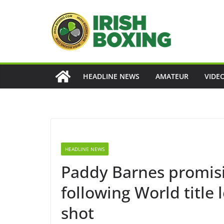
Skip
to
content
HEADLINE NEWS
AMATEUR
VIDE
HEADLINE NEWS
Paddy Barnes promis
following World title 
shot