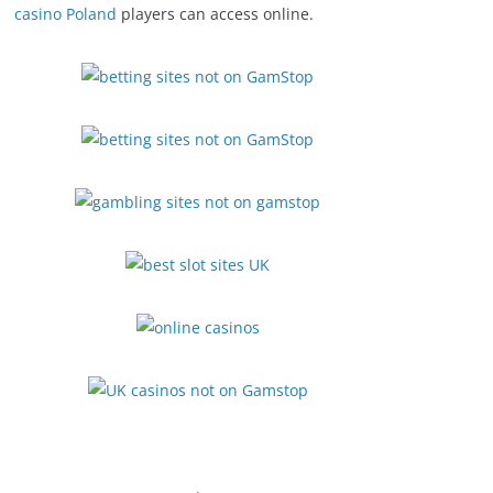
casino Poland
players can access online.