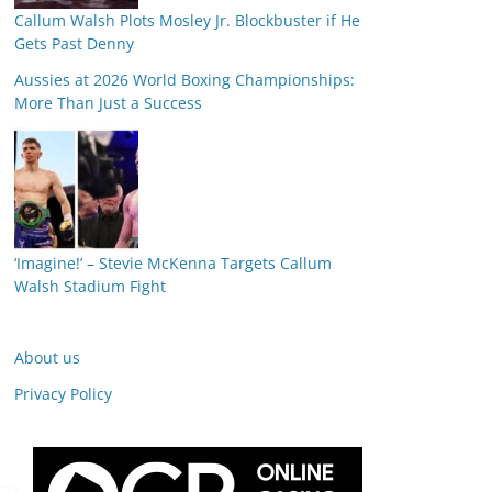
Callum Walsh Plots Mosley Jr. Blockbuster if He
Gets Past Denny
Aussies at 2026 World Boxing Championships:
More Than Just a Success
‘Imagine!’ – Stevie McKenna Targets Callum
Walsh Stadium Fight
About us
Privacy Policy