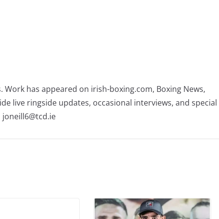
rs. Work has appeared on irish-boxing.com, Boxing News,
ide live ringside updates, occasional interviews, and special
 joneill6@tcd.ie