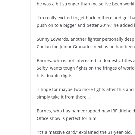
he was a bit stronger than me so I’ve been work
“I’m really excited to get back in there and get b
push on to a bigger and better 2019,” he added 
Sunny Edwards, another fighter personally desp
Conlan foe Junior Granados next as he had been 
Barnes, who is not interested in domestic titles
Selby, wants tough fights on the fringes of world
hits double-digits.
“I hope for maybe two more fights after this and t
simply take it from there…”
Barnes, who has namedropped new IBF titleholde
Office show is perfect for him.
“It’s a massive card,” explained the 31-year-old.