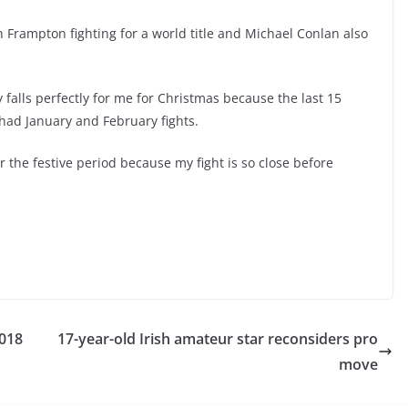
h Frampton fighting for a world title and Michael Conlan also
 falls perfectly for me for Christmas because the last 15
 had January and February fights.
er the festive period because my fight is so close before
018
17-year-old Irish amateur star reconsiders pro
move