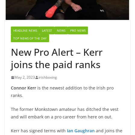
HEADLINE NEWS
LATEST
NEWS
PRO NEWS
TOP NEWS OF THE DAY
New Pro Alert – Kerr
joins the paid ranks
May 2, 2023
irishboxing
Connor Kerr
is the newest addition to the Irish pro
ranks.
The former Monkstown amateur has ditched the vest
and will embark on a pro career from here on out.
Kerr has signed terms with
Ian Gaughran
and joins the