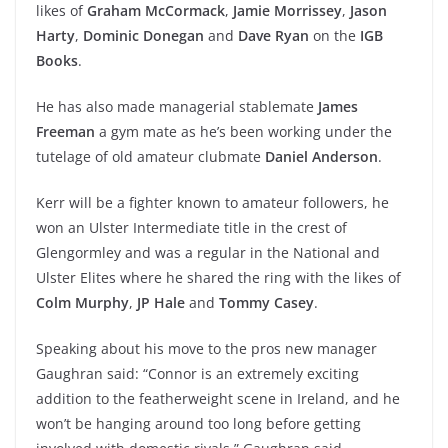
likes of
Graham McCormack
,
Jamie Morrissey
,
Jason
Harty
,
Dominic Donegan
and
Dave Ryan
on the
IGB
Books
.
He has also made managerial stablemate
James
Freeman
a gym mate as he’s been working under the
tutelage of old amateur clubmate
Daniel Anderson
.
Kerr will be a fighter known to amateur followers, he
won an Ulster Intermediate title in the crest of
Glengormley and was a regular in the National and
Ulster Elites where he shared the ring with the likes of
Colm Murphy
,
JP Hale
and
Tommy Casey
.
Speaking about his move to the pros new manager
Gaughran said: “Connor is an extremely exciting
addition to the featherweight scene in Ireland, and he
won’t be hanging around too long before getting