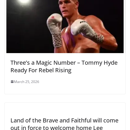
Three’s a Magic Number – Tommy Hyde
Ready For Rebel Rising
March 25, 2026
Land of the Brave and Faithful will come
out in force to welcome home Lee