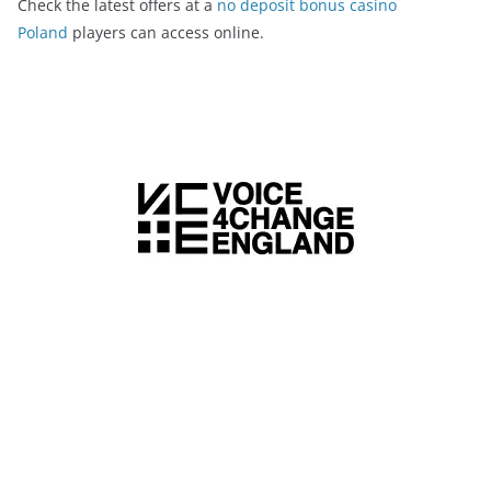
Check the latest offers at a
no deposit bonus casino
Poland
players can access online.