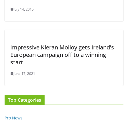
July 14, 2015
Impressive Kieran Molloy gets Ireland’s
European campaign off to a winning
start
June 17, 2021
Top Categories
Pro News