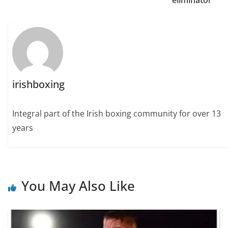
eliminator
irishboxing
Integral part of the Irish boxing community for over 13
years
You May Also Like