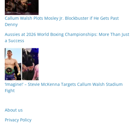
Callum Walsh Plots Mosley Jr. Blockbuster if He Gets Past
Denny
Aussies at 2026 World Boxing Championships: More Than Just
a Success
‘Imagine!’ – Stevie McKenna Targets Callum Walsh Stadium
Fight
About us
Privacy Policy