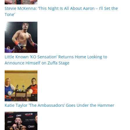
Stevie McKenna: ‘This Night Is All About Aaron – I’ll Set the
Tone’
Little Known ‘KO Sensation’ Returns Home Looking to
Announce Himself on Zuffa Stage
Katie Taylor ‘The Ambassadors’ Goes Under the Hammer