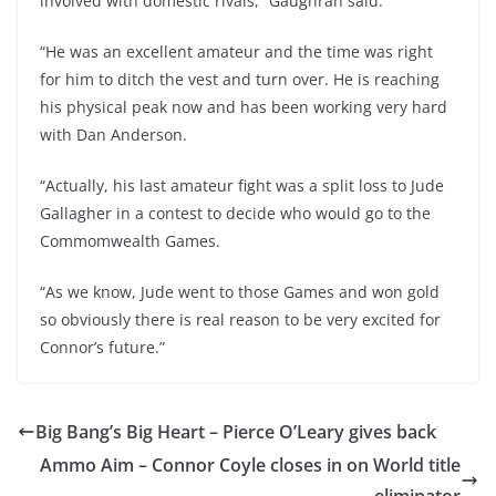
involved with domestic rivals,” Gaughran said.
“He was an excellent amateur and the time was right
for him to ditch the vest and turn over. He is reaching
his physical peak now and has been working very hard
with Dan Anderson.
“Actually, his last amateur fight was a split loss to Jude
Gallagher in a contest to decide who would go to the
Commomwealth Games.
“As we know, Jude went to those Games and won gold
so obviously there is real reason to be very excited for
Connor’s future.”
Big Bang’s Big Heart – Pierce O’Leary gives back
Ammo Aim – Connor Coyle closes in on World title