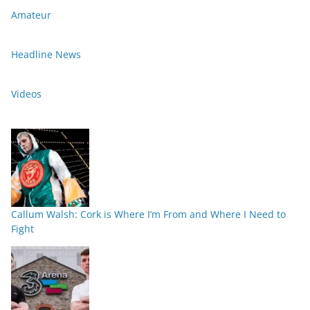
Amateur
Headline News
Videos
Callum Walsh: Cork is Where I’m From and Where I Need to
Fight