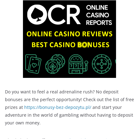
Do you want to feel a real adrenaline rush? No deposit
bonuses are the perfect opportunity! Check out the list of free
prizes at
https://bonusy-bez-depozytu.pl/
and start your
adventure in the world of gambling without having to deposit
your own money.