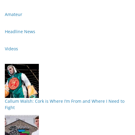
Amateur
Headline News
Videos
Callum Walsh: Cork is Where I’m From and Where I Need to
Fight