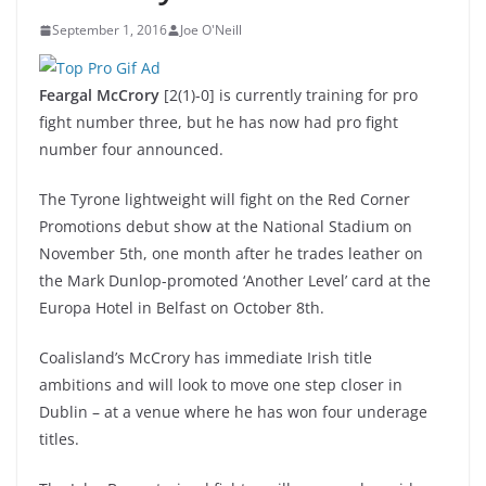
September 1, 2016
Joe O'Neill
Feargal McCrory
[2(1)-0] is currently training for pro
fight number three, but he has now had pro fight
number four announced.
The Tyrone lightweight will fight on the Red Corner
Promotions debut show at the National Stadium on
November 5th, one month after he trades leather on
the Mark Dunlop-promoted ‘Another Level’ card at the
Europa Hotel in Belfast on October 8th.
Coalisland’s McCrory has immediate Irish title
ambitions and will look to move one step closer in
Dublin – at a venue where he has won four underage
titles.