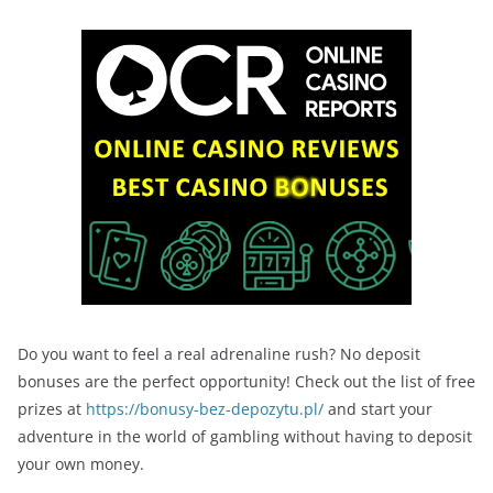
Do you want to feel a real adrenaline rush? No deposit
bonuses are the perfect opportunity! Check out the list of free
prizes at
https://bonusy-bez-depozytu.pl/
and start your
adventure in the world of gambling without having to deposit
your own money.