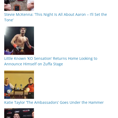
Stevie McKenna: ‘This Night Is All About Aaron – I’ll Set the
Tone’
Little Known ‘KO Sensation’ Returns Home Looking to
Announce Himself on Zuffa Stage
Katie Taylor ‘The Ambassadors’ Goes Under the Hammer