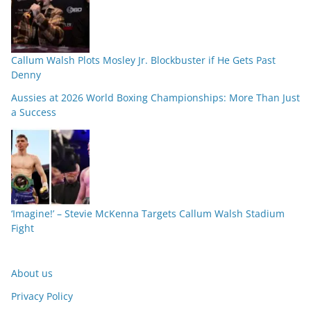
Callum Walsh Plots Mosley Jr. Blockbuster if He Gets Past
Denny
Aussies at 2026 World Boxing Championships: More Than Just
a Success
‘Imagine!’ – Stevie McKenna Targets Callum Walsh Stadium
Fight
About us
Privacy Policy