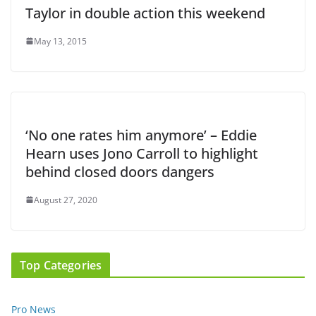
Taylor in double action this weekend
May 13, 2015
‘No one rates him anymore’ – Eddie
Hearn uses Jono Carroll to highlight
behind closed doors dangers
August 27, 2020
Top Categories
Pro News