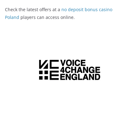
Check the latest offers at a
no deposit bonus casino
Poland
players can access online.