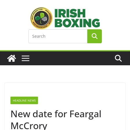
Skip
to
content
HEADLINE NEWS
New date for Feargal
McCrory