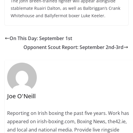
The John Breen-trained fighter will appear alongside
stablemate Ruairi Dalton, as well as Balbriggan’s Crank
Whitehouse and Ballyfermot boxer Luke Keeler.
On This Day: September 1st
Opponent Scout Report: September 2nd-3rd
Joe O'Neill
Reporting on Irish boxing the past five years. Work has
appeared on irish-boxing.com, Boxing News, the42.ie,
and local and national media. Provide live ringside