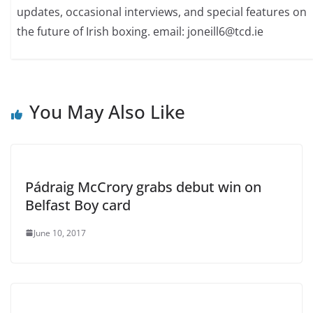
updates, occasional interviews, and special features on
the future of Irish boxing. email: joneill6@tcd.ie
You May Also Like
Pádraig McCrory grabs debut win on
Belfast Boy card
June 10, 2017