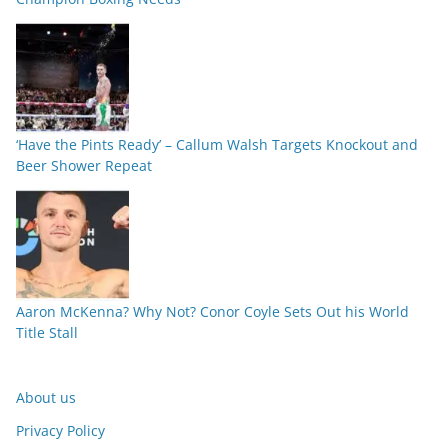
‘Have the Pints Ready’ – Callum Walsh Targets Knockout and
Beer Shower Repeat
Aaron McKenna? Why Not? Conor Coyle Sets Out his World
Title Stall
About us
Privacy Policy