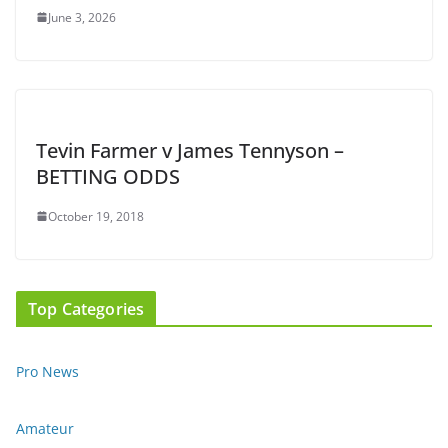
June 3, 2026
Tevin Farmer v James Tennyson –
BETTING ODDS
October 19, 2018
Top Categories
Pro News
Amateur