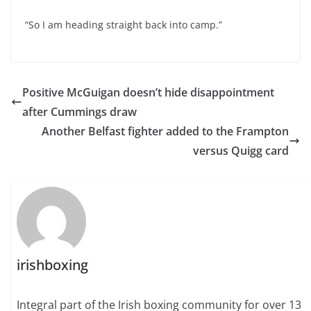
“So I am heading straight back into camp.”
Positive McGuigan doesn’t hide disappointment
after Cummings draw
Another Belfast fighter added to the Frampton
versus Quigg card
irishboxing
Integral part of the Irish boxing community for over 13