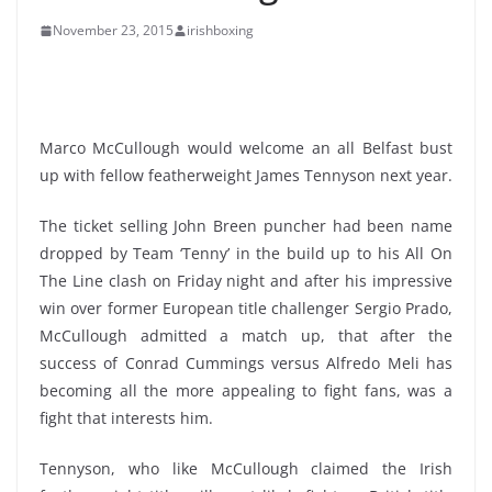
November 23, 2015
irishboxing
Marco McCullough would welcome an all Belfast bust
up with fellow featherweight James Tennyson next year.
The ticket selling John Breen puncher had been name
dropped by Team ‘Tenny’ in the build up to his All On
The Line clash on Friday night and after his impressive
win over former European title challenger Sergio Prado,
McCullough admitted a match up, that after the
success of Conrad Cummings versus Alfredo Meli has
becoming all the more appealing to fight fans, was a
fight that interests him.
Tennyson, who like McCullough claimed the Irish