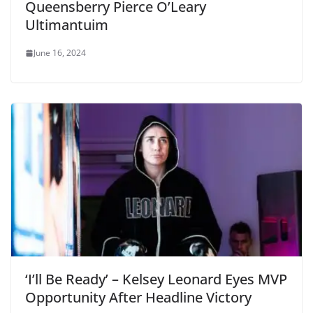
Queensberry Pierce O’Leary
Ultimantuim
June 16, 2024
‘I’ll Be Ready’ – Kelsey Leonard Eyes MVP
Opportunity After Headline Victory