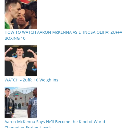
HOW TO WATCH AARON McKENNA VS ETINOSA OLIHA: ZUFFA
BOXING 10
WATCH – Zuffa 10 Weigh Ins
Aaron McKenna Says He’ll Become the Kind of World
Champion Boxing Needs