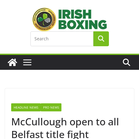
Skip
to
content
HEADLINE NEWS
PRO NEWS
McCullough open to all
Belfast title fight