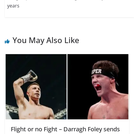
years
You May Also Like
Flight or no Fight – Darragh Foley sends