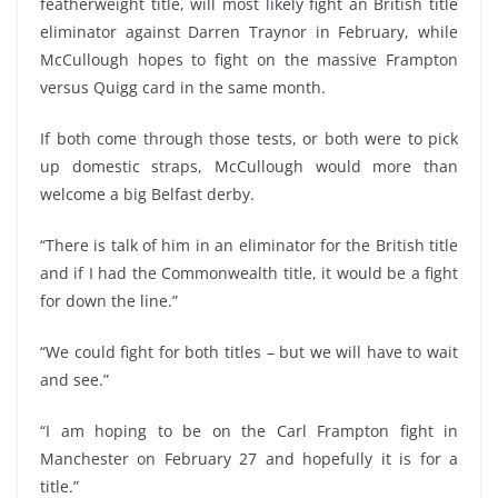
featherweight title, will most likely fight an British title
eliminator against Darren Traynor in February, while
McCullough hopes to fight on the massive Frampton
versus Quigg card in the same month.
If both come through those tests, or both were to pick
up domestic straps, McCullough would more than
welcome a big Belfast derby.
“There is talk of him in an eliminator for the British title
and if I had the Commonwealth title, it would be a fight
for down the line.”
“We could fight for both titles – but we will have to wait
and see.”
“I am hoping to be on the Carl Frampton fight in
Manchester on February 27 and hopefully it is for a
title.”