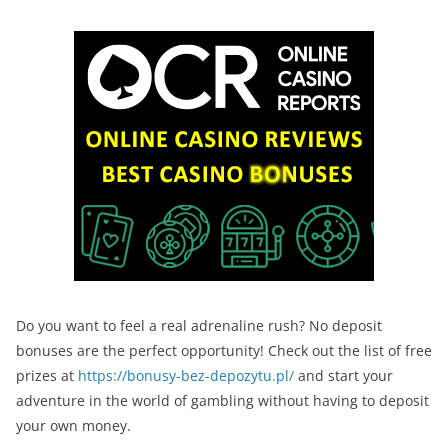
Do you want to feel a real adrenaline rush? No deposit
bonuses are the perfect opportunity! Check out the list of free
prizes at
https://bonusy-bez-depozytu.pl/
and start your
adventure in the world of gambling without having to deposit
your own money.