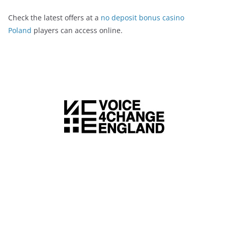
Check the latest offers at a
no deposit bonus casino
Poland
players can access online.