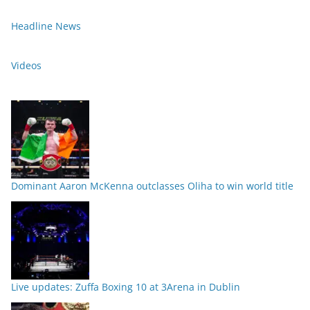
Headline News
Videos
Dominant Aaron McKenna outclasses Oliha to win world title
Live updates: Zuffa Boxing 10 at 3Arena in Dublin