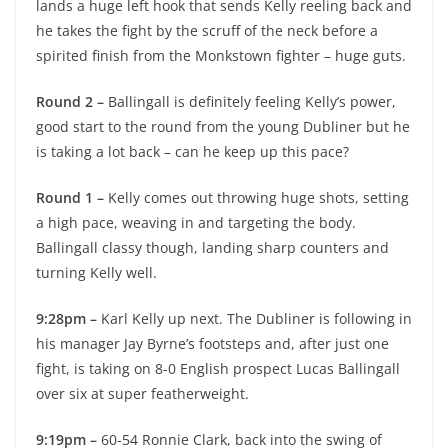
lands a huge left hook that sends Kelly reeling back and
he takes the fight by the scruff of the neck before a
spirited finish from the Monkstown fighter – huge guts.
Round 2 –
Ballingall is definitely feeling Kelly’s power,
good start to the round from the young Dubliner but he
is taking a lot back – can he keep up this pace?
Round 1 –
Kelly comes out throwing huge shots, setting
a high pace, weaving in and targeting the body.
Ballingall classy though, landing sharp counters and
turning Kelly well.
9:28pm –
Karl Kelly up next. The Dubliner is following in
his manager Jay Byrne’s footsteps and, after just one
fight, is taking on 8-0 English prospect Lucas Ballingall
over six at super featherweight.
9:19pm –
60-54 Ronnie Clark, back into the swing of