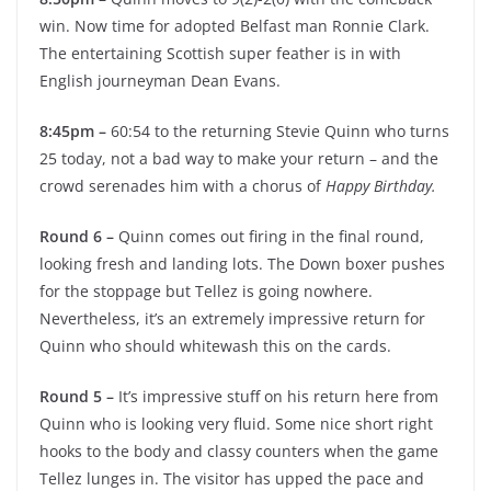
win. Now time for adopted Belfast man Ronnie Clark.
The entertaining Scottish super feather is in with
English journeyman Dean Evans.
8:45pm –
60:54 to the returning Stevie Quinn who turns
25 today, not a bad way to make your return – and the
crowd serenades him with a chorus of
Happy Birthday.
Round 6 –
Quinn comes out firing in the final round,
looking fresh and landing lots. The Down boxer pushes
for the stoppage but Tellez is going nowhere.
Nevertheless, it’s an extremely impressive return for
Quinn who should whitewash this on the cards.
Round 5 –
It’s impressive stuff on his return here from
Quinn who is looking very fluid. Some nice short right
hooks to the body and classy counters when the game
Tellez lunges in. The visitor has upped the pace and