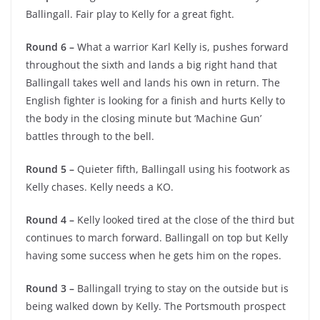
Ballingall. Fair play to Kelly for a great fight.
Round 6 –
What a warrior Karl Kelly is, pushes forward
throughout the sixth and lands a big right hand that
Ballingall takes well and lands his own in return. The
English fighter is looking for a finish and hurts Kelly to
the body in the closing minute but ‘Machine Gun’
battles through to the bell.
Round 5 –
Quieter fifth, Ballingall using his footwork as
Kelly chases. Kelly needs a KO.
Round 4 –
Kelly looked tired at the close of the third but
continues to march forward. Ballingall on top but Kelly
having some success when he gets him on the ropes.
Round 3 –
Ballingall trying to stay on the outside but is
being walked down by Kelly. The Portsmouth prospect