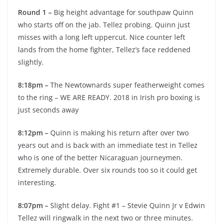
Round 1 –
Big height advantage for southpaw Quinn
who starts off on the jab. Tellez probing. Quinn just
misses with a long left uppercut. Nice counter left
lands from the home fighter, Tellez’s face reddened
slightly.
8:18pm –
The Newtownards super featherweight comes
to the ring – WE ARE READY. 2018 in Irish pro boxing is
just seconds away
8:12pm –
Quinn is making his return after over two
years out and is back with an immediate test in Tellez
who is one of the better Nicaraguan journeymen.
Extremely durable. Over six rounds too so it could get
interesting.
8:07pm –
Slight delay. Fight #1 – Stevie Quinn Jr v Edwin
Tellez will ringwalk in the next two or three minutes.