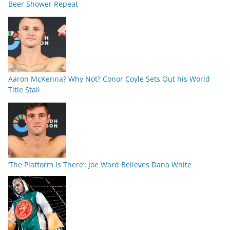
Beer Shower Repeat
Aaron McKenna? Why Not? Conor Coyle Sets Out his World
Title Stall
‘The Platform is There’: Joe Ward Believes Dana White