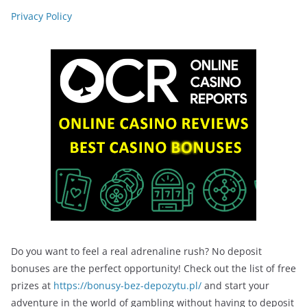
Privacy Policy
Do you want to feel a real adrenaline rush? No deposit
bonuses are the perfect opportunity! Check out the list of free
prizes at
https://bonusy-bez-depozytu.pl/
and start your
adventure in the world of gambling without having to deposit