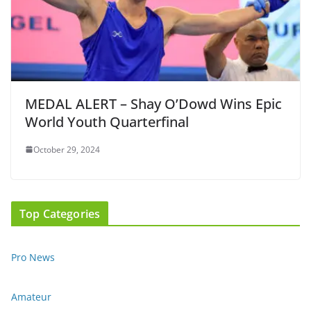
MEDAL ALERT – Shay O’Dowd Wins Epic
World Youth Quarterfinal
October 29, 2024
Top Categories
Pro News
Amateur