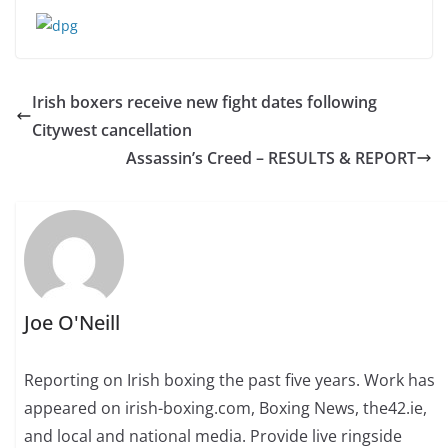
Irish boxers receive new fight dates following
Citywest cancellation
Assassin’s Creed – RESULTS & REPORT
Joe O'Neill
Reporting on Irish boxing the past five years. Work has
appeared on irish-boxing.com, Boxing News, the42.ie,
and local and national media. Provide live ringside