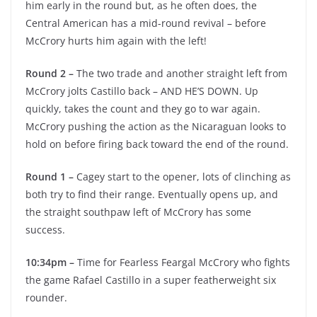
him early in the round but, as he often does, the
Central American has a mid-round revival – before
McCrory hurts him again with the left!
Round 2 –
The two trade and another straight left from
McCrory jolts Castillo back – AND HE’S DOWN. Up
quickly, takes the count and they go to war again.
McCrory pushing the action as the Nicaraguan looks to
hold on before firing back toward the end of the round.
Round 1 –
Cagey start to the opener, lots of clinching as
both try to find their range. Eventually opens up, and
the straight southpaw left of McCrory has some
success.
10:34pm –
Time for Fearless Feargal McCrory who fights
the game Rafael Castillo in a super featherweight six
rounder.