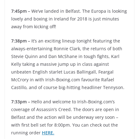
7:45pm –
We’ve landed in Belfast. The Europa is looking
lovely and boxing in Ireland for 2018 is just minutes
away from kicking off!
7:38pm –
It’s an exciting lineup tonight featuring the
always-entertaining Ronnie Clark, the returns of both
Stevie Quinn and Dan McShane in tough fights, Karl
Kelly taking a massive jump up in class against
unbeaten English starlet Lucas Ballingall, Feargal
McCrory in with Irish-Boxing.com favourite Rafael
Castillo, and of course big-hitting headliner Tennyson.
7:33pm –
Hello and welcome to Irish-Boxing.com’s
coverage of Assassin’s Creed. The doors are open in
Belfast and the action will be underway very soon –
with first bell set for 8:00pm. You can check out the
running order
HERE.