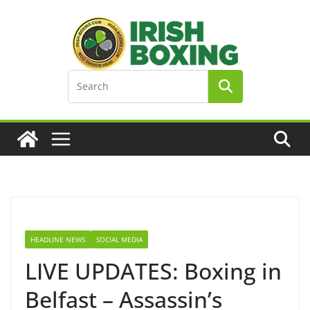
Skip
to
content
HEADLINE NEWS
SOCIAL MEDIA
LIVE UPDATES: Boxing in
Belfast – Assassin’s