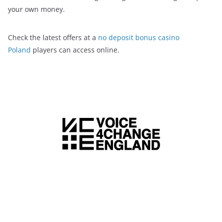
your own money.
Check the latest offers at a
no deposit bonus casino
Poland
players can access online.