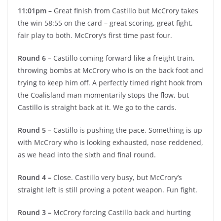
11:01pm –
Great finish from Castillo but McCrory takes
the win 58:55 on the card – great scoring, great fight,
fair play to both. McCrory’s first time past four.
Round 6 –
Castillo coming forward like a freight train,
throwing bombs at McCrory who is on the back foot and
trying to keep him off. A perfectly timed right hook from
the Coalisland man momentarily stops the flow, but
Castillo is straight back at it. We go to the cards.
Round 5 –
Castillo is pushing the pace. Something is up
with McCrory who is looking exhausted, nose reddened,
as we head into the sixth and final round.
Round 4 –
Close. Castillo very busy, but McCrory’s
straight left is still proving a potent weapon. Fun fight.
Round 3 –
McCrory forcing Castillo back and hurting