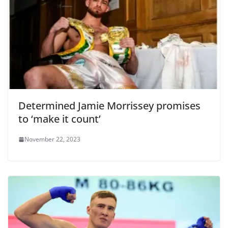
Determined Jamie Morrissey promises
to ‘make it count’
November 22, 2023