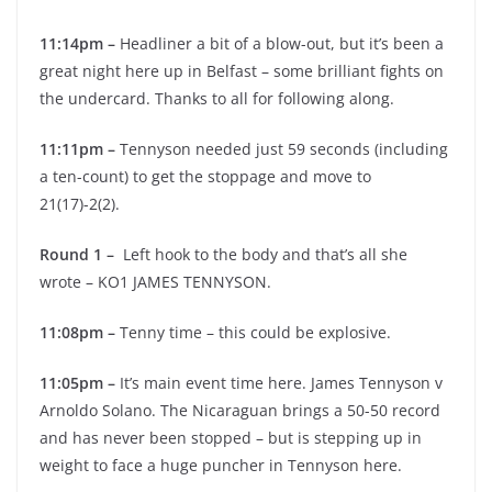
11:14pm –
Headliner a bit of a blow-out, but it’s been a
great night here up in Belfast – some brilliant fights on
the undercard. Thanks to all for following along.
11:11pm –
Tennyson needed just 59 seconds (including
a ten-count) to get the stoppage and move to
21(17)-2(2).
Round 1 –
Left hook to the body and that’s all she
wrote – KO1 JAMES TENNYSON.
11:08pm –
Tenny time – this could be explosive.
11:05pm –
It’s main event time here. James Tennyson v
Arnoldo Solano. The Nicaraguan brings a 50-50 record
and has never been stopped – but is stepping up in
weight to face a huge puncher in Tennyson here.