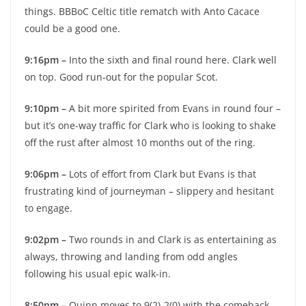
things. BBBoC Celtic title rematch with Anto Cacace
could be a good one.
9:16pm –
Into the sixth and final round here. Clark well
on top. Good run-out for the popular Scot.
9:10pm –
A bit more spirited from Evans in round four –
but it’s one-way traffic for Clark who is looking to shake
off the rust after almost 10 months out of the ring.
9:06pm –
Lots of effort from Clark but Evans is that
frustrating kind of journeyman – slippery and hesitant
to engage.
9:02pm –
Two rounds in and Clark is as entertaining as
always, throwing and landing from odd angles
following his usual epic walk-in.
8:50pm –
Quinn moves to 9(2)-2(0) with the comeback