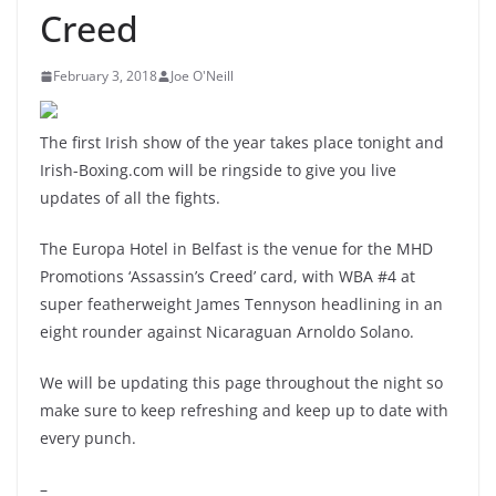
Creed
February 3, 2018
Joe O'Neill
The first Irish show of the year takes place tonight and
Irish-Boxing.com will be ringside to give you live
updates of all the fights.
The Europa Hotel in Belfast is the venue for the MHD
Promotions ‘Assassin’s Creed’ card, with WBA #4 at
super featherweight James Tennyson headlining in an
eight rounder against Nicaraguan Arnoldo Solano.
We will be updating this page throughout the night so
make sure to keep refreshing and keep up to date with
every punch.
–