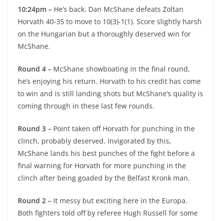
10:24pm –
He’s back. Dan McShane defeats Zoltan
Horvath 40-35 to move to 10(3)-1(1). Score slightly harsh
on the Hungarian but a thoroughly deserved win for
McShane.
Round 4 –
McShane showboating in the final round,
he’s enjoying his return. Horvath to his credit has come
to win and is still landing shots but McShane’s quality is
coming through in these last few rounds.
Round 3 –
Point taken off Horvath for punching in the
clinch, probably deserved. Invigorated by this,
McShane lands his best punches of the fight before a
final warning for Horvath for more punching in the
clinch after being goaded by the Belfast Kronk man.
Round 2 –
It messy but exciting here in the Europa.
Both fighters told off by referee Hugh Russell for some