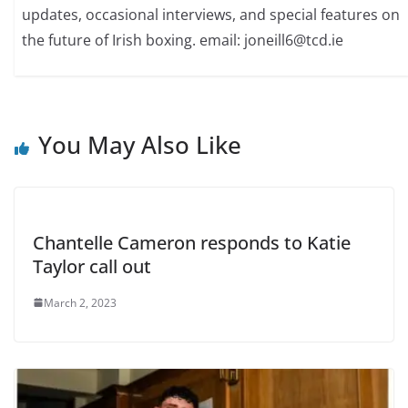
updates, occasional interviews, and special features on
the future of Irish boxing. email: joneill6@tcd.ie
You May Also Like
Chantelle Cameron responds to Katie
Taylor call out
March 2, 2023