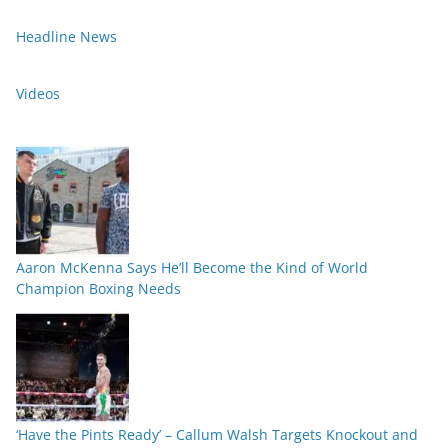
Headline News
Videos
Aaron McKenna Says He’ll Become the Kind of World
Champion Boxing Needs
‘Have the Pints Ready’ – Callum Walsh Targets Knockout and