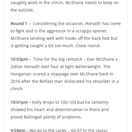
naughty work in the clinch, McShane needs to keep on
the outside.
Round 1 –
Considering the occasion, Horvath has come
to fight and is the aggressor in a scrappy opener.
McShane landing well with hooks off the back foot but
is getting caught a bit too much. Close round.
10:03pm –
Time for the big rematch – Dan McShane v
Zoltan Horvath over four at light welterweight. The
Hungarian scored a stoppage over McShane back in
2016 after the Belfast man dislocated his shoulder in a
clinch.
10:01pm –
Kelly drops to 1(0)-1(0) but he certainly
showed his heart and determination in there and
posed Ballingall plenty of problems.
9:59pm –
We go to the cards – 60-57 to the classy