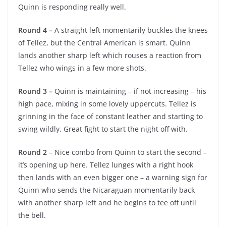
Quinn is responding really well.
Round 4 –
A straight left momentarily buckles the knees
of Tellez, but the Central American is smart. Quinn
lands another sharp left which rouses a reaction from
Tellez who wings in a few more shots.
Round 3 –
Quinn is maintaining – if not increasing – his
high pace, mixing in some lovely uppercuts. Tellez is
grinning in the face of constant leather and starting to
swing wildly. Great fight to start the night off with.
Round 2
– Nice combo from Quinn to start the second –
it’s opening up here. Tellez lunges with a right hook
then lands with an even bigger one – a warning sign for
Quinn who sends the Nicaraguan momentarily back
with another sharp left and he begins to tee off until
the bell.