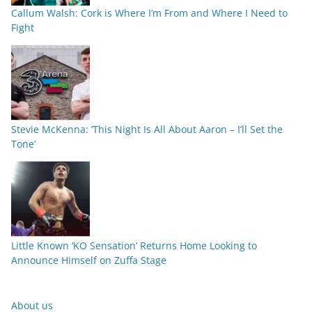
Callum Walsh: Cork is Where I’m From and Where I Need to
Fight
Stevie McKenna: ‘This Night Is All About Aaron – I’ll Set the
Tone’
Little Known ‘KO Sensation’ Returns Home Looking to
Announce Himself on Zuffa Stage
About us