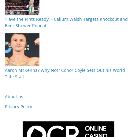
‘Have the Pints Ready’ – Callum Walsh Targets Knockout and
Beer Shower Repeat
Aaron McKenna? Why Not? Conor Coyle Sets Out his World
Title Stall
About us
Privacy Policy