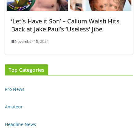
‘Let’s Have it Son’ – Callum Walsh Hits
Back at Jake Paul’s ‘Useless’ Jibe
November 18, 2024
Top Categories
Pro News
Amateur
Headline News