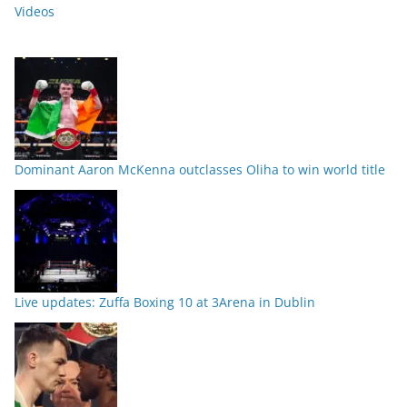
Videos
Dominant Aaron McKenna outclasses Oliha to win world title
Live updates: Zuffa Boxing 10 at 3Arena in Dublin