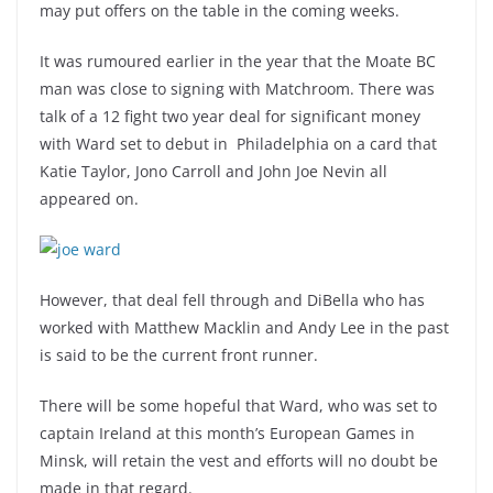
may put offers on the table in the coming weeks.
It was rumoured earlier in the year that the Moate BC
man was close to signing with Matchroom. There was
talk of a 12 fight two year deal for significant money
with Ward set to debut in
Philadelphia on a card that
Katie Taylor, Jono Carroll and John Joe Nevin all
appeared on.
However, that deal fell through and DiBella who has
worked with Matthew Macklin and Andy Lee in the past
is said to be the current front runner.
There will be some hopeful that Ward, who was set to
captain Ireland at this month’s European Games in
Minsk, will retain the vest and efforts will no doubt be
made in that regard.