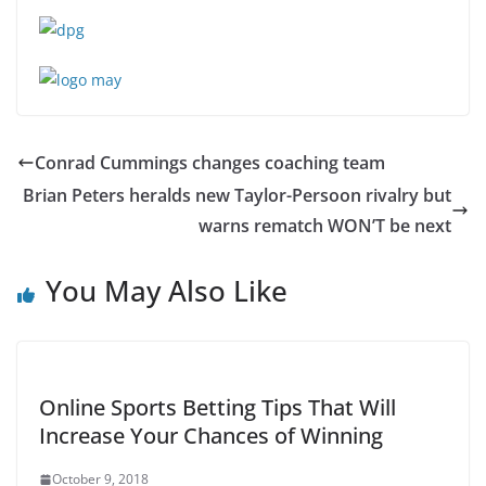
Conrad Cummings changes coaching team
Brian Peters heralds new Taylor-Persoon rivalry but
warns rematch WON’T be next
You May Also Like
Online Sports Betting Tips That Will
Increase Your Chances of Winning
October 9, 2018