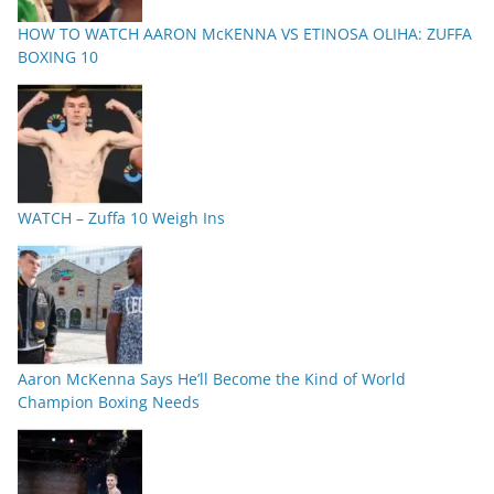
HOW TO WATCH AARON McKENNA VS ETINOSA OLIHA: ZUFFA
BOXING 10
WATCH – Zuffa 10 Weigh Ins
Aaron McKenna Says He’ll Become the Kind of World
Champion Boxing Needs