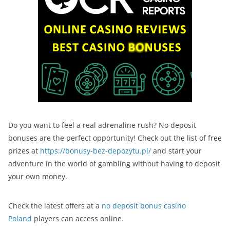
Do you want to feel a real adrenaline rush? No deposit
bonuses are the perfect opportunity! Check out the list of free
prizes at
https://bonusy-bez-depozytu.pl/
and start your
adventure in the world of gambling without having to deposit
your own money.
Check the latest offers at a
no deposit bonus casino
Poland
players can access online.