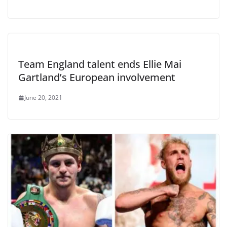
Team England talent ends Ellie Mai
Gartland’s European involvement
June 20, 2021