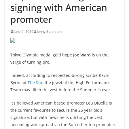
signing with American
promoter
June 5, 2019
Jonny Stapleton
Tokyo Olympic medal gold hope
Joe Ward
is on the
verge of turning pro.
Indeed, according to respected boxing scribe Kevin
Byrne of T
he Sun
the jewel of the High Performance
Team may ditch the vest before the Summer is over.
It’s believed American based promoter Lou DiBella is
the current favourite to secure the 25 year old’s
signature, but with news he is ditching the vest
becoming widespread via the Sun other top promoters