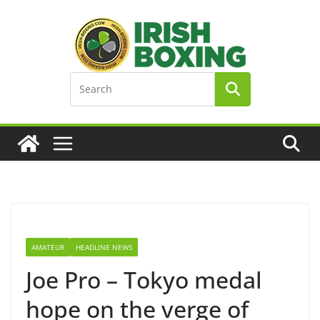
Skip
to
content
AMATEUR
HEADLINE NEWS
Joe Pro – Tokyo medal
hope on the verge of