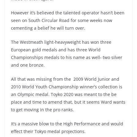
However it’s believed the talented operator hasn’t been
seen on South Circular Road for some weeks now
cementing a belief he will turn over.
The Westmeath light-heavyweight has won three
European gold medals and has three World
Championships medals to his name as well- two silver
and one bronze.
All that was missing from the 2009 World Junior and
2010 World Youth Championship winner’s collection is
an Olympic medal. Toyko 2020 was meant to the be
place and time to amend that, but it seems Ward wants
to get moving in the pro ranks.
It’s a massive blow to the High Performance and would
effect their Tokyo medal projections.