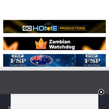
Copyright © 2026
Irish Boxing
. All rights reserved.
Theme:
ColorMag
by ThemeGrill. Powered by
WordPress
.