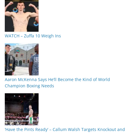
WATCH – Zuffa 10 Weigh Ins
Aaron McKenna Says He’ll Become the Kind of World
Champion Boxing Needs
‘Have the Pints Ready’ – Callum Walsh Targets Knockout and