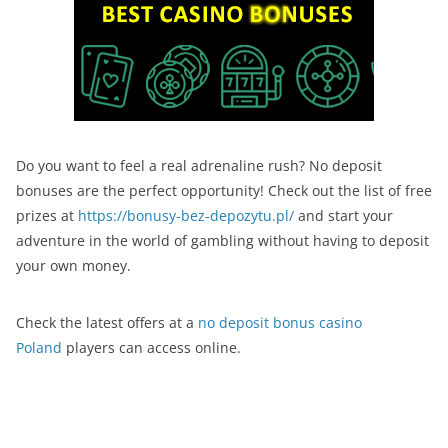
Do you want to feel a real adrenaline rush? No deposit
bonuses are the perfect opportunity! Check out the list of free
prizes at
https://bonusy-bez-depozytu.pl/
and start your
adventure in the world of gambling without having to deposit
your own money.
Check the latest offers at a
no deposit bonus casino
Poland
players can access online.