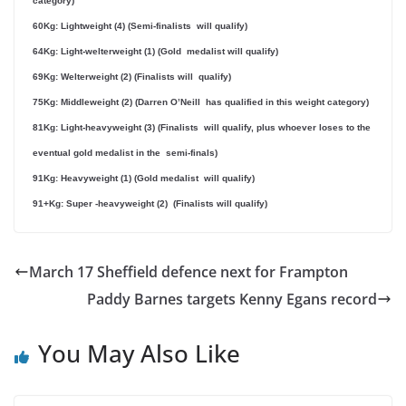
category)
60Kg: Lightweight (4) (Semi-finalists will qualify)
64Kg: Light-welterweight (1) (Gold medalist will qualify)
69Kg: Welterweight (2) (Finalists will qualify)
75Kg: Middleweight (2) (Darren O’Neill has qualified in this weight category)
81Kg: Light-heavyweight (3) (Finalists will qualify, plus whoever loses to the
eventual gold medalist in the semi-finals)
91Kg: Heavyweight (1) (Gold medalist will qualify)
91+Kg: Super -heavyweight (2) (Finalists will qualify)
March 17 Sheffield defence next for Frampton
Paddy Barnes targets Kenny Egans record
You May Also Like