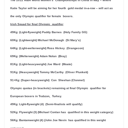
The 2012 AIBA World Women’s Championships in China in May – where
Katie Taylor will be aiming for her fourth gold medal in-a-row – will act as
the only Olympic qualifier for female boxers.
Irish Squad for final Olympic qualifier
49Kg: (Light-flyweight) Paddy Barnes (Holy Family GG)
60Kg: (Lightweight) Michael McDonagh (St Mary’s)
64Kg: (Light-welterweight) Ross Hickey (Grangecon)
69Kg: (Welterweight) Adam Nolan (Bray)
81Kg: (Light-heavyweight) Joe Ward (Moate)
91Kg: (Heavyweight) Tommy McCarthy (Oliver Plunkett)
91+Kg: (Super-heavyweight) Con Sheehan (Clonmel)
Olympic quotas (in brackets) remaining at final Olympic qualifier for
European boxers in Trabzon, Turkey.
49Kg: Light-flyweight (4) (Semi-finalists will qualify)
52Kg: Flyweight (3) (Michael Conlan has qualified in this weight category)
56Kg: Bantamweight (4) (John Joe Nevin has qualified in this weight