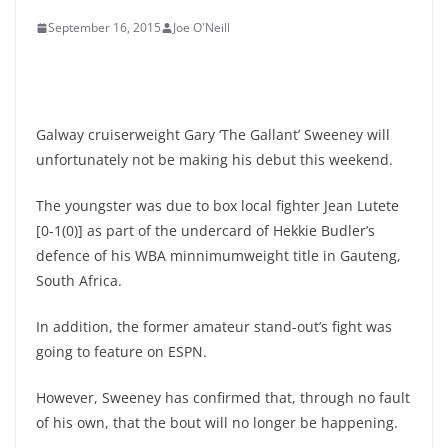
September 16, 2015
Joe O'Neill
Galway cruiserweight Gary ‘The Gallant’ Sweeney will
unfortunately not be making his debut this weekend.
The youngster was due to box local fighter Jean Lutete
[0-1(0)] as part of the undercard of Hekkie Budler’s
defence of his WBA minnimumweight title in Gauteng,
South Africa.
In addition, the former amateur stand-out’s fight was
going to feature on ESPN.
However, Sweeney has confirmed that, through no fault
of his own, that the bout will no longer be happening.