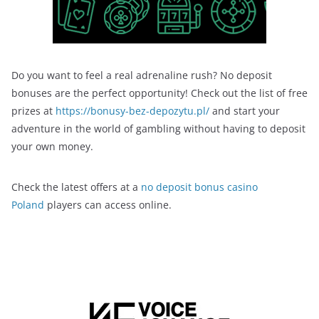
Do you want to feel a real adrenaline rush? No deposit
bonuses are the perfect opportunity! Check out the list of free
prizes at
https://bonusy-bez-depozytu.pl/
and start your
adventure in the world of gambling without having to deposit
your own money.
Check the latest offers at a
no deposit bonus casino
Poland
players can access online.