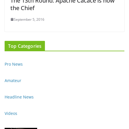
The 13th Round: Apache Cacace is now
the Chief
September 5, 2016
Top Categories
Pro News
Amateur
Headline News
Videos