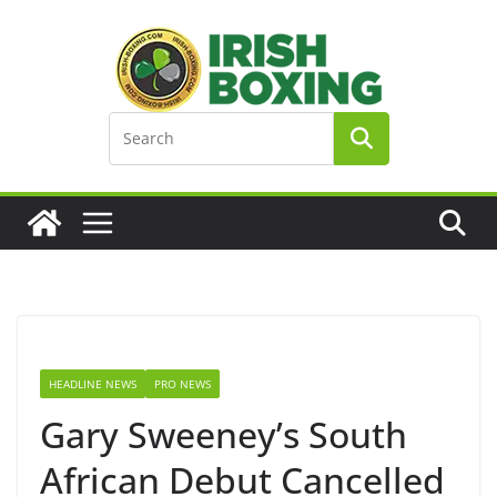
Skip
to
content
HEADLINE NEWS
PRO NEWS
Gary Sweeney’s South
African Debut Cancelled