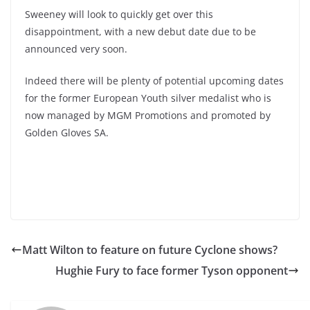
Sweeney will look to quickly get over this
disappointment, with a new debut date due to be
announced very soon.
Indeed there will be plenty of potential upcoming dates
for the former European Youth silver medalist who is
now managed by MGM Promotions and promoted by
Golden Gloves SA.
Matt Wilton to feature on future Cyclone shows?
Hughie Fury to face former Tyson opponent