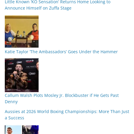
Little Known ‘KO Sensation’ Returns Home Looking to
Announce Himself on Zuffa Stage
Katie Taylor ‘The Ambassadors’ Goes Under the Hammer
Callum Walsh Plots Mosley Jr. Blockbuster if He Gets Past
Denny
Aussies at 2026 World Boxing Championships: More Than Just
a Success