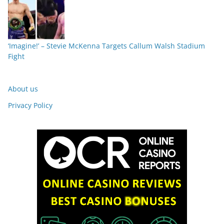
‘Imagine!’ – Stevie McKenna Targets Callum Walsh Stadium
Fight
About us
Privacy Policy