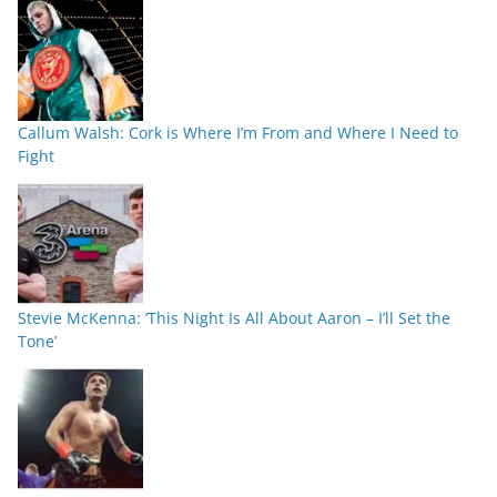
Callum Walsh: Cork is Where I’m From and Where I Need to
Fight
Stevie McKenna: ‘This Night Is All About Aaron – I’ll Set the
Tone’