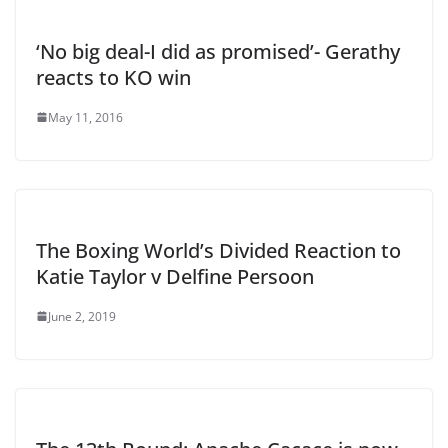
‘No big deal-I did as promised’- Gerathy
reacts to KO win
May 11, 2016
The Boxing World’s Divided Reaction to
Katie Taylor v Delfine Persoon
June 2, 2019