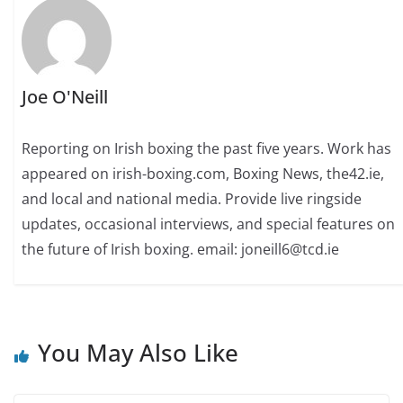
Joe O'Neill
Reporting on Irish boxing the past five years. Work has
appeared on irish-boxing.com, Boxing News, the42.ie,
and local and national media. Provide live ringside
updates, occasional interviews, and special features on
the future of Irish boxing. email: joneill6@tcd.ie
You May Also Like