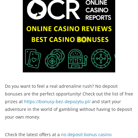
Do you want to feel a real adrenaline rush? No deposit
bonuses are the perfect opportunity! Check out the list of free
prizes at
https://bonusy-bez-depozytu.pl/
and start your
adventure in the world of gambling without having to deposit
your own money.
Check the latest offers at a
no deposit bonus casino