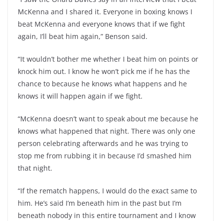
McKenna and I shared it. Everyone in boxing knows I
beat McKenna and everyone knows that if we fight
again, I’ll beat him again,” Benson said.
“It wouldn’t bother me whether I beat him on points or
knock him out. I know he won’t pick me if he has the
chance to because he knows what happens and he
knows it will happen again if we fight.
“McKenna doesn’t want to speak about me because he
knows what happened that night. There was only one
person celebrating afterwards and he was trying to
stop me from rubbing it in because I’d smashed him
that night.
“If the rematch happens, I would do the exact same to
him. He’s said I’m beneath him in the past but I’m
beneath nobody in this entire tournament and I know