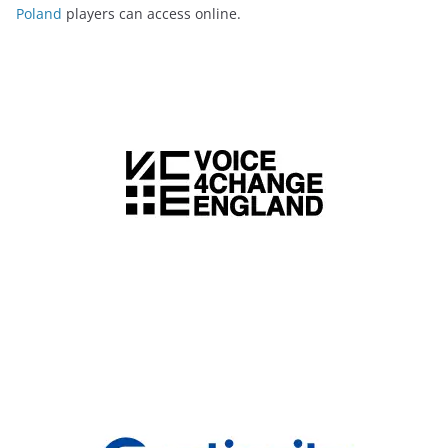
Poland
players can access online.