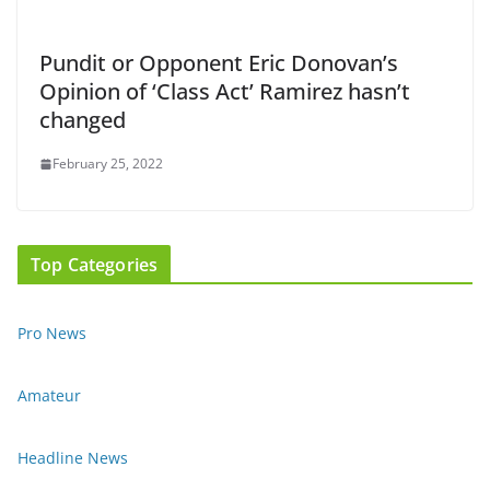
Pundit or Opponent Eric Donovan’s
Opinion of ‘Class Act’ Ramirez hasn’t
changed
February 25, 2022
Top Categories
Pro News
Amateur
Headline News