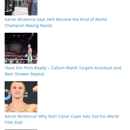
Aaron McKenna Says He’ll Become the Kind of World
Champion Boxing Needs
‘Have the Pints Ready’ – Callum Walsh Targets Knockout and
Beer Shower Repeat
Aaron McKenna? Why Not? Conor Coyle Sets Out his World
Title Stall