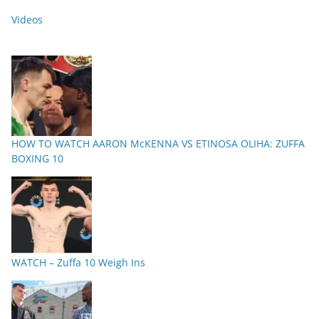
Videos
HOW TO WATCH AARON McKENNA VS ETINOSA OLIHA: ZUFFA
BOXING 10
WATCH – Zuffa 10 Weigh Ins