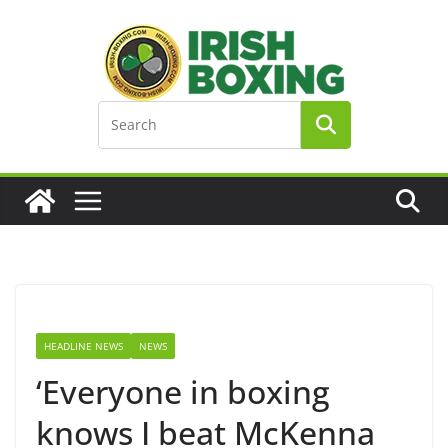
Skip
to
content
HEADLINE NEWS
NEWS
‘Everyone in boxing
knows I beat McKenna