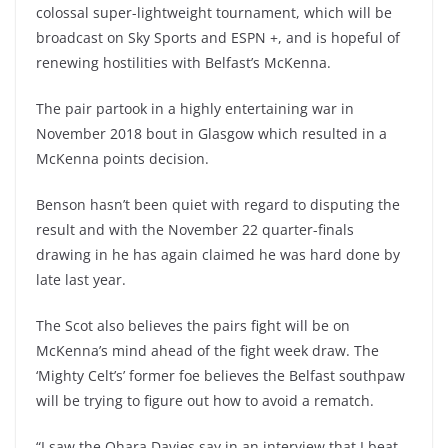
colossal super-lightweight tournament, which will be
broadcast on Sky Sports and ESPN +, and is hopeful of
renewing hostilities with Belfast’s McKenna.
The pair partook in a highly entertaining war in
November 2018 bout in Glasgow which resulted in a
McKenna points decision.
Benson hasn’t been quiet with regard to disputing the
result and with the November 22 quarter-finals
drawing in he has again claimed he was hard done by
late last year.
The Scot also believes the pairs fight will be on
McKenna’s mind ahead of the fight week draw. The
‘Mighty Celt’s’ former foe believes the Belfast southpaw
will be trying to figure out how to avoid a rematch.
“I saw the Ohara Davies say in an interview that I beat