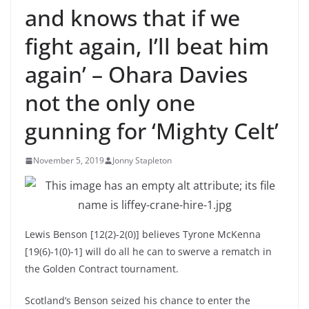
and knows that if we
fight again, I’ll beat him
again’ – Ohara Davies
not the only one
gunning for ‘Mighty Celt’
November 5, 2019
Jonny Stapleton
Lewis Benson [12(2)-2(0)] believes Tyrone McKenna
[19(6)-1(0)-1] will do all he can to swerve a rematch in
the Golden Contract tournament.
Scotland’s Benson seized his chance to enter the