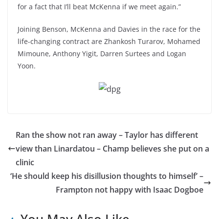
for a fact that I’ll beat McKenna if we meet again.”
Joining Benson, McKenna and Davies in the race for the
life-changing contract are Zhankosh Turarov, Mohamed
Mimoune, Anthony Yigit, Darren Surtees and Logan
Yoon.
Ran the show not ran away – Taylor has different
view than Linardatou – Champ believes she put on a
clinic
‘He should keep his disillusion thoughts to himself’ –
Frampton not happy with Isaac Dogboe