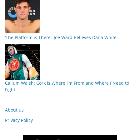
‘The Platform is There’: Joe Ward Believes Dana White
Callum Walsh: Cork is Where I’m From and Where I Need to
Fight
About us
Privacy Policy