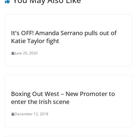
You May Also Like
It’s OFF! Amanda Serrano pulls out of
Katie Taylor fight
June 20, 2020
Boxing Out West – New Promoter to
enter the Irish scene
December 12, 2018