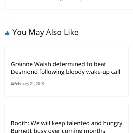
You May Also Like
Gráinne Walsh determined to beat
Desmond following bloody wake-up call
February 21, 2019
Booth: We will keep talented and hungry
Burnett busy over coming months