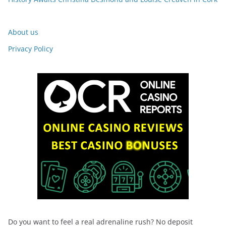
About us
Privacy Policy
Do you want to feel a real adrenaline rush? No deposit