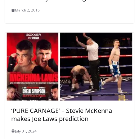
March 2, 2015
‘PURE CARNAGE’ – Stevie McKenna
makes Joe Laws prediction
July 31, 2024