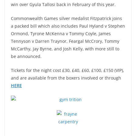
win over Gyula Tallosi back in February of this year.
Commonwealth Games silver medalist Fitzpatrick joins
a packed bill which also includes Paul Hyland v Stephen
Ormond, Tyrone McKenna v Tommy Coyle, James
Tennyson v Darren Traynor, Feargal McCrory, Tommy
McCarthy, Jay Byrne, and Josh Kelly, with more still to
be announced.
Tickets for the night cost £30, £40, £60, £100, £150 (VIP),
and are available from the boxers involved or through
HERE