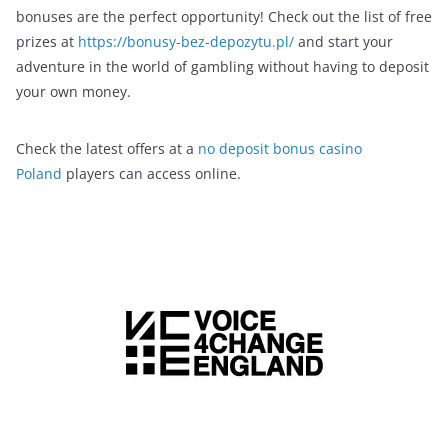
bonuses are the perfect opportunity! Check out the list of free
prizes at
https://bonusy-bez-depozytu.pl/
and start your
adventure in the world of gambling without having to deposit
your own money.
Check the latest offers at a
no deposit bonus casino
Poland
players can access online.