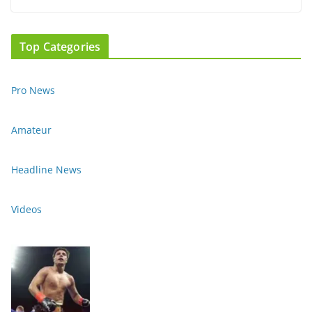
Top Categories
Pro News
Amateur
Headline News
Videos