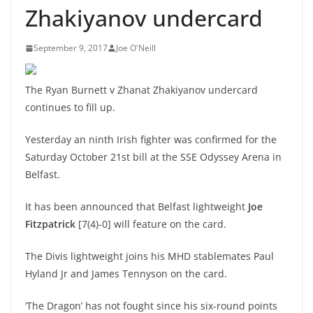
Zhakiyanov undercard
September 9, 2017
Joe O'Neill
The Ryan Burnett v Zhanat Zhakiyanov undercard
continues to fill up.
Yesterday an ninth Irish fighter was confirmed for the
Saturday October 21st bill at the SSE Odyssey Arena in
Belfast.
It has been announced that Belfast lightweight
Joe
Fitzpatrick
[7(4)-0] will feature on the card.
The Divis lightweight joins his MHD stablemates Paul
Hyland Jr and James Tennyson on the card.
‘The Dragon’ has not fought since his six-round points