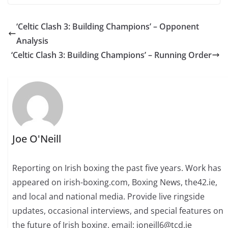
‘Celtic Clash 3: Building Champions’ – Opponent
Analysis
‘Celtic Clash 3: Building Champions’ – Running Order
Joe O'Neill
Reporting on Irish boxing the past five years. Work has
appeared on irish-boxing.com, Boxing News, the42.ie,
and local and national media. Provide live ringside
updates, occasional interviews, and special features on
the future of Irish boxing. email: joneill6@tcd.ie