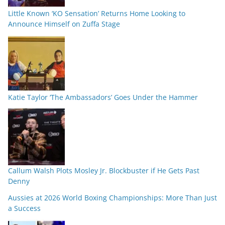
Little Known ‘KO Sensation’ Returns Home Looking to
Announce Himself on Zuffa Stage
Katie Taylor ‘The Ambassadors’ Goes Under the Hammer
Callum Walsh Plots Mosley Jr. Blockbuster if He Gets Past
Denny
Aussies at 2026 World Boxing Championships: More Than Just
a Success