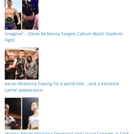
‘Imagine!’ – Stevie McKenna Targets Callum Walsh Stadium
Fight
Aaron McKenna hoping for a world title… and a Kendrick
Lamar appearance
History Awaits Christina Desmond and Louise Creaven in Cork