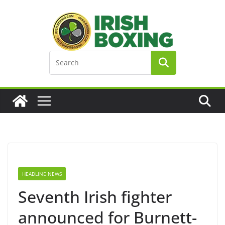
Skip
to
content
HEADLINE NEWS
Seventh Irish fighter
announced for Burnett-