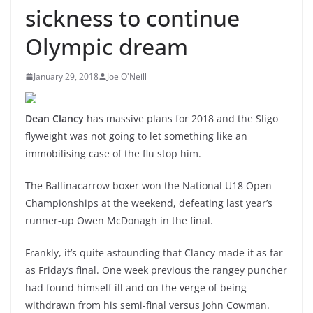
sickness to continue
Olympic dream
January 29, 2018
Joe O'Neill
Dean Clancy
has massive plans for 2018 and the Sligo
flyweight was not going to let something like an
immobilising case of the flu stop him.
The Ballinacarrow boxer won the National U18 Open
Championships at the weekend, defeating last year’s
runner-up Owen McDonagh in the final.
Frankly, it’s quite astounding that Clancy made it as far
as Friday’s final. One week previous the rangey puncher
had found himself ill and on the verge of being
withdrawn from his semi-final versus John Cowman.