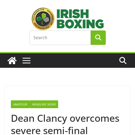
Skip
to
content
AMATEUR
HEADLINE NEWS
Dean Clancy overcomes
severe semi-final