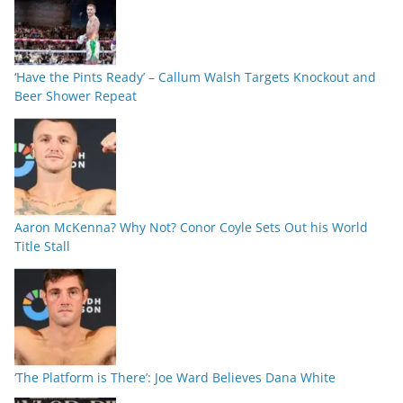
‘Have the Pints Ready’ – Callum Walsh Targets Knockout and
Beer Shower Repeat
Aaron McKenna? Why Not? Conor Coyle Sets Out his World
Title Stall
‘The Platform is There’: Joe Ward Believes Dana White