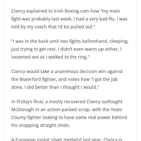
Clancy explained to Irish-Boxing.com how “my main
fight was probably last week. I had a very bad flu. I was
told by my coach that I’d be pulled out.”
“I was in the back until two fights beforehand, sleeping,
just trying to get rest. I didn’t even warm up either, I
loosened out as I walked to the ring.”
Clancy would take a unanimous decision win against
the Waterford fighter, and notes how “I got the job
done, I did better than I thought I would.”
In Friday’s final, a mostly recovered Clancy outfought
McDonagh in an action-packed scrap, with the Yeats
County fighter looking to have some real power behind
his snapping straight shots.
A European Junior silver medalist last year, Clancy is