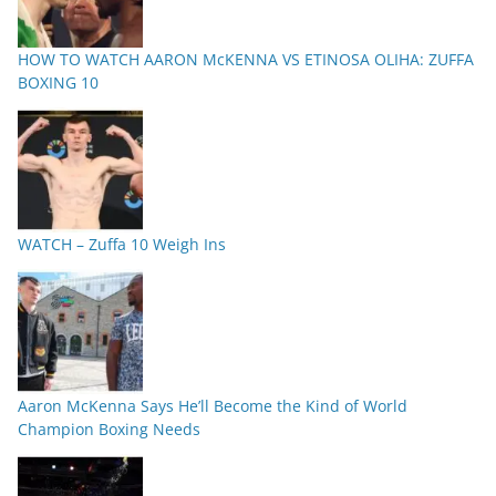
HOW TO WATCH AARON McKENNA VS ETINOSA OLIHA: ZUFFA
BOXING 10
WATCH – Zuffa 10 Weigh Ins
Aaron McKenna Says He’ll Become the Kind of World
Champion Boxing Needs