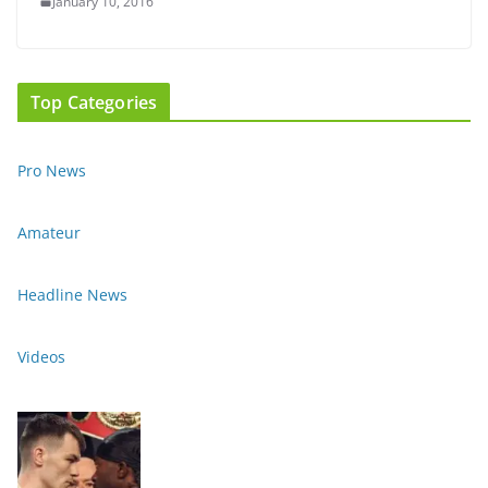
January 10, 2016
Top Categories
Pro News
Amateur
Headline News
Videos