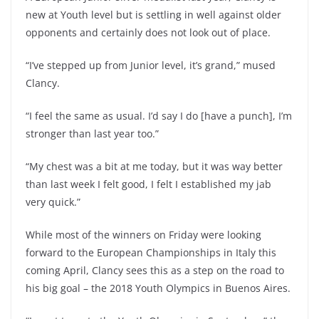
new at Youth level but is settling in well against older
opponents and certainly does not look out of place.
“I’ve stepped up from Junior level, it’s grand,” mused
Clancy.
“I feel the same as usual. I’d say I do [have a punch], I’m
stronger than last year too.”
“My chest was a bit at me today, but it was way better
than last week I felt good, I felt I established my jab
very quick.”
While most of the winners on Friday were looking
forward to the European Championships in Italy this
coming April, Clancy sees this as a step on the road to
his big goal – the 2018 Youth Olympics in Buenos Aires.