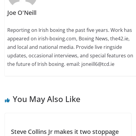
Joe O'Neill
Reporting on Irish boxing the past five years. Work has
appeared on irish-boxing.com, Boxing News, the42.ie,
and local and national media. Provide live ringside
updates, occasional interviews, and special features on
the future of Irish boxing. email: joneill6@tcd.ie
You May Also Like
Steve Collins Jr makes it two stoppage