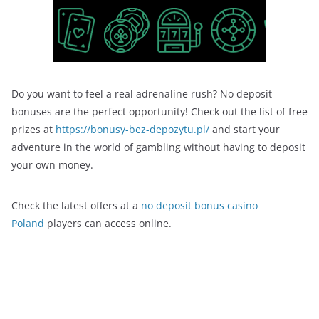
Do you want to feel a real adrenaline rush? No deposit
bonuses are the perfect opportunity! Check out the list of free
prizes at
https://bonusy-bez-depozytu.pl/
and start your
adventure in the world of gambling without having to deposit
your own money.
Check the latest offers at a
no deposit bonus casino
Poland
players can access online.