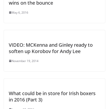
wins on the bounce
May 6, 2016
VIDEO: MCKenna and Ginley ready to
soften up Korobov for Andy Lee
November 19, 2014
What could be in store for Irish boxers
in 2016 (Part 3)