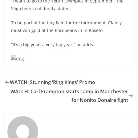
“I want to go to the Youth Olympics in September,” the
Sligo teen confidently stated.
To be part of the tiny field for the tournament, Clancy
must win gold at the Europeans in in Roseto.
“It’s a big year, a very big year,” he adds.
WATCH: Stunning ‘Ring Kings’ Promo
WATCH: Carl Frampton starts camp in Manchester
for Nonito Donaire fight