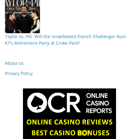
Taylor vs. Pili: Will the Undefeated French Challenger Ruin
KT’s Retirement Party at Croke Park?
About us
Privacy Policy