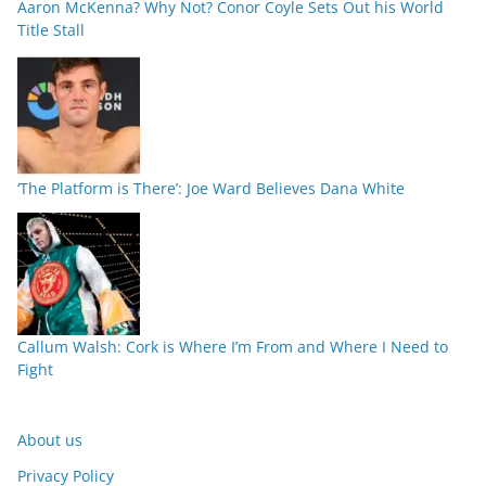
Aaron McKenna? Why Not? Conor Coyle Sets Out his World
Title Stall
‘The Platform is There’: Joe Ward Believes Dana White
Callum Walsh: Cork is Where I’m From and Where I Need to
Fight
About us
Privacy Policy