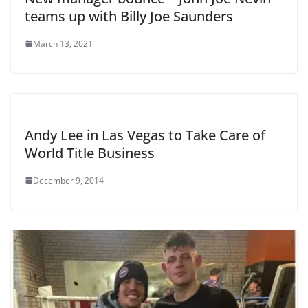
teams up with Billy Joe Saunders
March 13, 2021
Andy Lee in Las Vegas to Take Care of
World Title Business
December 9, 2014