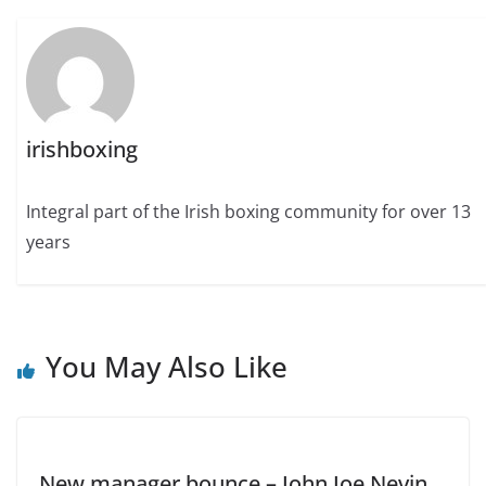
irishboxing
Integral part of the Irish boxing community for over 13
years
You May Also Like
New manager bounce – John Joe Nevin