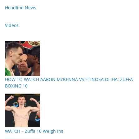
Headline News
Videos
HOW TO WATCH AARON McKENNA VS ETINOSA OLIHA: ZUFFA
BOXING 10
WATCH – Zuffa 10 Weigh Ins