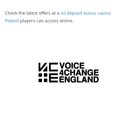
Check the latest offers at a
no deposit bonus casino
Poland
players can access online.