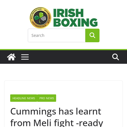
Skip
to
content
HEADLINE NEWS
PRO NEWS
Cummings has learnt
from Meli fight -ready