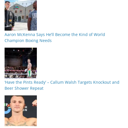
Aaron McKenna Says He’ll Become the Kind of World
Champion Boxing Needs
‘Have the Pints Ready’ – Callum Walsh Targets Knockout and
Beer Shower Repeat