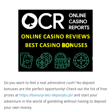
Do you want to feel a real adrenaline rush? No deposit
bonuses are the perfect opportunity! Check out the list of free
prizes at
https://bonusy-bez-depozytu.pl/
and start your
adventure in the world of gambling without having to deposit
your own money.