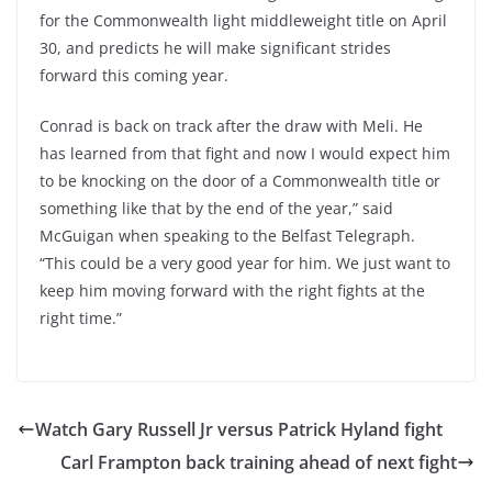
for the Commonwealth light middleweight title on April
30, and predicts he will make significant strides
forward this coming year.
Conrad is back on track after the draw with Meli. He
has learned from that fight and now I would expect him
to be knocking on the door of a Commonwealth title or
something like that by the end of the year,” said
McGuigan when speaking to the Belfast Telegraph.
“This could be a very good year for him. We just want to
keep him moving forward with the right fights at the
right time.”
Watch Gary Russell Jr versus Patrick Hyland fight
Carl Frampton back training ahead of next fight