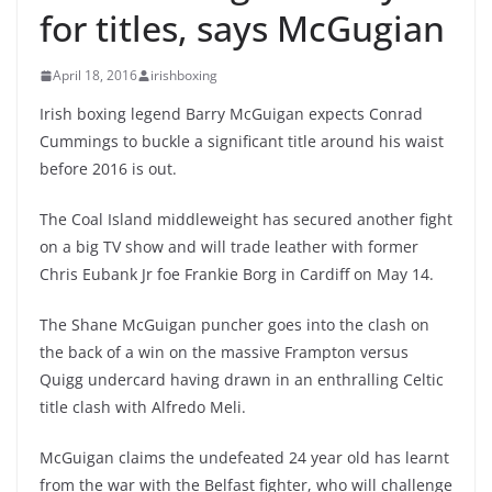
for titles, says McGugian
April 18, 2016
irishboxing
Irish boxing legend Barry McGuigan expects Conrad
Cummings to buckle a significant title around his waist
before 2016 is out.
The Coal Island middleweight has secured another fight
on a big TV show and will trade leather with former
Chris Eubank Jr foe Frankie Borg in Cardiff on May 14.
The Shane McGuigan puncher goes into the clash on
the back of a win on the massive Frampton versus
Quigg undercard having drawn in an enthralling Celtic
title clash with Alfredo Meli.
McGuigan claims the undefeated 24 year old has learnt
from the war with the Belfast fighter, who will challenge