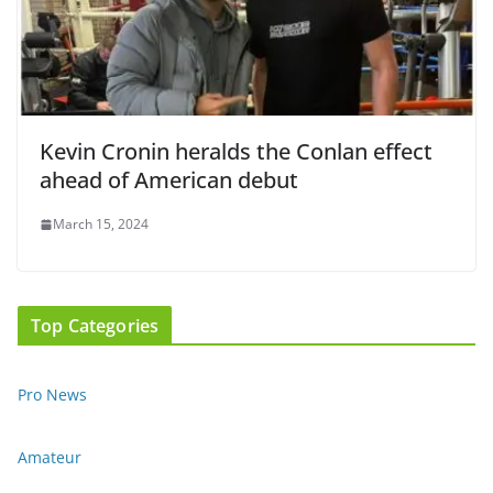
Kevin Cronin heralds the Conlan effect
ahead of American debut
March 15, 2024
Top Categories
Pro News
Amateur