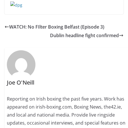
WATCH: No FIlter Boxing Belfast (Episode 3)
Dublin headline fight confirmed
Joe O'Neill
Reporting on Irish boxing the past five years. Work has
appeared on irish-boxing.com, Boxing News, the42.ie,
and local and national media. Provide live ringside
updates, occasional interviews, and special features on