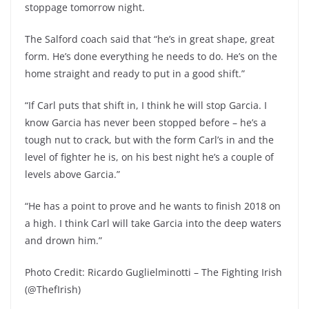
stoppage tomorrow night.
The Salford coach said that “he’s in great shape, great
form. He’s done everything he needs to do. He’s on the
home straight and ready to put in a good shift.”
“If Carl puts that shift in, I think he will stop Garcia. I
know Garcia has never been stopped before – he’s a
tough nut to crack, but with the form Carl’s in and the
level of fighter he is, on his best night he’s a couple of
levels above Garcia.”
“He has a point to prove and he wants to finish 2018 on
a high. I think Carl will take Garcia into the deep waters
and drown him.”
Photo Credit: Ricardo Guglielminotti – The Fighting Irish
(@ThefIrish)