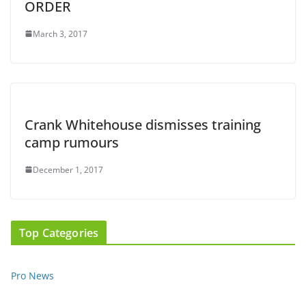
ORDER
March 3, 2017
Crank Whitehouse dismisses training
camp rumours
December 1, 2017
Top Categories
Pro News