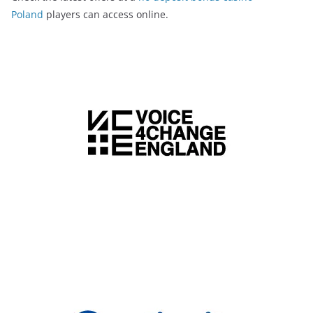
Poland
players can access online.