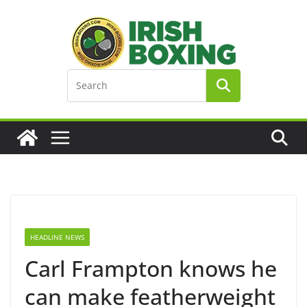
Skip
to
content
HEADLINE NEWS
Carl Frampton knows he
can make featherweight