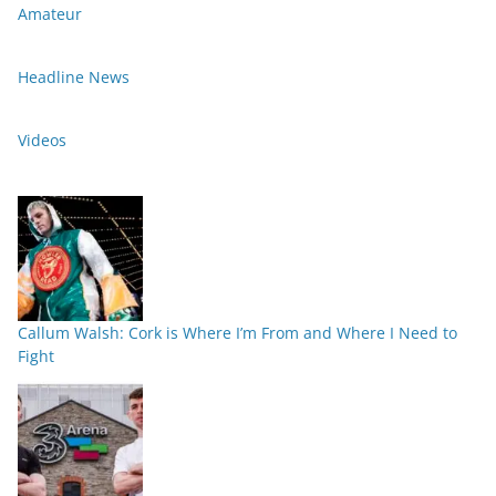
Amateur
Headline News
Videos
Callum Walsh: Cork is Where I’m From and Where I Need to
Fight