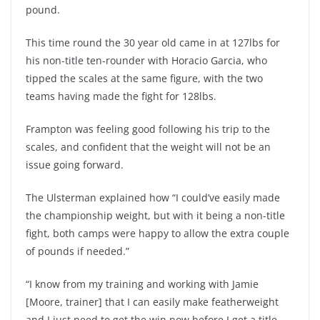
pound.
This time round the 30 year old came in at 127lbs for
his non-title ten-rounder with Horacio Garcia, who
tipped the scales at the same figure, with the two
teams having made the fight for 128lbs.
Frampton was feeling good following his trip to the
scales, and confident that the weight will not be an
issue going forward.
The Ulsterman explained how “I could’ve easily made
the championship weight, but with it being a non-title
fight, both camps were happy to allow the extra couple
of pounds if needed.”
“I know from my training and working with Jamie
[Moore, trainer] that I can easily make featherweight
and I just need to get the win now before I get a title