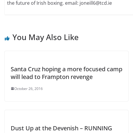
the future of Irish boxing. email: joneill6@tcd.ie
You May Also Like
Santa Cruz hoping a more focused camp
will lead to Frampton revenge
October 26, 2016
Dust Up at the Devenish – RUNNING