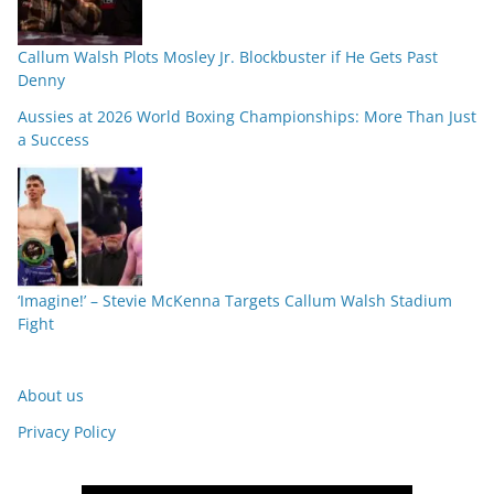
Callum Walsh Plots Mosley Jr. Blockbuster if He Gets Past
Denny
Aussies at 2026 World Boxing Championships: More Than Just
a Success
‘Imagine!’ – Stevie McKenna Targets Callum Walsh Stadium
Fight
About us
Privacy Policy