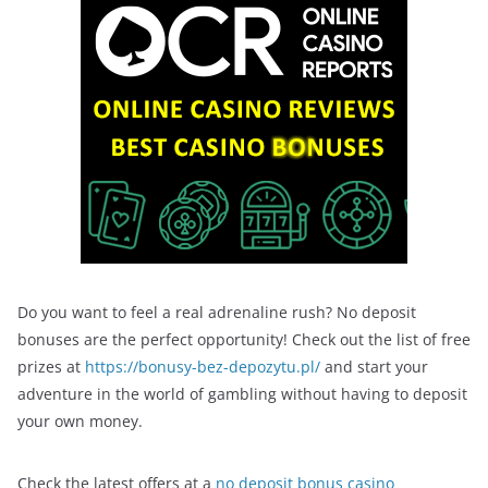
Do you want to feel a real adrenaline rush? No deposit
bonuses are the perfect opportunity! Check out the list of free
prizes at
https://bonusy-bez-depozytu.pl/
and start your
adventure in the world of gambling without having to deposit
your own money.
Check the latest offers at a
no deposit bonus casino