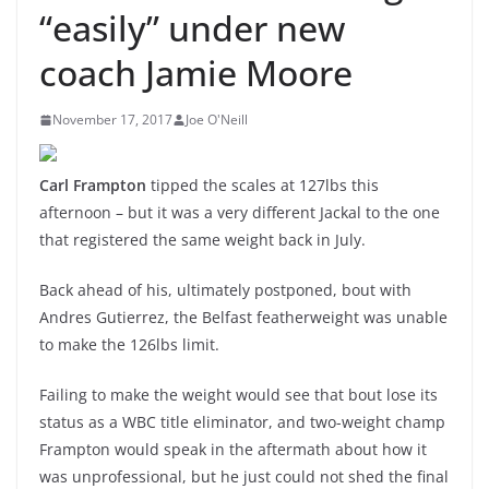
“easily” under new
coach Jamie Moore
November 17, 2017
Joe O'Neill
Carl Frampton
tipped the scales at 127lbs this
afternoon – but it was a very different Jackal to the one
that registered the same weight back in July.
Back ahead of his, ultimately postponed, bout with
Andres Gutierrez, the Belfast featherweight was unable
to make the 126lbs limit.
Failing to make the weight would see that bout lose its
status as a WBC title eliminator, and two-weight champ
Frampton would speak in the aftermath about how it
was unprofessional, but he just could not shed the final