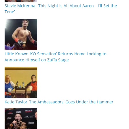
Stevie McKenna: ‘This Night Is All About Aaron – I’ll Set the
Tone’
Little Known ‘KO Sensation’ Returns Home Looking to
Announce Himself on Zuffa Stage
Katie Taylor ‘The Ambassadors’ Goes Under the Hammer