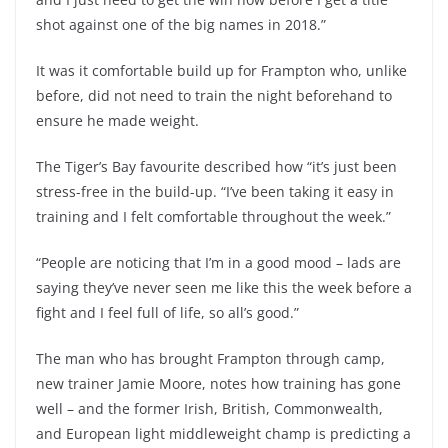
shot against one of the big names in 2018.”
It was it comfortable build up for Frampton who, unlike
before, did not need to train the night beforehand to
ensure he made weight.
The Tiger’s Bay favourite described how “it’s just been
stress-free in the build-up. “I’ve been taking it easy in
training and I felt comfortable throughout the week.”
“People are noticing that I’m in a good mood – lads are
saying they’ve never seen me like this the week before a
fight and I feel full of life, so all’s good.”
The man who has brought Frampton through camp,
new trainer Jamie Moore, notes how training has gone
well – and the former Irish, British, Commonwealth,
and European light middleweight champ is predicting a